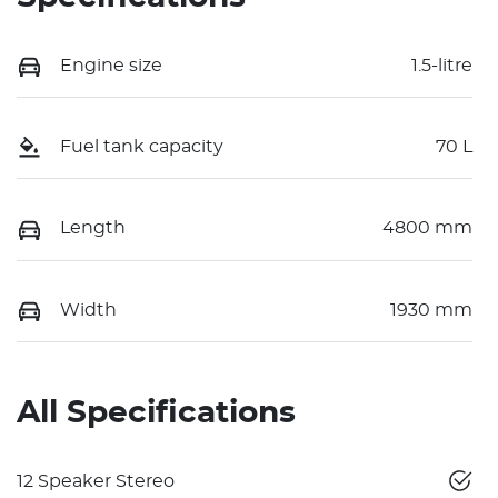
Engine size
1.5-litre
Fuel tank capacity
70 L
Length
4800 mm
Width
1930 mm
All Specifications
12 Speaker Stereo