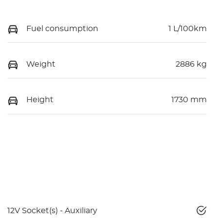
Fuel consumption
1 L/100km
Weight
2886 kg
Height
1730 mm
12V Socket(s) - Auxiliary