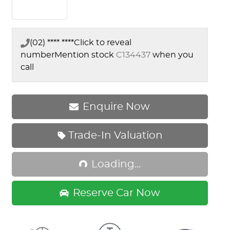
(02) **** ****
Click to reveal
number
Mention stock
C134437
when you
call
Enquire Now
Trade-In Valuation
Loading...
Loading...
Reserve Car Now