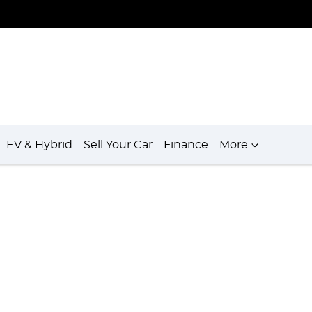
EV & Hybrid
Sell Your Car
Finance
More