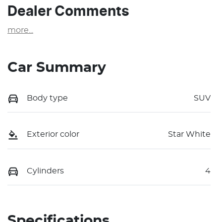
Dealer Comments
more
...
Car Summary
Body type
SUV
Exterior color
Star White
Cylinders
4
Specifications