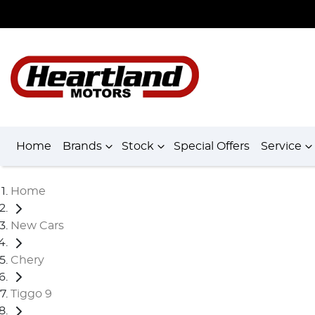
Home
Brands
Stock
Special Offers
Service
Home
New Cars
Chery
Tiggo 9