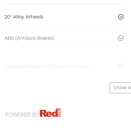
20" Alloy Wheels
ABS (Antilock Brakes)
Adjustable Steering Column - Power
Show Al