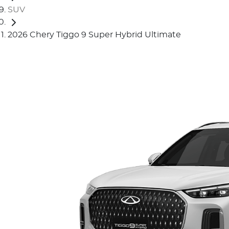
SUV
2026 Chery Tiggo 9 Super Hybrid Ultimate