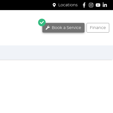
Locations
Book a Service
Finance