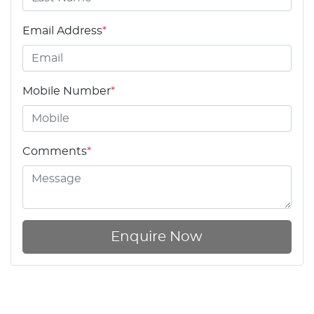
Email Address
*
Mobile Number
*
Comments
*
Enquire Now