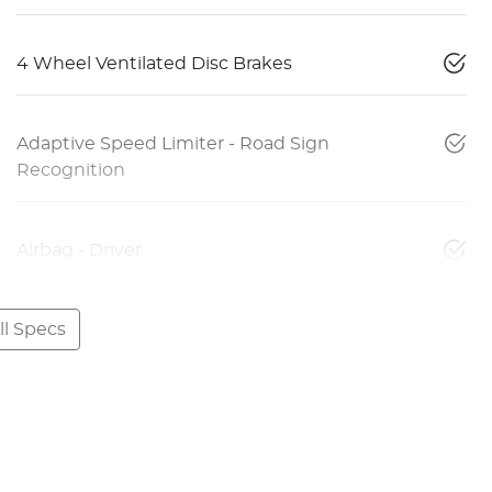
4 Wheel Ventilated Disc Brakes
Adaptive Speed Limiter - Road Sign
Recognition
Airbag - Driver
l Specs