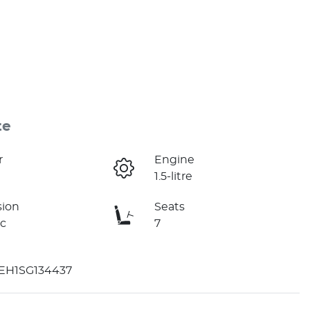
te
r
Engine
1.5-litre
sion
Seats
c
7
H1SG134437