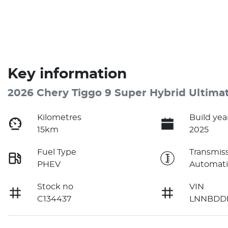
Key information
2026 Chery Tiggo 9 Super Hybrid Ultima
Kilometres
Build yea
15km
2025
Fuel Type
Transmis
PHEV
Automati
Stock no
VIN
C134437
LNNBDDE