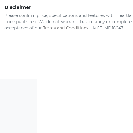
Disclaimer
Please confirm price, specifications and features with
Heartla
price published. We do not warrant the accuracy or completene
acceptance of our
Terms and Conditions.
LMCT: MD18047