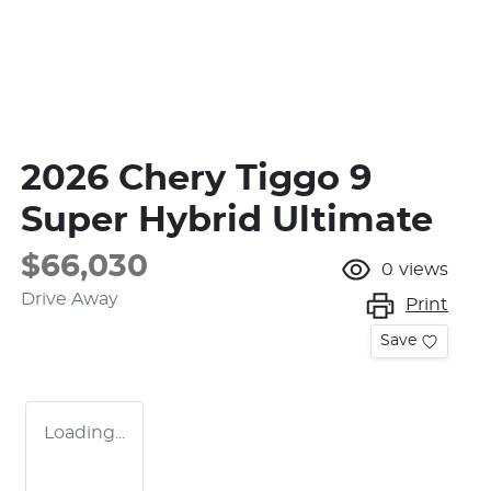
2026 Chery Tiggo 9
Super Hybrid Ultimate
$66,030
0
views
Drive Away
Print
Save
Loading...