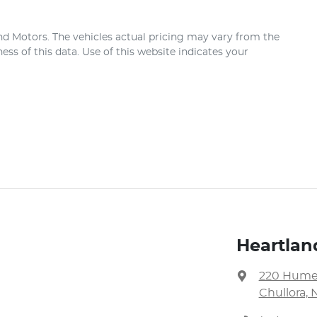
nd Motors
. The vehicles actual pricing may vary from the
ss of this data. Use of this website indicates your
Heartlan
220 Hume
Chullora, 