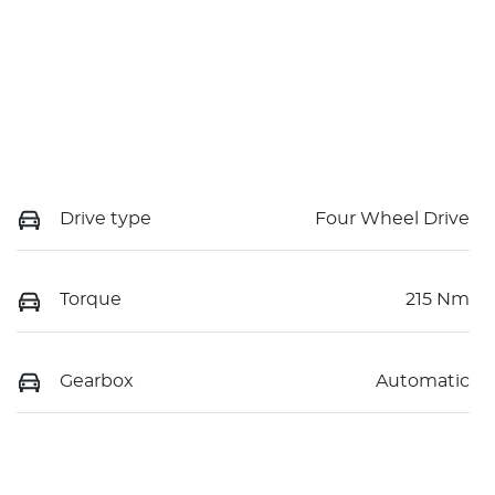
Drive type
Four Wheel Drive
Torque
215 Nm
Gearbox
Automatic