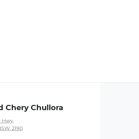
d Chery Chullora
 Hwy
,
NSW, 2190