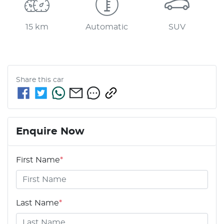
15 km
Automatic
SUV
Share this
car
Enquire Now
First Name
*
Last Name
*