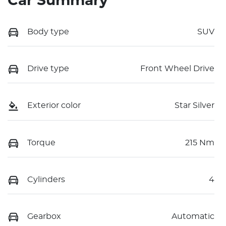
Car Summary
Body type
SUV
Drive type
Front Wheel Drive
Exterior color
Star Silver
Torque
215 Nm
Cylinders
4
Gearbox
Automatic