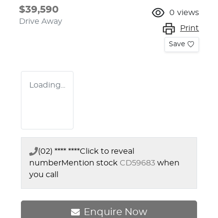
$39,590
0
views
Drive Away
Print
Save
Loading...
(02) **** ****
Click to reveal
number
Mention stock
CD59683
when
you call
Enquire Now