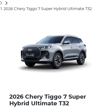
2026 Chery Tiggo 7 Super Hybrid Ultimate T32
2026 Chery Tiggo 7 Super
Hybrid Ultimate T32