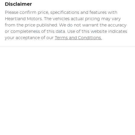
Disclaimer
Please confirm price, specifications and features with
Heartland Motors
. The vehicles actual pricing may vary
from the price published. We do not warrant the accuracy
or completeness of this data. Use of this website indicates
your acceptance of our
Terms and Conditions.