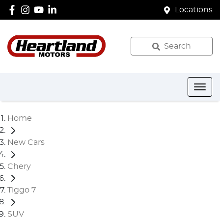
Locations
Search
Home
New Cars
Chery
Tiggo 7
SUV