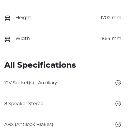
Height
1702 mm
Width
1864 mm
All Specifications
12V Socket(s) - Auxiliary
8 Speaker Stereo
ABS (Antilock Brakes)