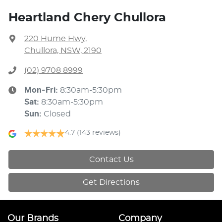
Heartland Chery Chullora
220 Hume Hwy
,
Chullora, NSW, 2190
(02) 9708 8999
Mon-Fri:
8:30am-5:30pm
Sat
:
8:30am-5:30pm
Sun
:
Closed
4.7
(143 reviews)
Contact Us
Get Directions
Our Brands
Company