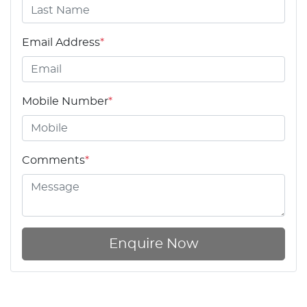
Email Address
*
Mobile Number
*
Comments
*
Enquire Now