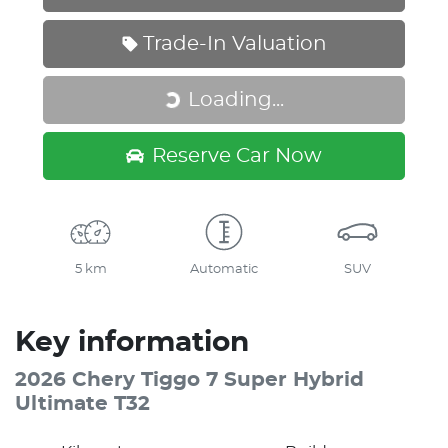
Trade-In Valuation
Loading...
Loading...
Reserve Car Now
5 km
Automatic
SUV
Key information
2026 Chery Tiggo 7 Super Hybrid
Ultimate T32