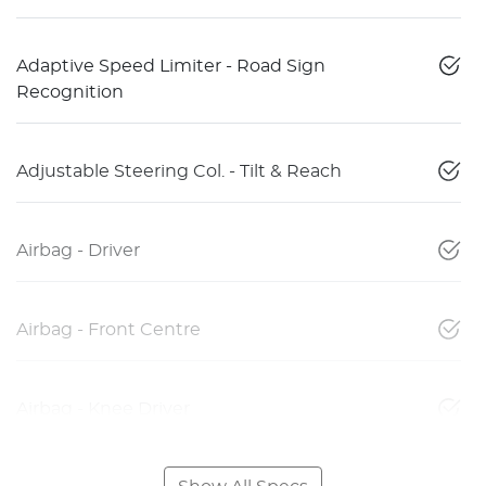
Adaptive Speed Limiter - Road Sign
Recognition
Adjustable Steering Col. - Tilt & Reach
Airbag - Driver
Airbag - Front Centre
Airbag - Knee Driver