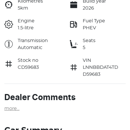
Kilometres
Build year
5km
2026
Engine
Fuel Type
1.5-litre
PHEV
Transmission
Seats
Automatic
5
Stock no
VIN
CD59683
LNNBBDAT4TD
D59683
Dealer Comments
more
...