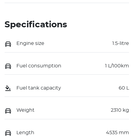
Specifications
Engine size
1.5-litre
Fuel consumption
1 L/100km
Fuel tank capacity
60 L
Weight
2310 kg
Length
4535 mm