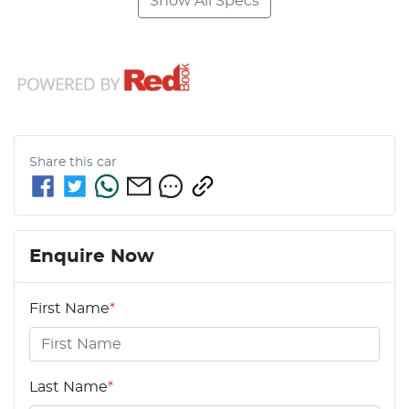
Show All Specs
Share this
car
Enquire Now
First Name
*
Last Name
*