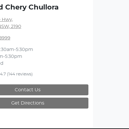
d Chery Chullora
 Hwy
,
NSW, 2190
 8999
:30am-5:30pm
m-5:30pm
ed
4.7
(144 reviews)
Contact Us
Get Directions