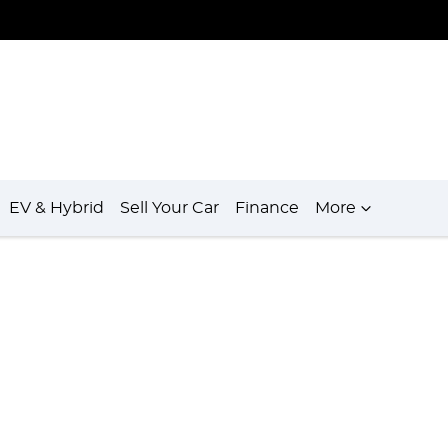
EV & Hybrid
Sell Your Car
Finance
More