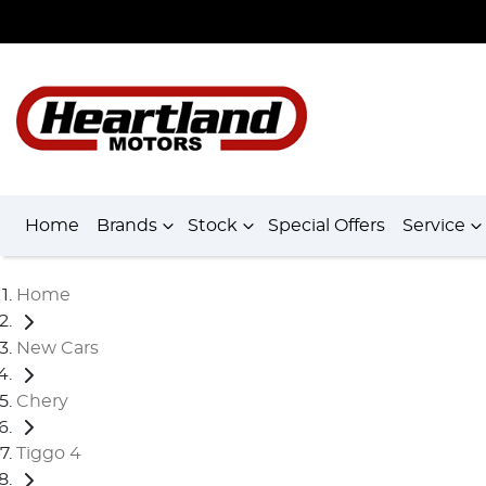
Home
Brands
Stock
Special Offers
Service
Home
New Cars
Chery
Tiggo 4