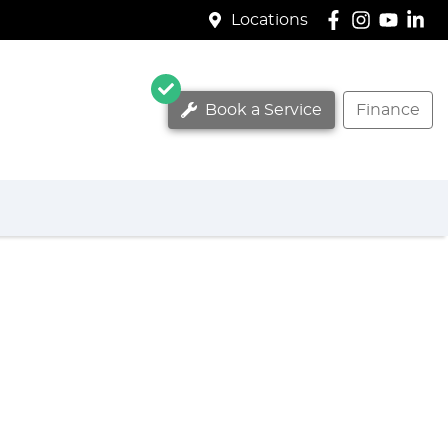
Locations
Book a Service
Finance