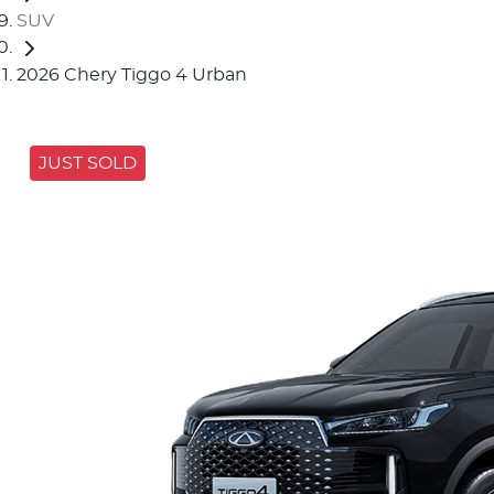
SUV
2026 Chery Tiggo 4 Urban
JUST SOLD