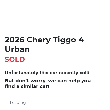
2026 Chery Tiggo 4
Urban
SOLD
Unfortunately this
car
recently sold.
But don't worry, we can help you
find a similar
car
!
Loading...