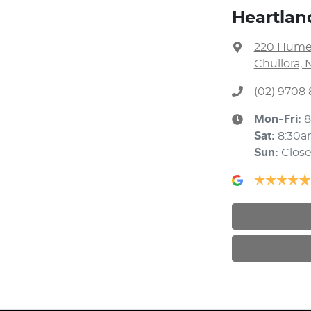
Heartlan
220 Hume
Chullora, 
(02) 9708
Mon-Fri:
8
Sat
:
8:30a
Sun
:
Clos