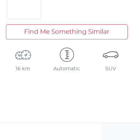
Find Me Something Similar
16 km
Automatic
SUV