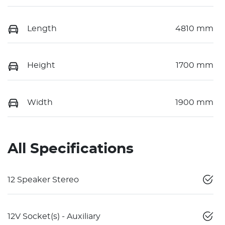
Length
4810 mm
Height
1700 mm
Width
1900 mm
All Specifications
12 Speaker Stereo
12V Socket(s) - Auxiliary