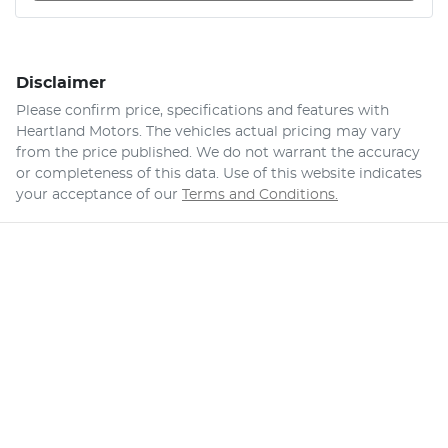
Disclaimer
Please confirm price, specifications and features with
Heartland Motors
. The vehicles actual pricing may vary
from the price published. We do not warrant the accuracy
or completeness of this data. Use of this website indicates
your acceptance of our
Terms and Conditions.