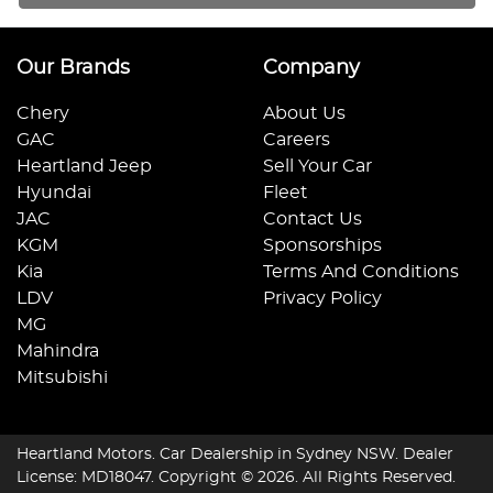
Our Brands
Company
Chery
About Us
GAC
Careers
Heartland Jeep
Sell Your Car
Hyundai
Fleet
JAC
Contact Us
KGM
Sponsorships
Kia
Terms And Conditions
LDV
Privacy Policy
MG
Mahindra
Mitsubishi
Heartland Motors
.
Car Dealership
in
Sydney NSW
.
Dealer
License:
MD18047
.
Copyright ©
2026
. All Rights Reserved.