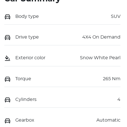
Body type
SUV
Drive type
4X4 On Demand
Exterior color
Snow White Pearl
Torque
265 Nm
Cylinders
4
Gearbox
Automatic