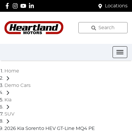
Locations
Search
Home
Demo Cars
Kia
SUV
2026 Kia Sorento HEV GT-Line MQ4 PE