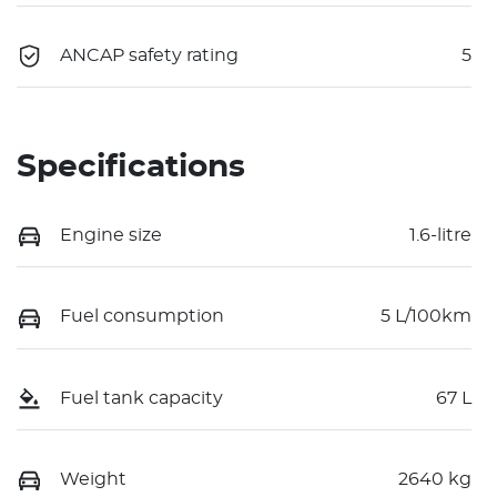
ANCAP safety rating
5
Specifications
Engine size
1.6-litre
Fuel consumption
5 L/100km
Fuel tank capacity
67 L
Weight
2640 kg