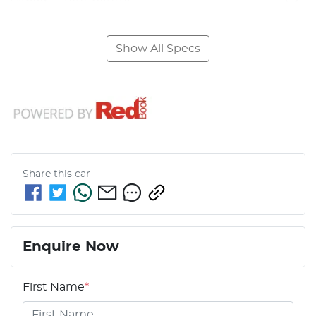
Show All Specs
Share this
car
Enquire Now
First Name
*