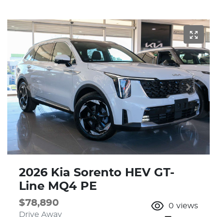
2026 Kia Sorento HEV GT-
Line MQ4 PE
$78,890
0
views
Drive Away