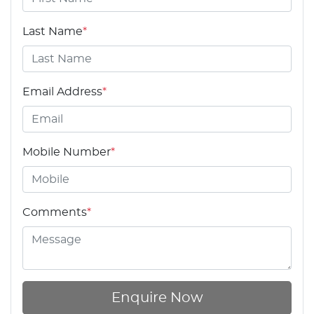
Last Name
*
Email Address
*
Mobile Number
*
Comments
*
Enquire Now