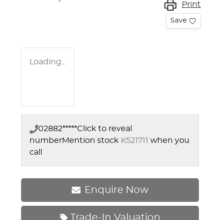
Print
Save
Loading...
02882*****
Click to reveal
number
Mention stock
K521711
when you
call
Enquire Now
Trade-In Valuation