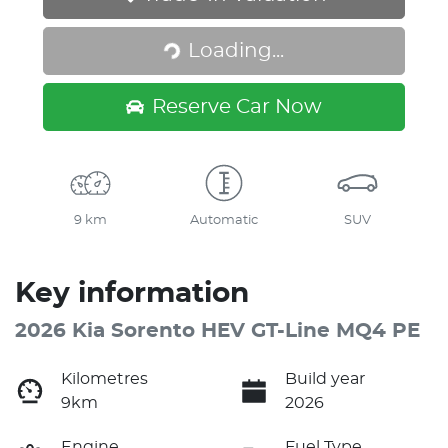
Loading...
Loading...
Reserve Car Now
9 km
Automatic
SUV
Key information
2026 Kia Sorento HEV GT-Line MQ4 PE
Kilometres
Build year
9km
2026
Engine
Fuel Type