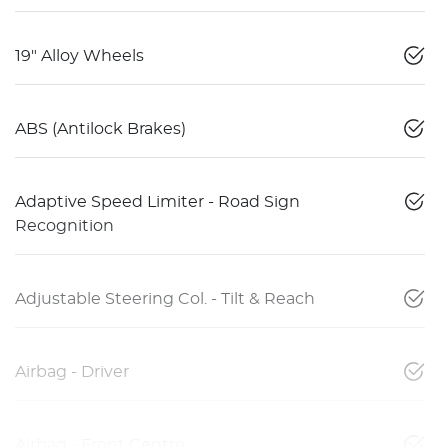
19" Alloy Wheels
ABS (Antilock Brakes)
Adaptive Speed Limiter - Road Sign
Recognition
Adjustable Steering Col. - Tilt & Reach
Airbag - Driver
Airbag - Front Centre