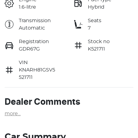
1.6-litre
Hybrid
Transmission
Seats
Automatic
7
Registration
Stock no
GDR67G
K521711
VIN
KNARH81GSV5
521711
Dealer Comments
more
...
Car Summary