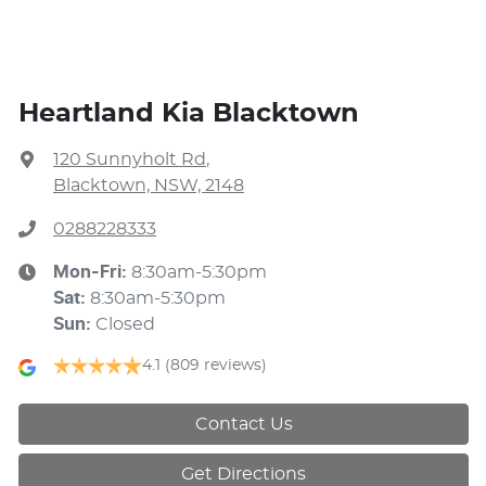
Heartland Kia Blacktown
120 Sunnyholt Rd
,
Blacktown, NSW, 2148
0288228333
Mon-Fri:
8:30am-5:30pm
Sat
:
8:30am-5:30pm
Sun
:
Closed
4.1
(809 reviews)
Contact Us
Get Directions