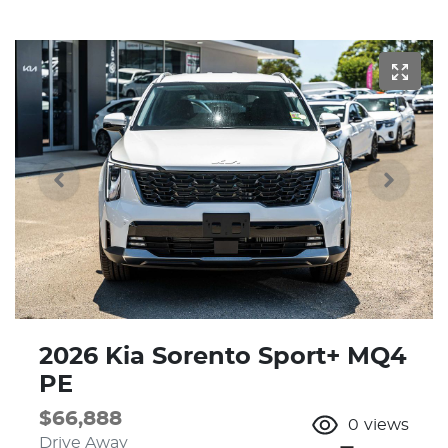
2026 Kia Sorento Sport+ MQ4
PE
$66,888
0
views
Drive Away