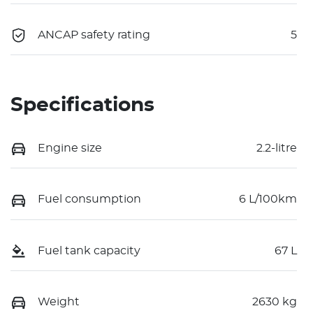
ANCAP safety rating
5
Specifications
Engine size
2.2-litre
Fuel consumption
6 L/100km
Fuel tank capacity
67 L
Weight
2630 kg