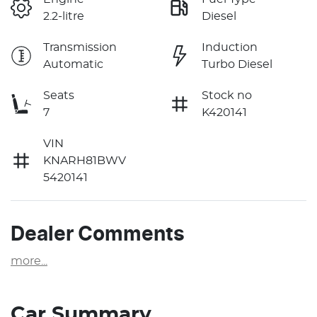
2.2-litre
Diesel
Transmission
Induction
Automatic
Turbo Diesel
Seats
Stock no
7
K420141
VIN
KNARH81BWV
5420141
Dealer Comments
more
...
Car Summary