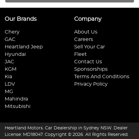
Our Brands
Company
Chery
About Us
GAC
Careers
Heartland Jeep
Sell Your Car
Hyundai
Fleet
JAC
Contact Us
KGM
Sponsorships
Kia
Terms And Conditions
LDV
Privacy Policy
MG
Mahindra
Mitsubishi
Heartland Motors
.
Car Dealership
in
Sydney NSW
.
Dealer
License:
MD18047
.
Copyright ©
2026
. All Rights Reserved.