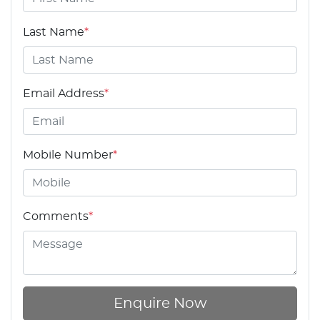
Last Name
*
Email Address
*
Mobile Number
*
Comments
*
Enquire Now