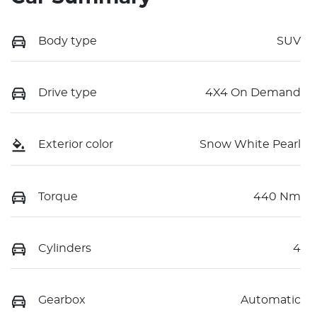
Body type
SUV
Drive type
4X4 On Demand
Exterior color
Snow White Pearl
Torque
440 Nm
Cylinders
4
Gearbox
Automatic