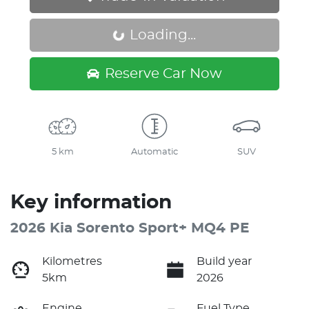
Loading...
Loading...
Reserve Car Now
5 km
Automatic
SUV
Key information
2026 Kia Sorento Sport+ MQ4 PE
Kilometres
Build year
5km
2026
Engine
Fuel Type