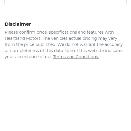
Disclaimer
Please confirm price, specifications and features with
Heartland Motors
. The vehicles actual pricing may vary
from the price published. We do not warrant the accuracy
or completeness of this data. Use of this website indicates
your acceptance of our
Terms and Conditions.