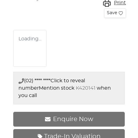
Print
Save
Loading...
(02) **** ****
Click to reveal
number
Mention stock
K420141
when
you call
Enquire Now
Trade-In Valuation