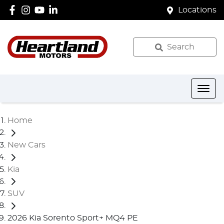
Locations
Search
Home
New Cars
Kia
SUV
2026 Kia Sorento Sport+ MQ4 PE