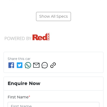
Show All Specs
Share this
car
Enquire Now
First Name
*