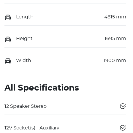
Length
4815 mm
Height
1695 mm
Width
1900 mm
All Specifications
12 Speaker Stereo
12V Socket(s) - Auxiliary