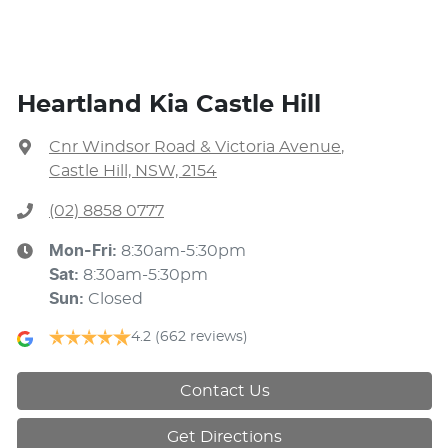
Heartland Kia Castle Hill
Cnr Windsor Road & Victoria Avenue
,
Castle Hill, NSW, 2154
(02) 8858 0777
Mon-Fri:
8:30am-5:30pm
Sat
:
8:30am-5:30pm
Sun
:
Closed
4.2
(662 reviews)
Contact Us
Get Directions