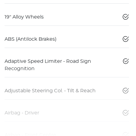
19" Alloy Wheels
ABS (Antilock Brakes)
Adaptive Speed Limiter - Road Sign
Recognition
Adjustable Steering Col. - Tilt & Reach
Airbag - Driver
Airbag - Front Centre