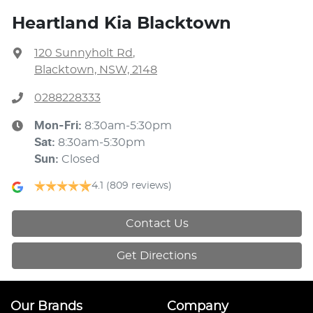
Heartland Kia Blacktown
120 Sunnyholt Rd
,
Blacktown, NSW, 2148
0288228333
Mon-Fri:
8:30am-5:30pm
Sat
:
8:30am-5:30pm
Sun
:
Closed
4.1
(809 reviews)
Contact Us
Get Directions
Our Brands
Company