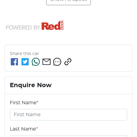
Share this
car
Enquire Now
First Name
*
Last Name
*