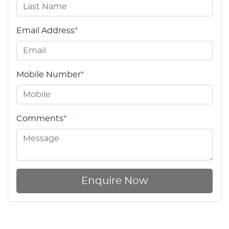
Email Address
*
Mobile Number
*
Comments
*
Enquire Now