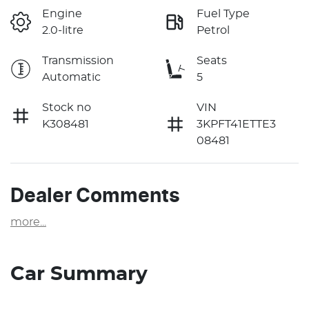
Engine
Fuel Type
2.0-litre
Petrol
Transmission
Seats
Automatic
5
Stock no
VIN
K308481
3KPFT41ETTE3
08481
Dealer Comments
more
...
Car Summary