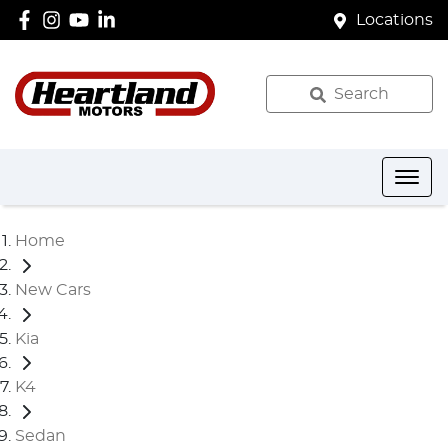
Locations
Search
Home
New Cars
Kia
K4
Sedan