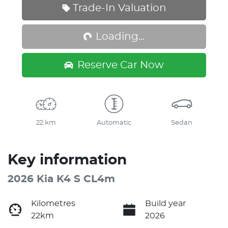
Loading...
Trade-In Valuation
Loading...
Reserve Car Now
22 km
Automatic
Sedan
Key information
2026 Kia K4 S CL4m
Kilometres
Build year
22km
2026