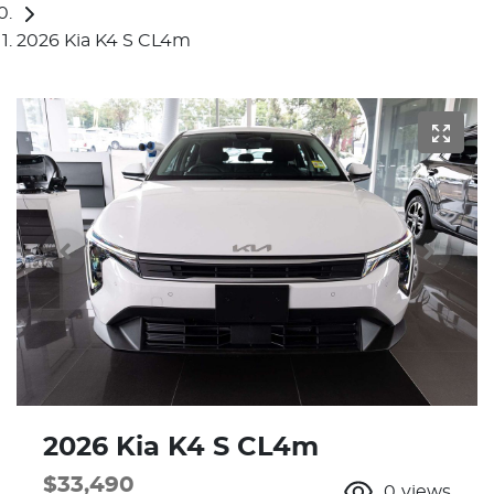
2026 Kia K4 S CL4m
2026 Kia K4 S CL4m
$33,490
0
views