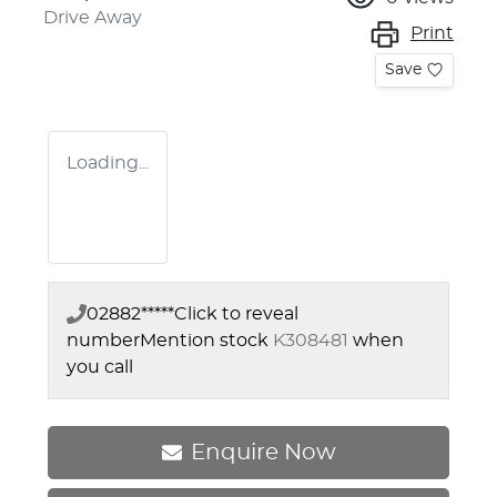
Drive Away
Print
Save
Loading...
02882*****
Click to reveal
number
Mention stock
K308481
when
you call
Enquire Now