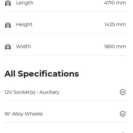
Length
4710 mm
Height
1425 mm
Width
1850 mm
All Specifications
12V Socket(s) - Auxiliary
16" Alloy Wheels