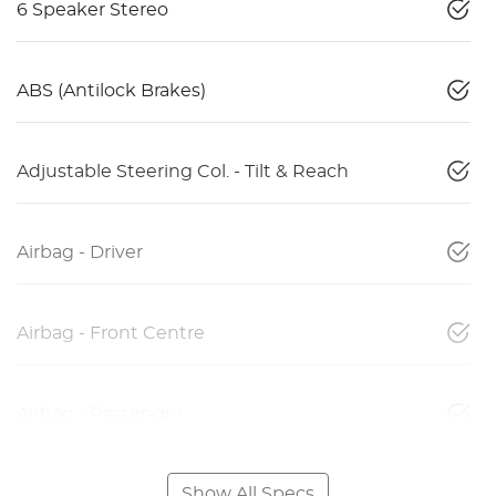
6 Speaker Stereo
ABS (Antilock Brakes)
Adjustable Steering Col. - Tilt & Reach
Airbag - Driver
Airbag - Front Centre
Airbag - Passenger
Show All Specs