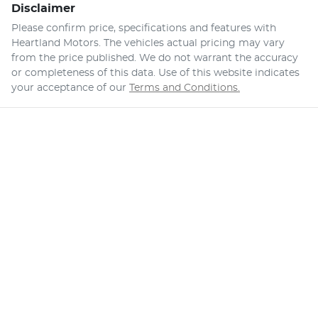
Disclaimer
Please confirm price, specifications and features with
Heartland Motors
. The vehicles actual pricing may vary
from the price published. We do not warrant the accuracy
or completeness of this data. Use of this website indicates
your acceptance of our
Terms and Conditions.