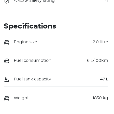
ANCAP safety rating
4
Specifications
Engine size
2.0-litre
Fuel consumption
6 L/100km
Fuel tank capacity
47 L
Weight
1830 kg