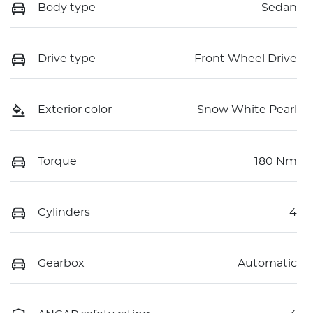
Body type
Sedan
Drive type
Front Wheel Drive
Exterior color
Snow White Pearl
Torque
180 Nm
Cylinders
4
Gearbox
Automatic