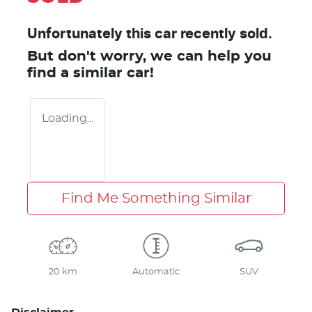
Unfortunately this
car
recently sold.
But don't worry, we can help you
find a similar
car
!
Loading...
Find Me Something Similar
20 km
Automatic
SUV