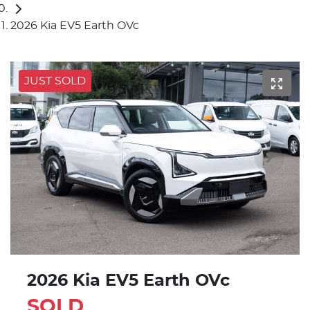
2026 Kia EV5 Earth OVc
JUST SOLD
2026 Kia EV5 Earth OVc
SOLD