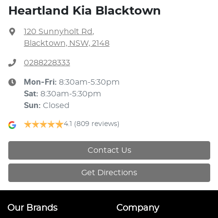
Heartland Kia Blacktown
120 Sunnyholt Rd
,
Blacktown, NSW, 2148
0288228333
Mon-Fri:
8:30am-5:30pm
Sat
:
8:30am-5:30pm
Sun
:
Closed
4.1
(809 reviews)
Contact Us
Get Directions
Our Brands
Company