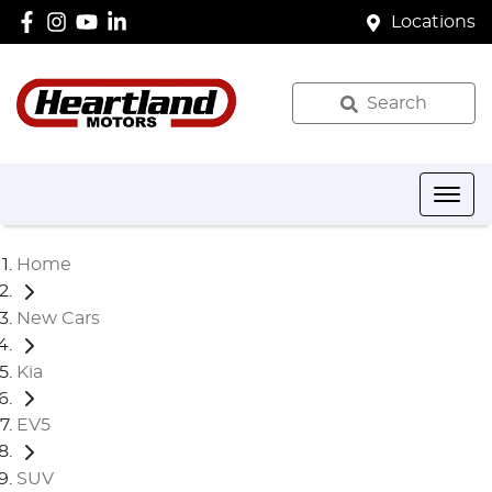
Locations
Search
Home
New Cars
Kia
EV5
SUV