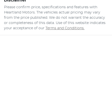
Disclaimer
Please confirm price, specifications and features with
Heartland Motors
. The vehicles actual pricing may vary
from the price published. We do not warrant the accuracy
or completeness of this data. Use of this website indicates
your acceptance of our
Terms and Conditions.