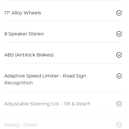
17" Alloy Wheels
8 Speaker Stereo
ABS (Antilock Brakes)
Adaptive Speed Limiter - Road Sign
Recognition
Adjustable Steering Col. - Tilt & Reach
Airbag - Driver