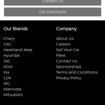
Contact Us
Get Directions
Our Brands
Company
Chery
About Us
GAC
Careers
Heartland Jeep
Sell Your Car
Hyundai
Fleet
JAC
Contact Us
KGM
Sponsorships
Kia
Terms And Conditions
LDV
Privacy Policy
MG
Mahindra
Mitsubishi