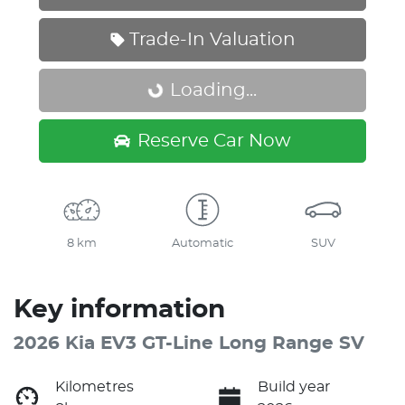
Trade-In Valuation
Loading...
Loading...
Reserve Car Now
8 km
Automatic
SUV
Key information
2026 Kia EV3 GT-Line Long Range SV
Kilometres
Build year