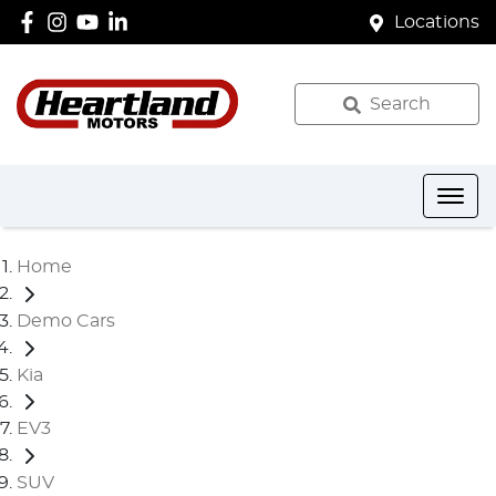
Locations
Search
Home
Demo Cars
Kia
EV3
SUV