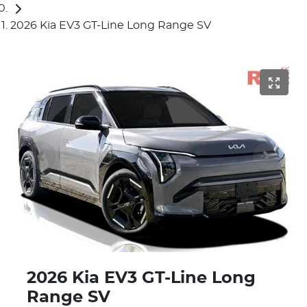
2026 Kia EV3 GT-Line Long Range SV
2026 Kia EV3 GT-Line Long
Range SV