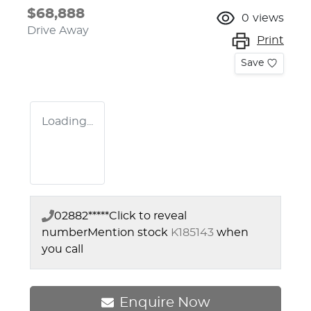
$68,888
0
views
Drive Away
Print
Save
Loading...
02882*****
Click to reveal
number
Mention stock
K185143
when
you call
Enquire Now