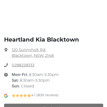
Heartland Kia Blacktown
120 Sunnyholt Rd
,
Blacktown, NSW, 2148
0288228333
Mon-Fri:
8:30am-5:30pm
Sat
:
8:30am-5:30pm
Sun
:
Closed
4.1
(809 reviews)