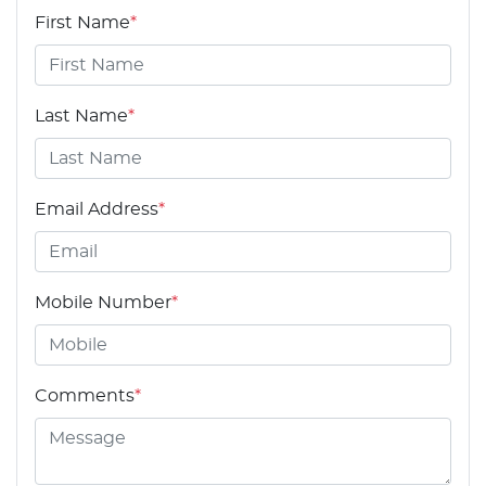
First Name
*
Last Name
*
Email Address
*
Mobile Number
*
Comments
*