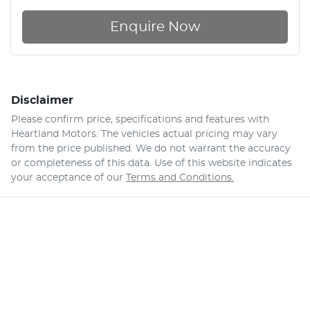
Enquire Now
Disclaimer
Please confirm price, specifications and features with
Heartland Motors
. The vehicles actual pricing may vary
from the price published. We do not warrant the accuracy
or completeness of this data. Use of this website indicates
your acceptance of our
Terms and Conditions.