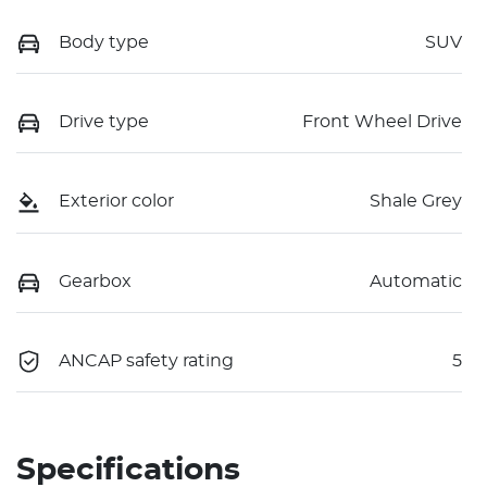
Body type
SUV
Drive type
Front Wheel Drive
Exterior color
Shale Grey
Gearbox
Automatic
ANCAP safety rating
5
Specifications