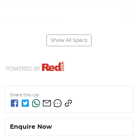
Airbag - Front Centre
Show All Specs
Share this
car
Enquire Now