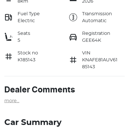
8km
2026
Fuel Type
Transmission
Electric
Automatic
Seats
Registration
5
GEE64K
Stock no
VIN
K185143
KNAFE81AUV61
85143
Dealer Comments
more
...
Car Summary