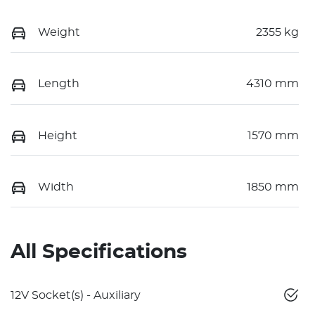
Weight
2355 kg
Length
4310 mm
Height
1570 mm
Width
1850 mm
All Specifications
12V Socket(s) - Auxiliary