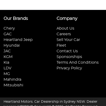
Our Brands
Company
Chery
About Us
GAC
Careers
Heartland Jeep
Sell Your Car
Hyundai
Fleet
JAC
Contact Us
KGM
Sponsorships
Kia
Terms And Conditions
LDV
Privacy Policy
MG
Mahindra
Mitsubishi
Heartland Motors
.
Car Dealership
in
Sydney NSW
.
Dealer