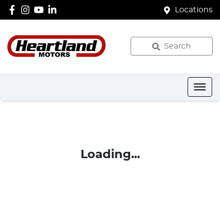
Locations
Search
Loading...