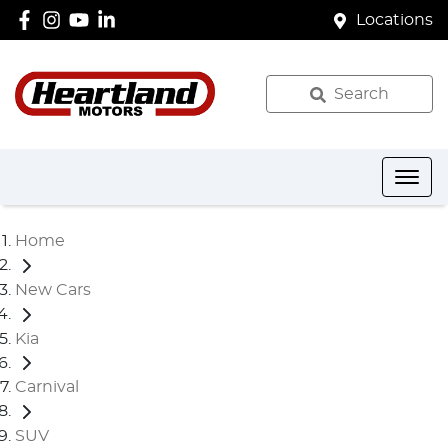
Locations
Search
Home
New Cars
Kia
Carnival
SUV