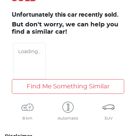
Unfortunately this
car
recently sold.
But don't worry, we can help you
find a similar
car
!
Loading...
Find Me Something Similar
8 km
Automatic
SUV