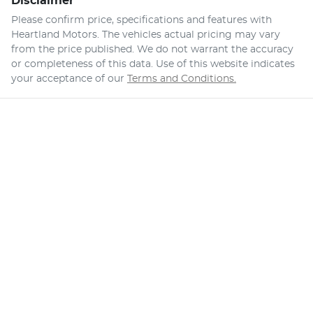
Disclaimer
Please confirm price, specifications and features with
Heartland Motors
. The vehicles actual pricing may vary
from the price published. We do not warrant the accuracy
or completeness of this data. Use of this website indicates
your acceptance of our
Terms and Conditions.