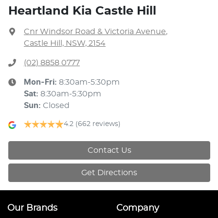
Heartland Kia Castle Hill
Cnr Windsor Road & Victoria Avenue
,
Castle Hill, NSW, 2154
(02) 8858 0777
Mon-Fri:
8:30am-5:30pm
Sat
:
8:30am-5:30pm
Sun
:
Closed
4.2
(662 reviews)
Contact Us
Get Directions
Our Brands
Company