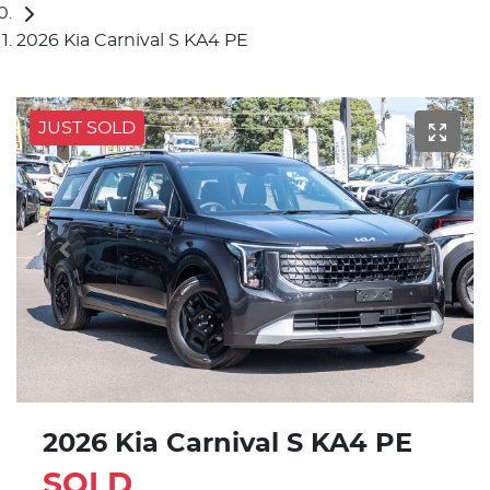
2026 Kia Carnival S KA4 PE
JUST SOLD
2026 Kia Carnival S KA4 PE
SOLD