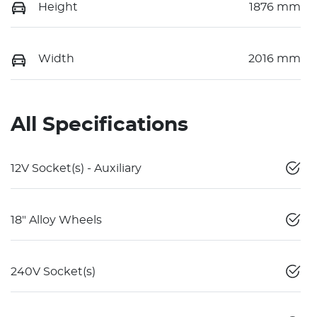
Height
1876 mm
Width
2016 mm
All Specifications
12V Socket(s) - Auxiliary
18" Alloy Wheels
240V Socket(s)