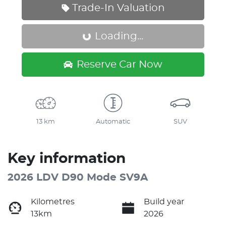
Trade-In Valuation
Loading...
Loading...
Reserve Car Now
13 km
Automatic
SUV
Key information
2026 LDV D90 Mode SV9A
Kilometres
Build year
13km
2026