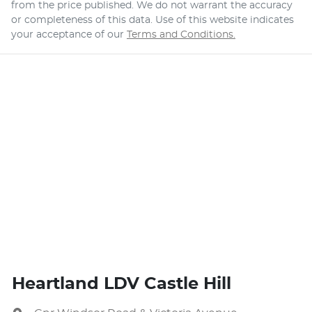
from the price published. We do not warrant the accuracy
or completeness of this data. Use of this website indicates
your acceptance of our
Terms and Conditions.
Heartland LDV Castle Hill