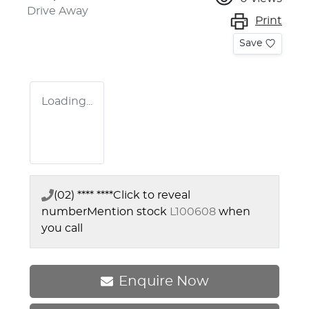
Drive Away
Print
Save
Loading...
(02) **** ****
Click to reveal
number
Mention stock
L100608
when
you call
Enquire Now