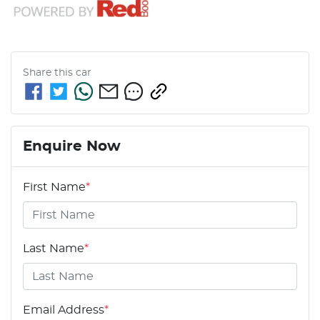
Share this
car
Enquire Now
First Name
*
Last Name
*
Email Address
*