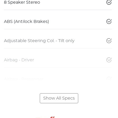
8 Speaker Stereo
ABS (Antilock Brakes)
Adjustable Steering Col. - Tilt only
Airbag - Driver
Airbag - Passenger
Show All Specs