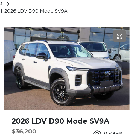
2026 LDV D90 Mode SV9A
2026 LDV D90 Mode SV9A
$36,200
0
views