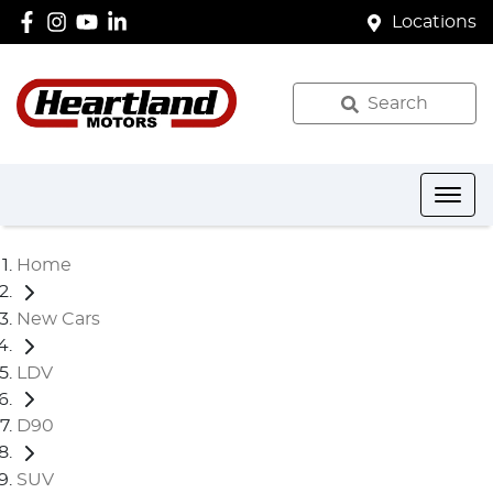
Locations
Search
Home
New Cars
LDV
D90
SUV