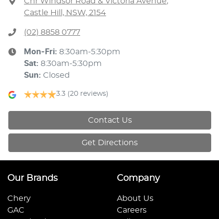
Cnr Windsor Road & Victoria Avenue
,
Castle Hill, NSW, 2154
(02) 8858 0777
Mon-Fri:
8:30am-5:30pm
Sat
:
8:30am-5:30pm
Sun
:
Closed
3.3
(20 reviews)
Contact Us
Get Directions
Our Brands
Company
Chery
About Us
GAC
Careers