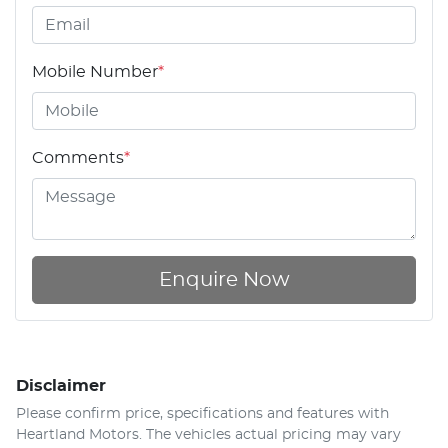
Mobile Number
*
Comments
*
Enquire Now
Disclaimer
Please confirm price, specifications and features with
Heartland Motors
. The vehicles actual pricing may vary