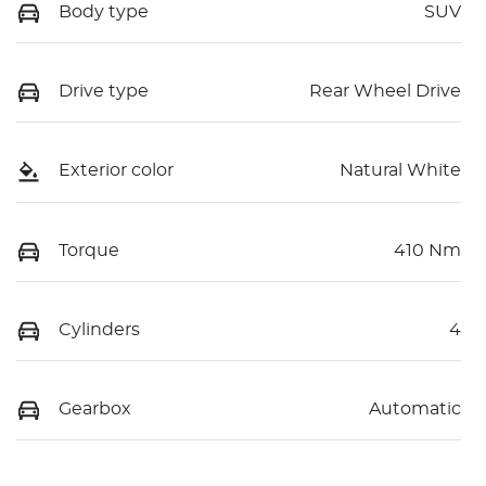
Body type
SUV
Drive type
Rear Wheel Drive
Exterior color
Natural White
Torque
410 Nm
Cylinders
4
Gearbox
Automatic