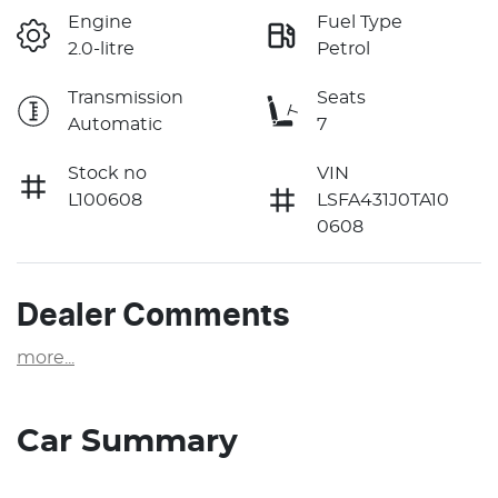
Engine
Fuel Type
2.0-litre
Petrol
Transmission
Seats
Automatic
7
Stock no
VIN
L100608
LSFA431J0TA10
0608
Dealer Comments
more
...
Car Summary