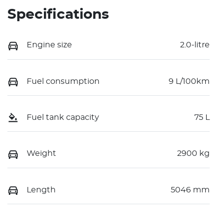
Specifications
Engine size
2.0-litre
Fuel consumption
9 L/100km
Fuel tank capacity
75 L
Weight
2900 kg
Length
5046 mm