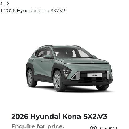
2026 Hyundai Kona SX2.V3
2026 Hyundai Kona SX2.V3
Enquire for price.
0
views