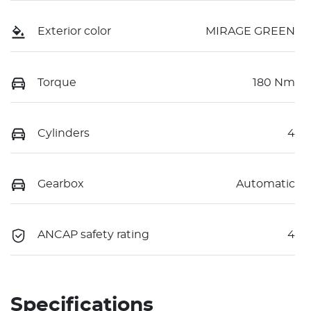
Exterior color
MIRAGE GREEN
Torque
180 Nm
Cylinders
4
Gearbox
Automatic
ANCAP safety rating
4
Specifications