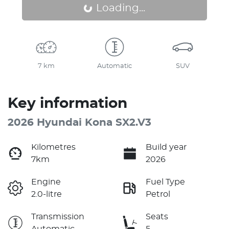
Loading...
Loading...
7 km
Automatic
SUV
Key information
2026 Hyundai Kona SX2.V3
Kilometres
Build year
7km
2026
Engine
Fuel Type
2.0-litre
Petrol
Transmission
Seats
Automatic
5