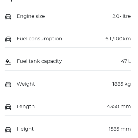
Engine size
2.0-litre
Fuel consumption
6 L/100km
Fuel tank capacity
47 L
Weight
1885 kg
Length
4350 mm
Height
1585 mm