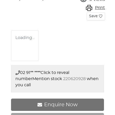
Print
Save
Loading...
02 91** ****
Click to reveal
number
Mention stock
220620928
when
you call
Enquire Now