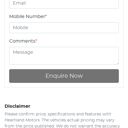
Mobile Number
*
Comments
*
Enquire Now
Disclaimer
Please confirm price, specifications and features with
Heartland Motors
. The vehicles actual pricing may vary
from the price published. We do not warrant the accuracy