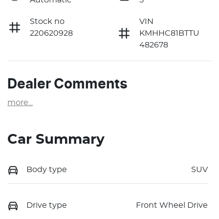
Stock no
VIN
220620928
KMHHC81BTTU
482678
Dealer Comments
more
...
Car Summary
Body type
SUV
Drive type
Front Wheel Drive