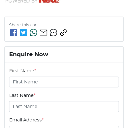
Share this
car
Enquire Now
First Name
*
Last Name
*
Email Address
*