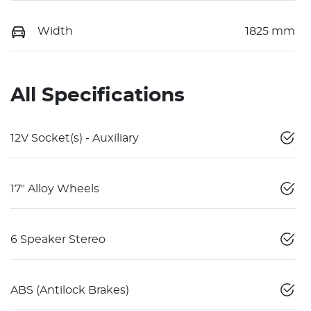
Width
1825 mm
All Specifications
12V Socket(s) - Auxiliary
17" Alloy Wheels
6 Speaker Stereo
ABS (Antilock Brakes)