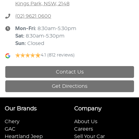
Kings Park, NSW, 2148
(02) 9621 0600
Mon-Fri:
8:30am-5:30pm
Sat
:
8:30am-5:30pm
Sun
:
Closed
4.1
(812 reviews)
Contact Us
Get Directions
Our Brands
Company
Chery
About Us
GAC
Careers
Heartland Jeep
Sell Your Car