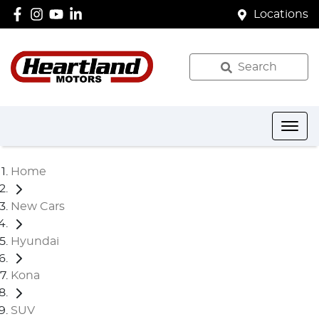
Locations
Search
Home
New Cars
Hyundai
Kona
SUV