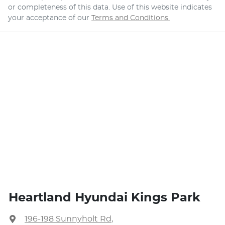
or completeness of this data. Use of this website indicates
your acceptance of our
Terms and Conditions.
Heartland Hyundai Kings Park
196-198 Sunnyholt Rd
,