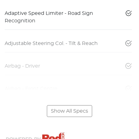
Adaptive Speed Limiter - Road Sign
Recognition
Adjustable Steering Col. - Tilt & Reach
Airbag - Driver
Airbag - Front Centre
Show All Specs