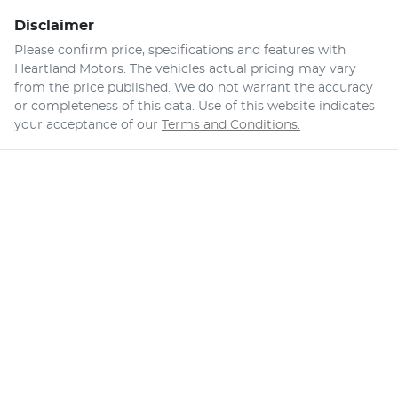
Disclaimer
Please confirm price, specifications and features with
Heartland Motors
. The vehicles actual pricing may vary
from the price published. We do not warrant the accuracy
or completeness of this data. Use of this website indicates
your acceptance of our
Terms and Conditions.