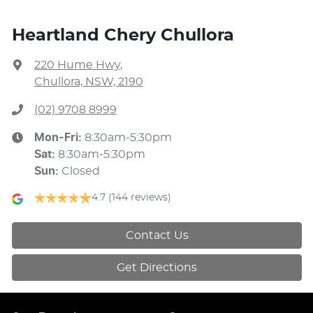
Heartland Chery Chullora
220 Hume Hwy
,
Chullora, NSW, 2190
(02) 9708 8999
Mon-Fri:
8:30am-5:30pm
Sat
:
8:30am-5:30pm
Sun
:
Closed
4.7
(144 reviews)
Contact Us
Get Directions