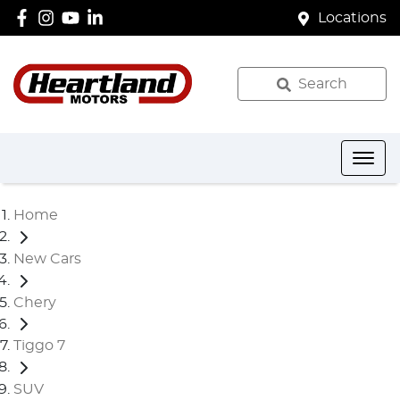
Locations
Search
Home
New Cars
Chery
Tiggo 7
SUV