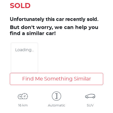
SOLD
Unfortunately this
car
recently sold.
But don't worry, we can help you
find a similar
car
!
Loading...
Find Me Something Similar
16 km
Automatic
SUV