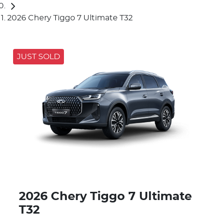
2026 Chery Tiggo 7 Ultimate T32
JUST SOLD
2026 Chery Tiggo 7 Ultimate
T32