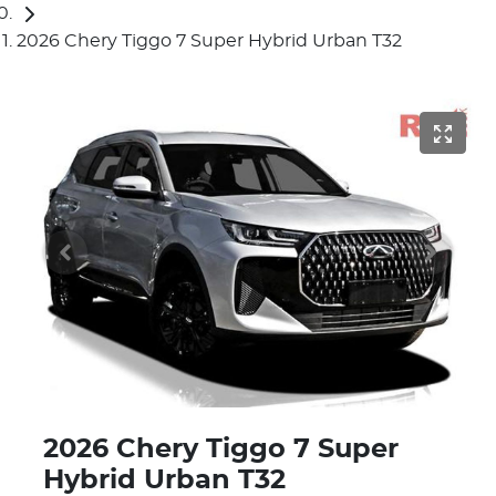
2026 Chery Tiggo 7 Super Hybrid Urban T32
2026 Chery Tiggo 7 Super
Hybrid Urban T32