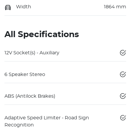
Width
1864 mm
All Specifications
12V Socket(s) - Auxiliary
6 Speaker Stereo
ABS (Antilock Brakes)
Adaptive Speed Limiter - Road Sign
Recognition