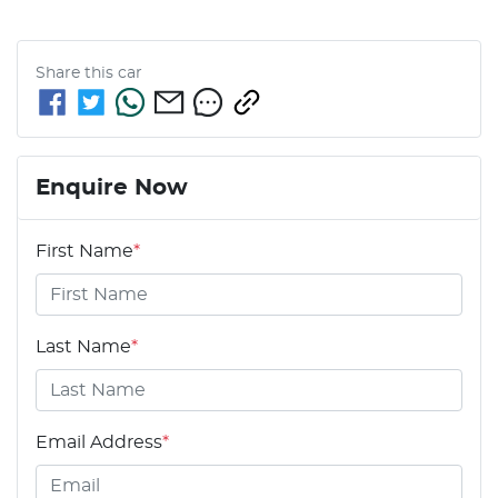
Share this
car
Enquire Now
First Name
*
Last Name
*
Email Address
*