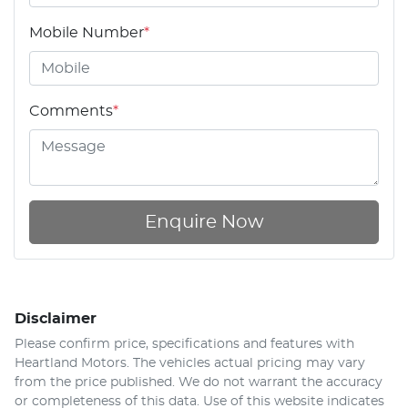
Mobile Number
*
Comments
*
Enquire Now
Disclaimer
Please confirm price, specifications and features with
Heartland Motors
. The vehicles actual pricing may vary
from the price published. We do not warrant the accuracy
or completeness of this data. Use of this website indicates