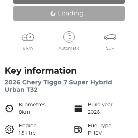
Loading...
Loading...
8 km
Automatic
SUV
Key information
2026 Chery Tiggo 7 Super Hybrid
Urban T32
Kilometres
Build year
8km
2026
Engine
Fuel Type
1.5-litre
PHEV