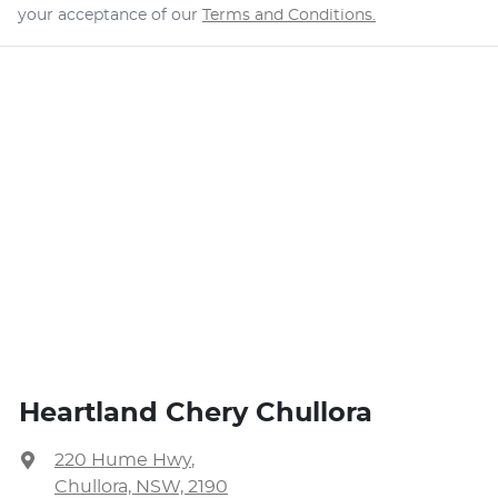
your acceptance of our
Terms and Conditions.
Heartland Chery Chullora
220 Hume Hwy
,
Chullora, NSW, 2190