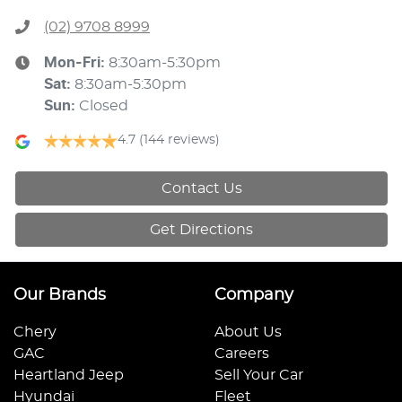
(02) 9708 8999
Mon-Fri:
8:30am-5:30pm
Sat
:
8:30am-5:30pm
Sun
:
Closed
4.7
(144 reviews)
Contact Us
Get Directions
Our Brands
Company
Chery
About Us
GAC
Careers
Heartland Jeep
Sell Your Car
Hyundai
Fleet