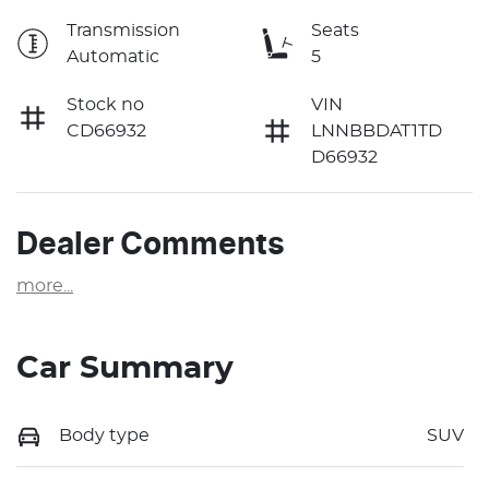
Transmission
Seats
Automatic
5
Stock no
VIN
CD66932
LNNBBDAT1TD
D66932
Dealer Comments
more
...
Car Summary
Body type
SUV