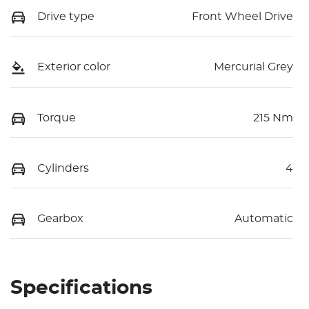
Drive type
Front Wheel Drive
Exterior color
Mercurial Grey
Torque
215 Nm
Cylinders
4
Gearbox
Automatic
Specifications