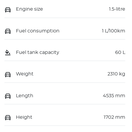
Engine size
1.5-litre
Fuel consumption
1 L/100km
Fuel tank capacity
60 L
Weight
2310 kg
Length
4535 mm
Height
1702 mm