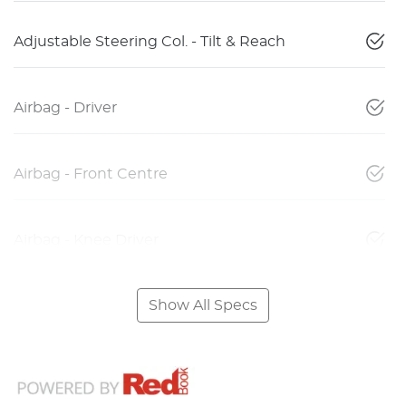
Adjustable Steering Col. - Tilt & Reach
Airbag - Driver
Airbag - Front Centre
Airbag - Knee Driver
Show All Specs