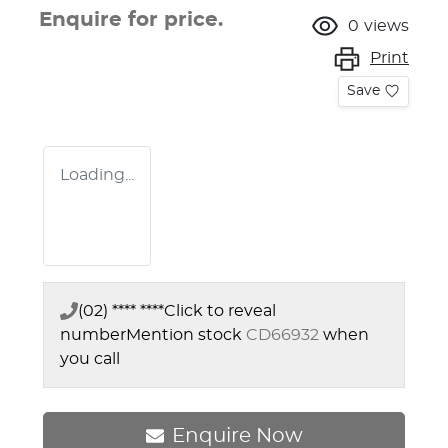
Enquire for price.
0
views
Print
Save
Loading...
(02) **** ****
Click to reveal
number
Mention stock
CD66932
when
you call
Enquire Now