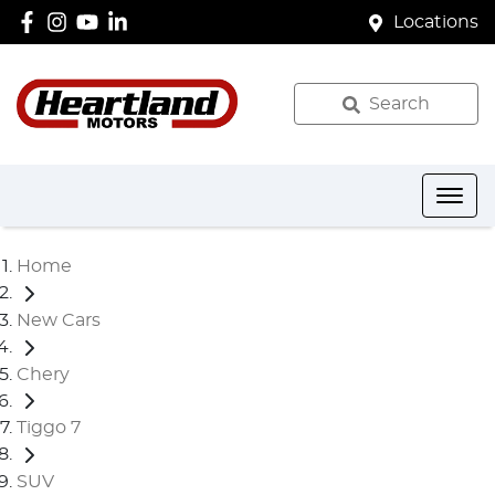
Locations
Search
Home
New Cars
Chery
Tiggo 7
SUV