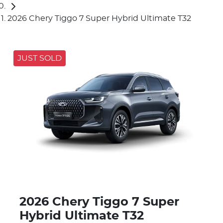
2026 Chery Tiggo 7 Super Hybrid Ultimate T32
JUST SOLD
2026 Chery Tiggo 7 Super
Hybrid Ultimate T32