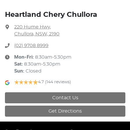
Heartland Chery Chullora
220 Hume Hwy
,
Chullora, NSW, 2190
(02) 9708 8999
Mon-Fri:
8:30am-5:30pm
Sat
:
8:30am-5:30pm
Sun
:
Closed
4.7
(144 reviews)
Contact Us
Get Directions