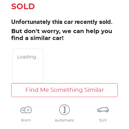
SOLD
Unfortunately this
car
recently sold.
But don't worry, we can help you
find a similar
car
!
Loading...
Find Me Something Similar
8 km
Automatic
SUV