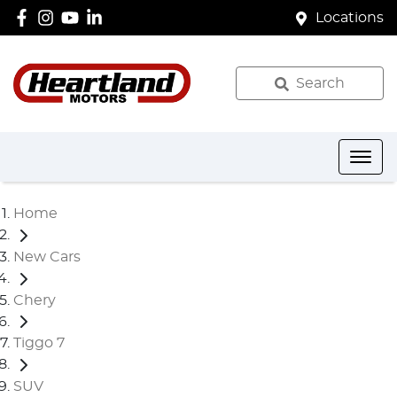
Locations
Search
Home
New Cars
Chery
Tiggo 7
SUV