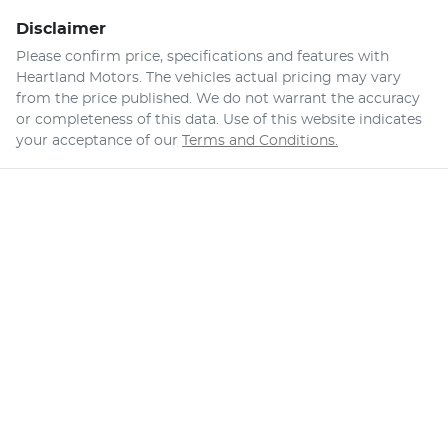
Disclaimer
Please confirm price, specifications and features with
Heartland Motors
. The vehicles actual pricing may vary
from the price published. We do not warrant the accuracy
or completeness of this data. Use of this website indicates
your acceptance of our
Terms and Conditions.