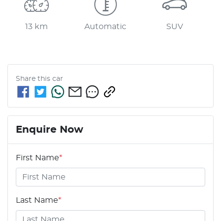
13 km
Automatic
SUV
Share this
car
Enquire Now
First Name
*
Last Name
*