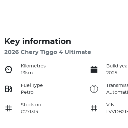
Key information
2026 Chery Tiggo 4 Ultimate
Kilometres
Build yea
13km
2025
Fuel Type
Transmis
Petrol
Automati
Stock no
VIN
C271314
LVVDB21