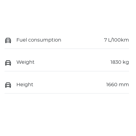
Fuel consumption
7 L/100km
Weight
1830 kg
Height
1660 mm