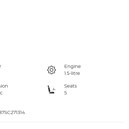
r
Engine
1.5-litre
sion
Seats
c
5
B7SC271314