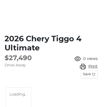
2026 Chery Tiggo 4
Ultimate
$27,490
0
views
Drive Away
Print
Save
Loading...