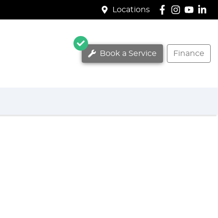
Locations
Book a Service
Finance