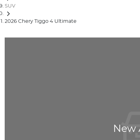
SUV
2026 Chery Tiggo 4 Ultimate
New A