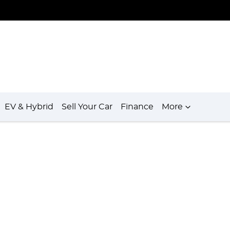
EV & Hybrid
Sell Your Car
Finance
More