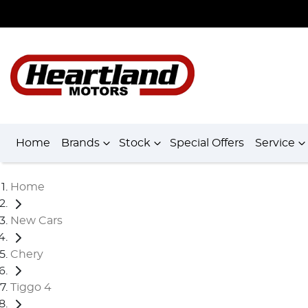
Home
Brands
Stock
Special Offers
Service
Home
New Cars
Chery
Tiggo 4