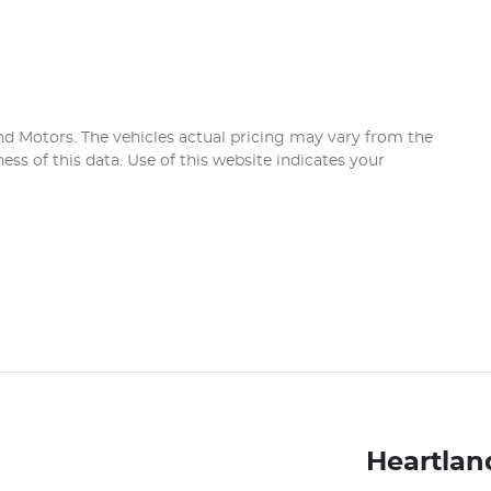
nd Motors
. The vehicles actual pricing may vary from the
ss of this data. Use of this website indicates your
Heartlan