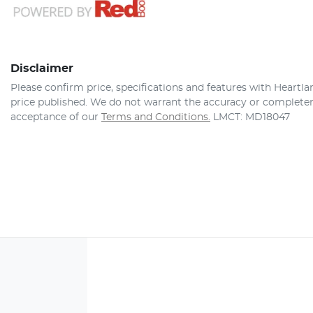
Disclaimer
Please confirm price, specifications and features with
Heartla
price published. We do not warrant the accuracy or completene
acceptance of our
Terms and Conditions.
LMCT: MD18047