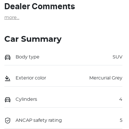
Dealer Comments
more
...
Car Summary
Body type
SUV
Exterior color
Mercurial Grey
Cylinders
4
ANCAP safety rating
5