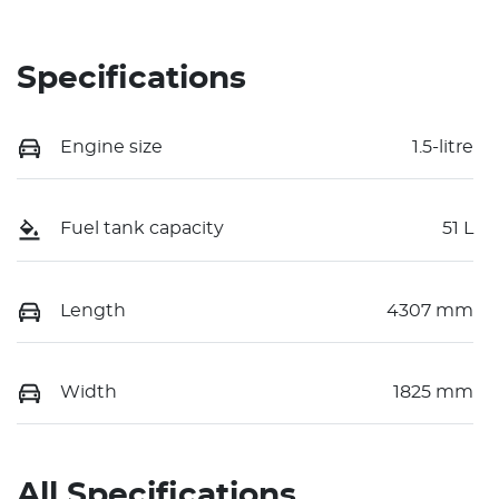
Specifications
Engine size
1.5-litre
Fuel tank capacity
51 L
Length
4307 mm
Width
1825 mm
All Specifications