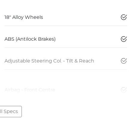
18" Alloy Wheels
ABS (Antilock Brakes)
Adjustable Steering Col. - Tilt & Reach
Airbag - Front Centre
l Specs