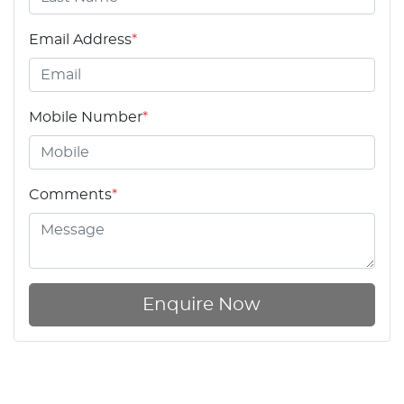
Email Address
*
Mobile Number
*
Comments
*
Enquire Now