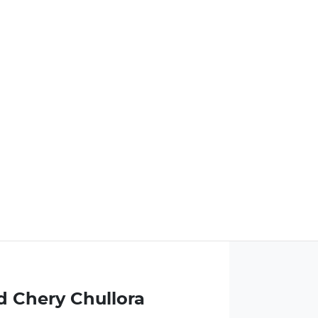
d Chery Chullora