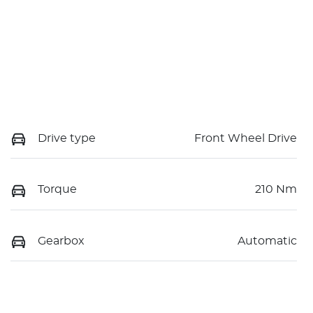
Drive type
Front Wheel Drive
Torque
210 Nm
Gearbox
Automatic