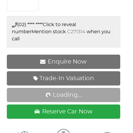
(02) **** ****
Click to reveal
number
Mention stock
C271314
when you
call
Enquire Now
Trade-In Valuation
Loading...
Loading...
Reserve Car Now