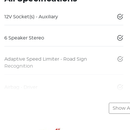
12V Socket(s) - Auxiliary
6 Speaker Stereo
Adaptive Speed Limiter - Road Sign
Recognition
Airbag - Driver
Show Al