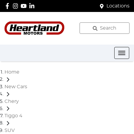
Locations
Search
Home
New Cars
Chery
Tiggo 4
SUV