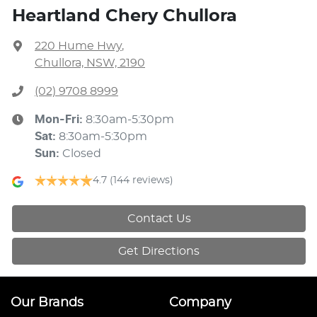
Heartland Chery Chullora
220 Hume Hwy
,
Chullora, NSW, 2190
(02) 9708 8999
Mon-Fri:
8:30am-5:30pm
Sat
:
8:30am-5:30pm
Sun
:
Closed
4.7
(144 reviews)
Contact Us
Get Directions
Our Brands
Company