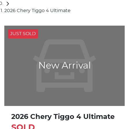
2026 Chery Tiggo 4 Ultimate
JUST SOLD
New Arrival
2026 Chery Tiggo 4 Ultimate
SOLD