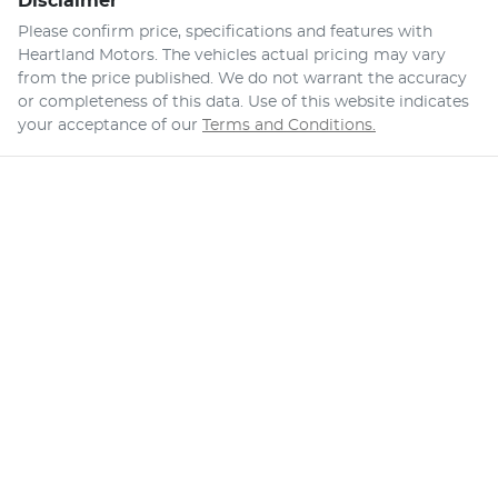
Disclaimer
Please confirm price, specifications and features with
Heartland Motors
. The vehicles actual pricing may vary
from the price published. We do not warrant the accuracy
or completeness of this data. Use of this website indicates
your acceptance of our
Terms and Conditions.