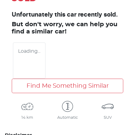
Unfortunately this
car
recently sold.
But don't worry, we can help you
find a similar
car
!
Loading...
Find Me Something Similar
14 km
Automatic
SUV