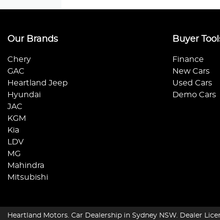
Our Brands
Buyer Tool
Chery
Finance
GAC
New Cars
Heartland Jeep
Used Cars
Hyundai
Demo Cars
JAC
KGM
Kia
LDV
MG
Mahindra
Mitsubishi
Heartland Motors
.
Car Dealership
in
Sydney NSW
.
Dealer Lice