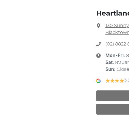
Heartla
130 Sunny
Blacktown
(02) 8822 
Mon-Fri:
8
Sat
:
8:30a
Sun
:
Clos
3.