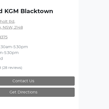
nd KGM Blacktown
holt Rd
,
, NSW, 2148
8375
:30am-5:30pm
m-5:30pm
ed
8
(28 reviews)
Contact Us
Get Directions