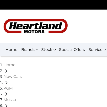
Home
Brands
Stock
Special Offers
Service
Home
New Cars
KGM
Musso