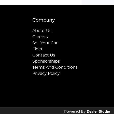
Company
About Us
Careers
Sell Your Car
Fleet
Contact Us
Sponsorships
Terms And Conditions
Privacy Policy
Powered By
Dealer Studio