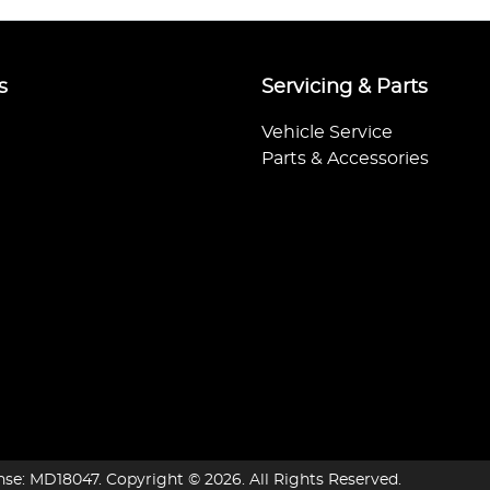
s
Servicing & Parts
Vehicle Service
Parts & Accessories
nse:
MD18047
.
Copyright ©
2026
. All Rights Reserved.