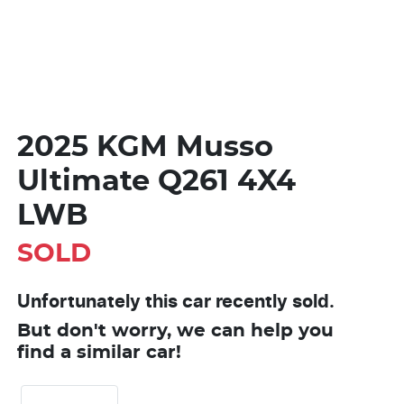
2025 KGM Musso
Ultimate Q261 4X4
LWB
SOLD
Unfortunately this
car
recently sold.
But don't worry, we can help you
find a similar
car
!