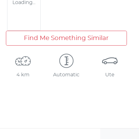
Loading...
Find Me Something Similar
4 km
Automatic
Ute