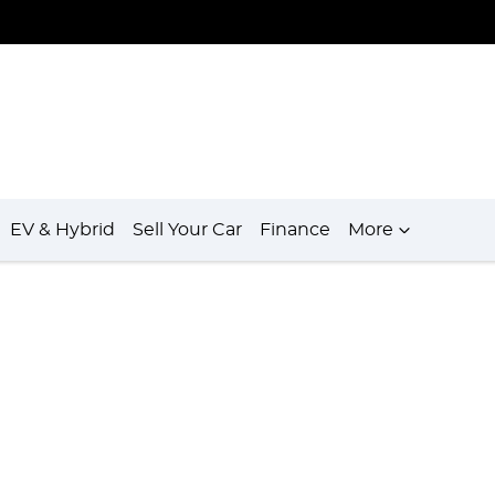
EV & Hybrid
Sell Your Car
Finance
More