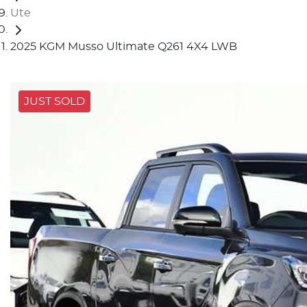
Ute
2025 KGM Musso Ultimate Q261 4X4 LWB
JUST SOLD