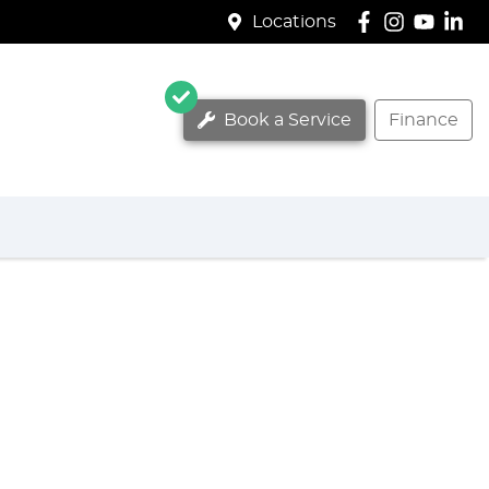
Locations
Book a Service
Finance