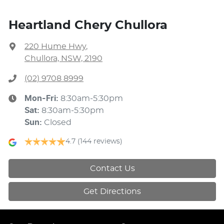
Heartland Chery Chullora
220 Hume Hwy
,
Chullora, NSW, 2190
(02) 9708 8999
Mon-Fri:
8:30am-5:30pm
Sat
:
8:30am-5:30pm
Sun
:
Closed
4.7
(144 reviews)
Contact Us
Get Directions