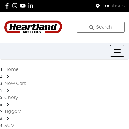
Locations
Search
Home
New Cars
Chery
Tiggo 7
SUV