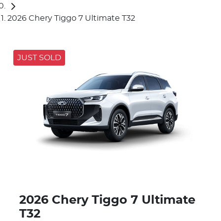
2026 Chery Tiggo 7 Ultimate T32
JUST SOLD
2026 Chery Tiggo 7 Ultimate
T32