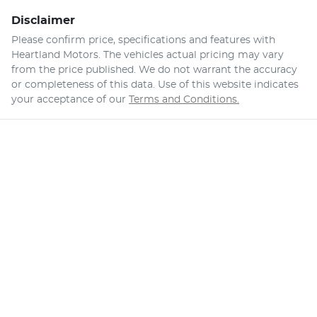
Disclaimer
Please confirm price, specifications and features with
Heartland Motors
. The vehicles actual pricing may vary
from the price published. We do not warrant the accuracy
or completeness of this data. Use of this website indicates
your acceptance of our
Terms and Conditions.