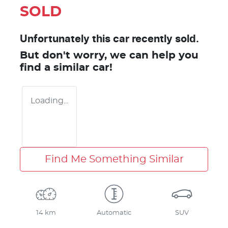
SOLD
Unfortunately this
car
recently sold.
But don't worry, we can help you
find a similar
car
!
Loading...
Find Me Something Similar
14 km
Automatic
SUV