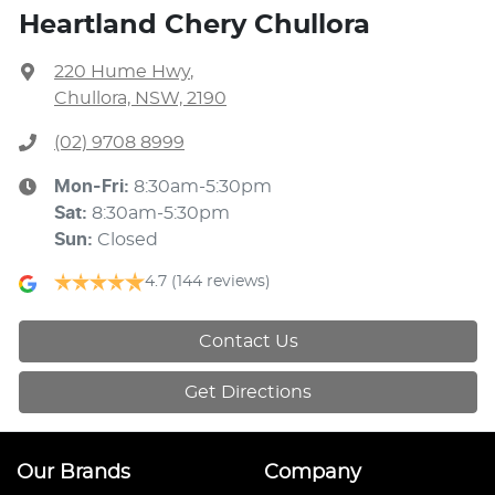
Heartland Chery Chullora
220 Hume Hwy
,
Chullora, NSW, 2190
(02) 9708 8999
Mon-Fri:
8:30am-5:30pm
Sat
:
8:30am-5:30pm
Sun
:
Closed
4.7
(144 reviews)
Contact Us
Get Directions
Our Brands
Company