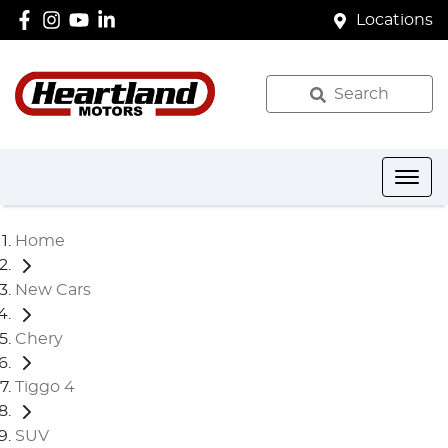
Locations
Search
Home
New Cars
Chery
Tiggo 4
SUV