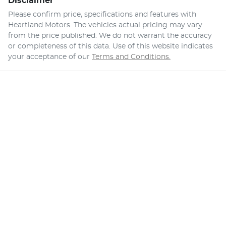
Disclaimer
Please confirm price, specifications and features with
Heartland Motors
. The vehicles actual pricing may vary
from the price published. We do not warrant the accuracy
or completeness of this data. Use of this website indicates
your acceptance of our
Terms and Conditions.