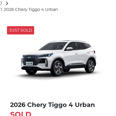
2026 Chery Tiggo 4 Urban
JUST SOLD
2026 Chery Tiggo 4 Urban
SOLD