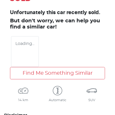
Unfortunately this
car
recently sold.
But don't worry, we can help you
find a similar
car
!
Loading...
Find Me Something Similar
14 km
Automatic
SUV