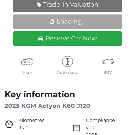
Trade-In Valuation
Loading...
Loading...
Reserve Car Now
9 km
Automatic
SUV
Key information
2025 KGM Actyon K60 J120
Kilometres
Compliance
9km
year
2025