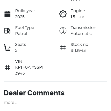
Build year
Engine
2025
1.5-litre
Fuel Type
Transmission
Petrol
Automatic
Seats
Stock no
5
S113943
VIN
KPTF0A1YSSP11
3943
Dealer Comments
more
...