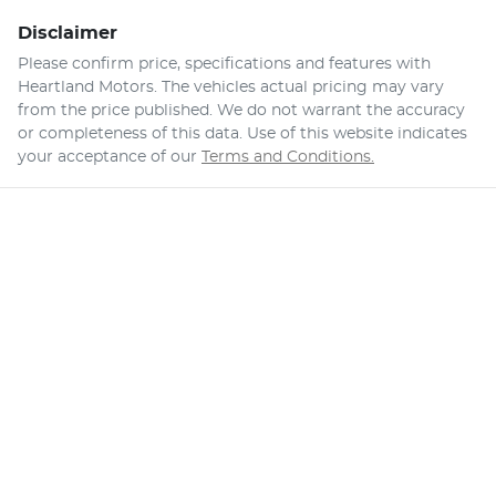
Disclaimer
Please confirm price, specifications and features with
Heartland Motors
. The vehicles actual pricing may vary
from the price published. We do not warrant the accuracy
or completeness of this data. Use of this website indicates
your acceptance of our
Terms and Conditions.