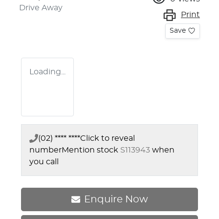
Drive Away
Print
Save
Loading...
(02) **** ****
Click to reveal
number
Mention stock
S113943
when
you call
Enquire Now