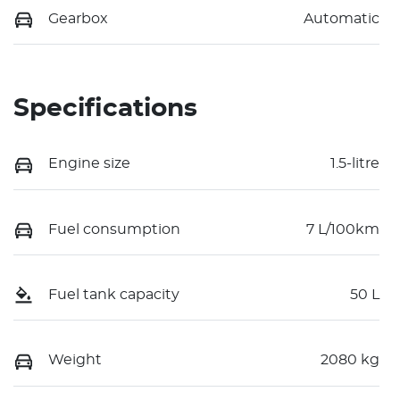
Gearbox
Automatic
Specifications
Engine size
1.5-litre
Fuel consumption
7 L/100km
Fuel tank capacity
50 L
Weight
2080 kg