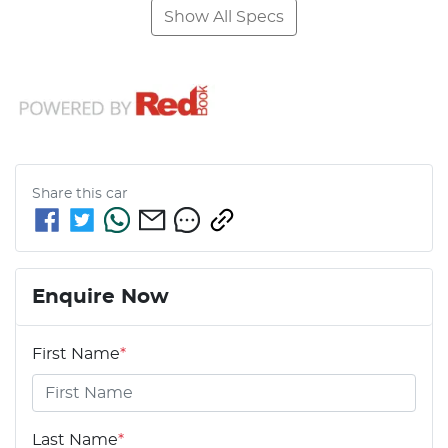
Show All Specs
Share this
car
Enquire Now
First Name
*
Last Name
*