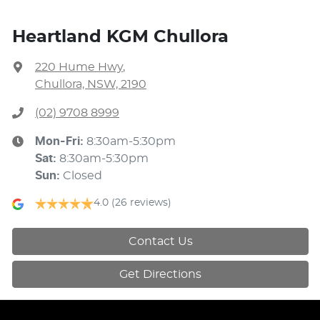
Heartland KGM Chullora
220 Hume Hwy
,
Chullora, NSW, 2190
(02) 9708 8999
Mon-Fri:
8:30am-5:30pm
Sat
:
8:30am-5:30pm
Sun
:
Closed
4.0
(26 reviews)
Contact Us
Get Directions