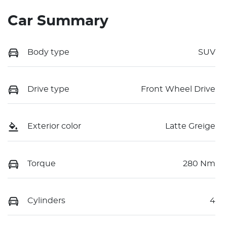
Car Summary
Body type
SUV
Drive type
Front Wheel Drive
Exterior color
Latte Greige
Torque
280 Nm
Cylinders
4