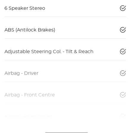
6 Speaker Stereo
ABS (Antilock Brakes)
Adjustable Steering Col. - Tilt & Reach
Airbag - Driver
Airbag - Front Centre
Airbag - Knee Driver