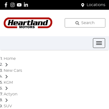
Locations
Search
Home
New Cars
KGM
Actyon
SUV