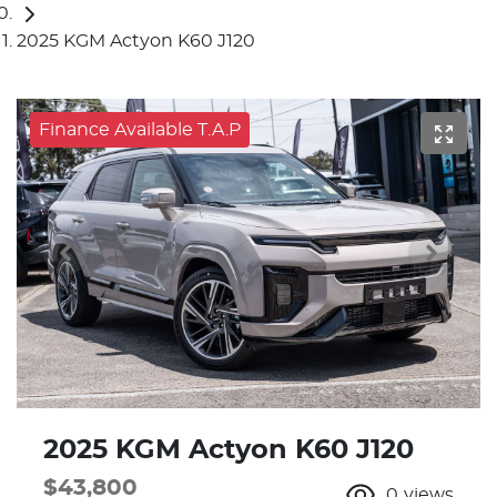
2025 KGM Actyon K60 J120
Finance Available T.A.P
2025 KGM Actyon K60 J120
$43,800
0
views