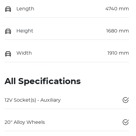
Length
4740 mm
Height
1680 mm
Width
1910 mm
All Specifications
12V Socket(s) - Auxiliary
20" Alloy Wheels