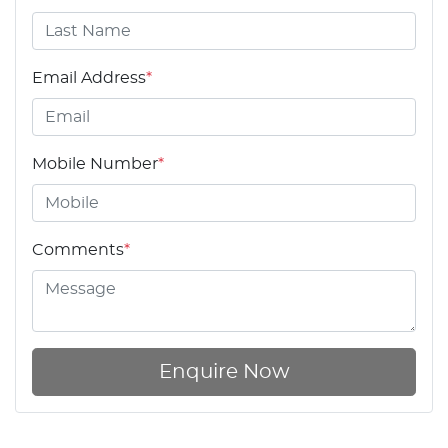
Email Address
*
Mobile Number
*
Comments
*
Enquire Now