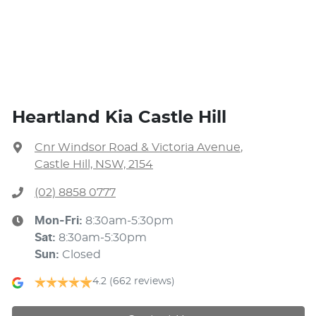
Heartland Kia Castle Hill
Cnr Windsor Road & Victoria Avenue
,
Castle Hill, NSW, 2154
(02) 8858 0777
Mon-Fri:
8:30am-5:30pm
Sat
:
8:30am-5:30pm
Sun
:
Closed
4.2
(662 reviews)