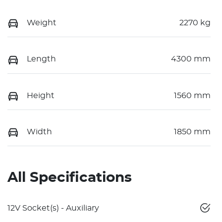
Weight
2270 kg
Length
4300 mm
Height
1560 mm
Width
1850 mm
All Specifications
12V Socket(s) - Auxiliary