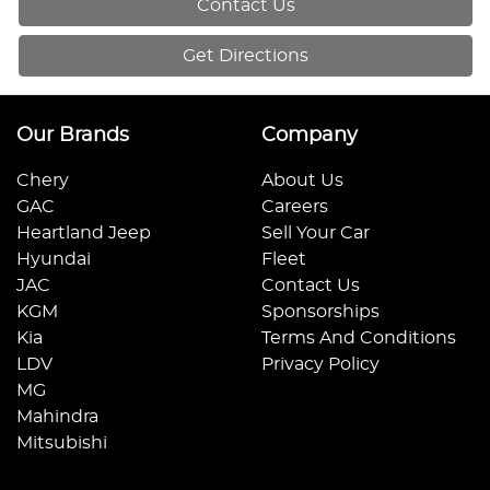
Contact Us
Get Directions
Our Brands
Company
Chery
About Us
GAC
Careers
Heartland Jeep
Sell Your Car
Hyundai
Fleet
JAC
Contact Us
KGM
Sponsorships
Kia
Terms And Conditions
LDV
Privacy Policy
MG
Mahindra
Mitsubishi