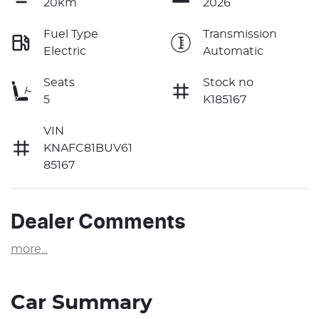
20km
2026
Fuel Type
Transmission
Electric
Automatic
Seats
Stock no
5
K185167
VIN
KNAFC81BUV61
85167
Dealer Comments
more
...
Car Summary