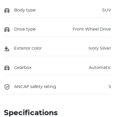
Body type
SUV
Drive type
Front Wheel Drive
Exterior color
Ivory Silver
Gearbox
Automatic
ANCAP safety rating
5
Specifications