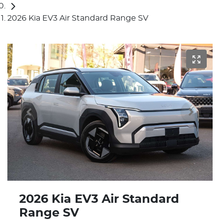
2026 Kia EV3 Air Standard Range SV
2026 Kia EV3 Air Standard
Range SV