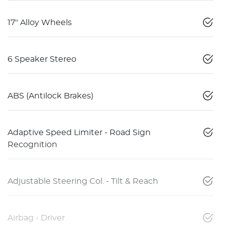
17" Alloy Wheels
6 Speaker Stereo
ABS (Antilock Brakes)
Adaptive Speed Limiter - Road Sign
Recognition
Adjustable Steering Col. - Tilt & Reach
Airbag - Driver