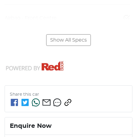
Airbag - Front Centre
Show All Specs
Share this
car
Enquire Now