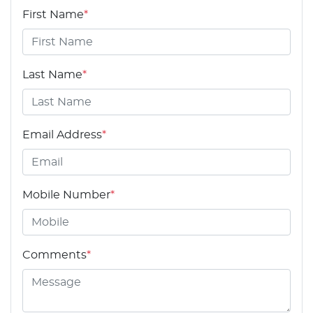
First Name
*
Last Name
*
Email Address
*
Mobile Number
*
Comments
*