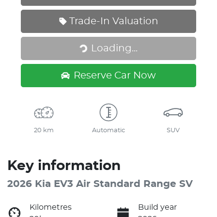
Trade-In Valuation
Loading...
Loading...
Reserve Car Now
20 km
Automatic
SUV
Key information
2026 Kia EV3 Air Standard Range SV
Kilometres
Build year