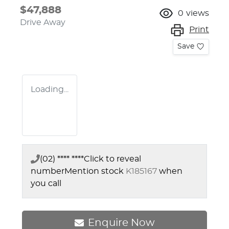
$47,888
0
views
Drive Away
Print
Save
Loading...
(02) **** ****
Click to reveal
number
Mention stock
K185167
when
you call
Enquire Now