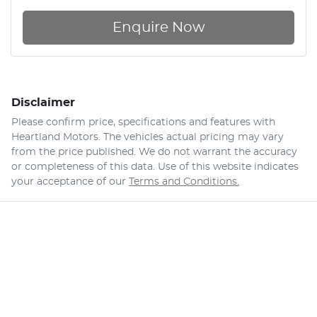
Enquire Now
Disclaimer
Please confirm price, specifications and features with
Heartland Motors
. The vehicles actual pricing may vary
from the price published. We do not warrant the accuracy
or completeness of this data. Use of this website indicates
your acceptance of our
Terms and Conditions.