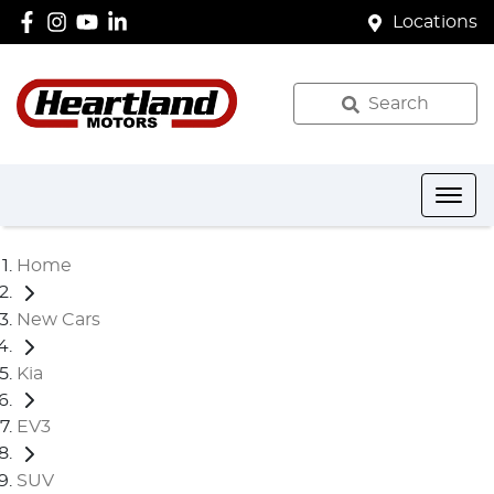
Locations
Search
Home
New Cars
Kia
EV3
SUV