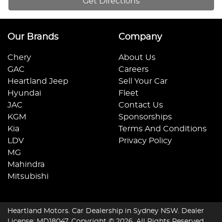
Get Directions
Our Brands
Company
Chery
About Us
GAC
Careers
Heartland Jeep
Sell Your Car
Hyundai
Fleet
JAC
Contact Us
KGM
Sponsorships
Kia
Terms And Conditions
LDV
Privacy Policy
MG
Mahindra
Mitsubishi
Heartland Motors
.
Car Dealership
in
Sydney NSW
.
Dealer
License:
MD18047
.
Copyright ©
2026
. All Rights Reserved.