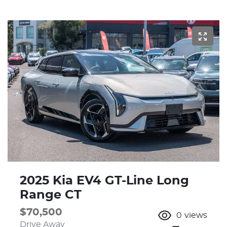
2025 Kia EV4 GT-Line Long
Range CT
$70,500
0
views
Drive Away