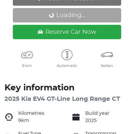
Loading...
Loading...
Reserve Car Now
9 km
Automatic
Sedan
Key information
2025 Kia EV4 GT-Line Long Range CT
Kilometres
Build year
9km
2025
Fuel Type
Transmission