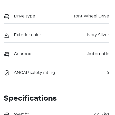
Drive type
Front Wheel Drive
Exterior color
Ivory Silver
Gearbox
Automatic
ANCAP safety rating
5
Specifications
Weight
2355 kg