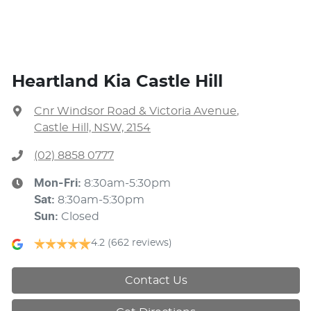
Heartland Kia Castle Hill
Cnr Windsor Road & Victoria Avenue
,
Castle Hill, NSW, 2154
(02) 8858 0777
Mon-Fri:
8:30am-5:30pm
Sat
:
8:30am-5:30pm
Sun
:
Closed
4.2
(662 reviews)
Contact Us