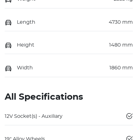
Length
4730 mm
Height
1480 mm
Width
1860 mm
All Specifications
12V Socket(s) - Auxiliary
19" Alloy Wheels