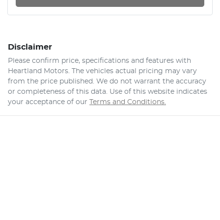
Disclaimer
Please confirm price, specifications and features with
Heartland Motors
. The vehicles actual pricing may vary
from the price published. We do not warrant the accuracy
or completeness of this data. Use of this website indicates
your acceptance of our
Terms and Conditions.