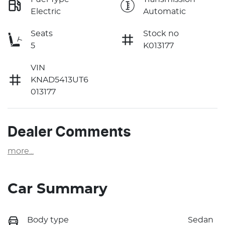
Electric
Automatic
Seats
Stock no
5
K013177
VIN
KNAD5413UT6
013177
Dealer Comments
more
...
Car Summary
Body type
Sedan