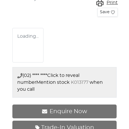
Print
Save
Loading...
(02) **** ****
Click to reveal
number
Mention stock
K013177
when
you call
Enquire Now
Trade-In Valuation