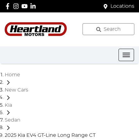
Locations
Search
Home
New Cars
Kia
Sedan
2025 Kia EV4 GT-Line Long Range CT