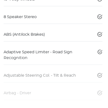
8 Speaker Stereo
ABS (Antilock Brakes)
Adaptive Speed Limiter - Road Sign
Recognition
Adjustable Steering Col. - Tilt & Reach
Airbag - Driver