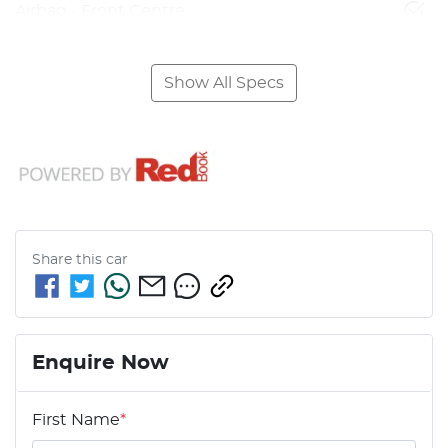
Airbag - Front Centre
Show All Specs
Share this
car
Enquire Now
First Name
*