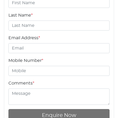
Last Name
*
Email Address
*
Mobile Number
*
Comments
*
Enquire Now