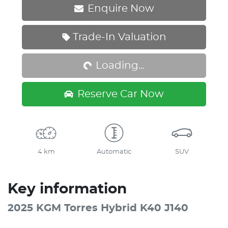
Enquire Now
Loading...
Trade-In Valuation
Loading...
Reserve Car Now
4 km
Automatic
SUV
Key information
2025 KGM Torres Hybrid K40 J140