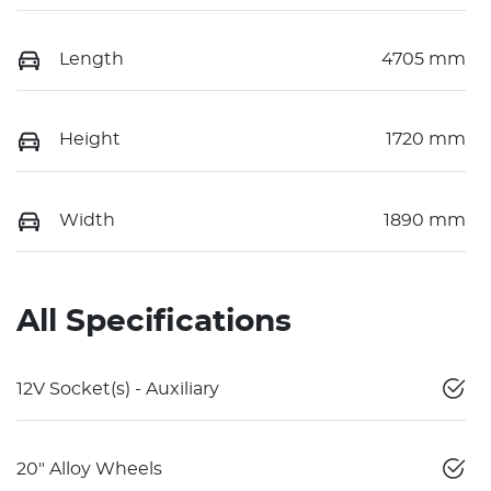
Length
4705 mm
Height
1720 mm
Width
1890 mm
All Specifications
12V Socket(s) - Auxiliary
20" Alloy Wheels