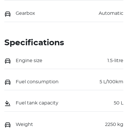
Gearbox
Automatic
Specifications
Engine size
1.5-litre
Fuel consumption
5 L/100km
Fuel tank capacity
50 L
Weight
2250 kg