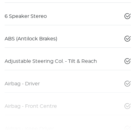
6 Speaker Stereo
ABS (Antilock Brakes)
Adjustable Steering Col. - Tilt & Reach
Airbag - Driver
Airbag - Front Centre
Airbag - Knee Driver