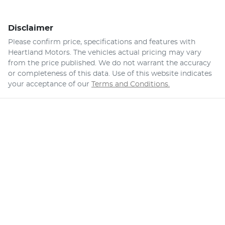
Disclaimer
Please confirm price, specifications and features with
Heartland Motors
. The vehicles actual pricing may vary
from the price published. We do not warrant the accuracy
or completeness of this data. Use of this website indicates
your acceptance of our
Terms and Conditions.