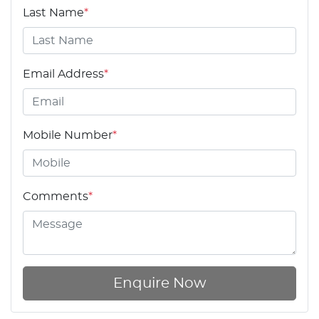
Last Name
*
Email Address
*
Mobile Number
*
Comments
*
Enquire Now