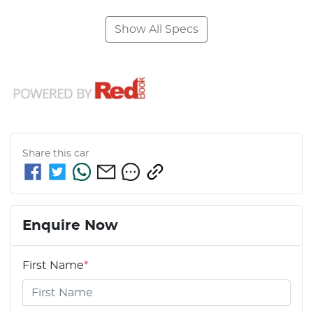
Show All Specs
Share this
car
Enquire Now
First Name
*