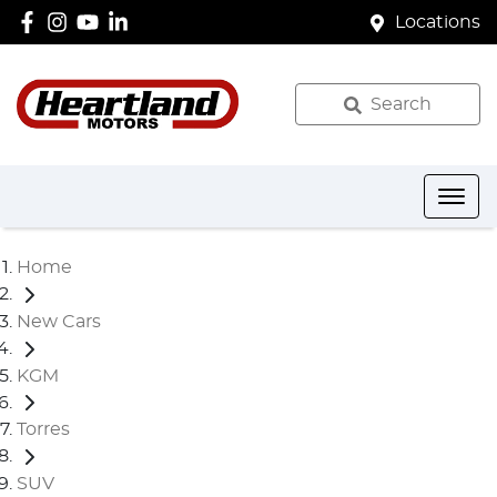
Locations
Search
Home
New Cars
KGM
Torres
SUV