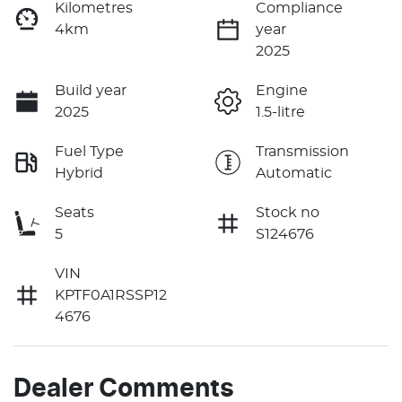
Kilometres
Compliance
4km
year
2025
Build year
Engine
2025
1.5-litre
Fuel Type
Transmission
Hybrid
Automatic
Seats
Stock no
5
S124676
VIN
KPTF0A1RSSP12
4676
Dealer Comments