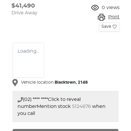
$41,490
0
views
Drive Away
Print
Save
Loading...
Vehicle location
Blacktown
,
2148
(02) **** ****
Click to reveal
number
Mention stock
S124676
when
you call