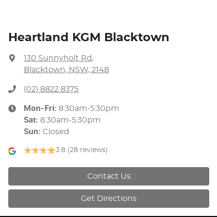
Heartland KGM Blacktown
130 Sunnyholt Rd
,
Blacktown, NSW, 2148
(02) 8822 8375
Mon-Fri:
8:30am-5:30pm
Sat
:
8:30am-5:30pm
Sun
:
Closed
3.8
(28 reviews)
Contact Us
Get Directions