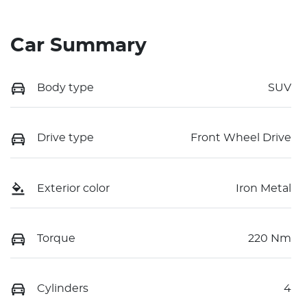
Car Summary
Body type
SUV
Drive type
Front Wheel Drive
Exterior color
Iron Metal
Torque
220 Nm
Cylinders
4