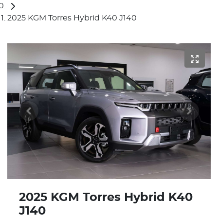
2025 KGM Torres Hybrid K40 J140
2025 KGM Torres Hybrid K40
J140