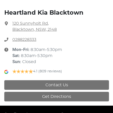
Heartland Kia Blacktown
120 Sunnyholt Rd
,
Blacktown, NSW, 2148
0288228333
Mon-Fri:
8:30am-5:30pm
Sat
:
8:30am-5:30pm
Sun
:
Closed
4.1
(809 reviews)
Contact Us
Get Directions