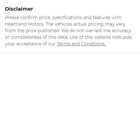
Disclaimer
Please confirm price, specifications and features with
Heartland Motors
. The vehicles actual pricing may vary
from the price published. We do not warrant the accuracy
or completeness of this data. Use of this website indicates
your acceptance of our
Terms and Conditions.