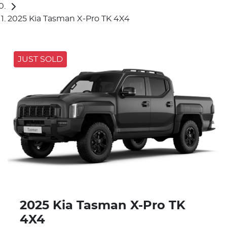
2025 Kia Tasman X-Pro TK 4X4
JUST SOLD
2025 Kia Tasman X-Pro TK
4X4