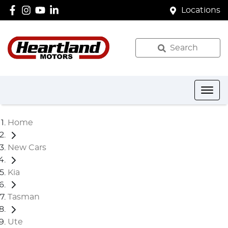
Locations
Search
Home
New Cars
Kia
Tasman
Ute