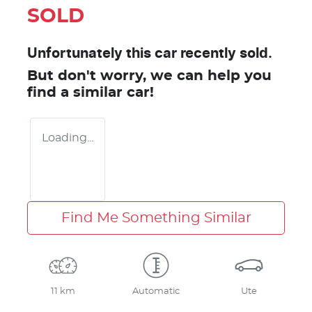
SOLD
Unfortunately this
car
recently sold.
But don't worry, we can help you
find a similar
car
!
Loading...
Find Me Something Similar
11 km
Automatic
Ute