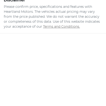
Disclaimer
Please confirm price, specifications and features with
Heartland Motors
. The vehicles actual pricing may vary
from the price published. We do not warrant the accuracy
or completeness of this data. Use of this website indicates
your acceptance of our
Terms and Conditions.