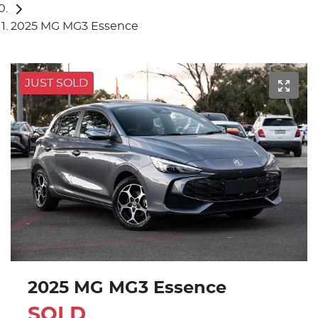
2025 MG MG3 Essence
JUST SOLD
2025 MG MG3 Essence
SOLD