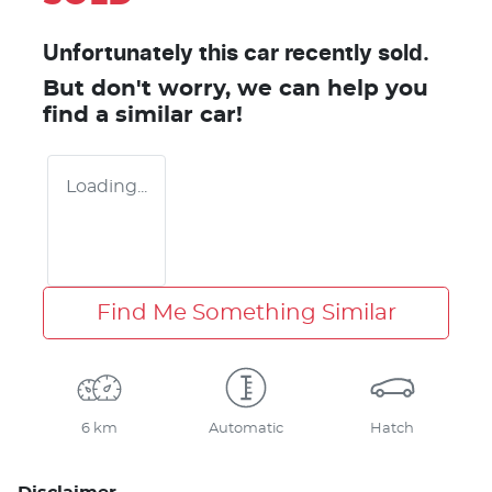
Unfortunately this
car
recently sold.
But don't worry, we can help you
find a similar
car
!
Loading...
Find Me Something Similar
6 km
Automatic
Hatch