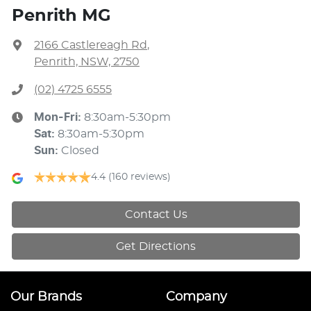
Penrith MG
2166 Castlereagh Rd
,
Penrith, NSW, 2750
(02) 4725 6555
Mon-Fri:
8:30am-5:30pm
Sat
:
8:30am-5:30pm
Sun
:
Closed
4.4
(160 reviews)
Contact Us
Get Directions
Our Brands
Company