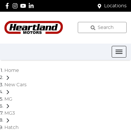
Locations
Search
Home
New Cars
MG
MG3
Hatch