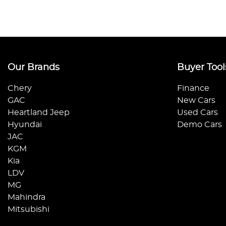
Our Brands
Buyer Tool
Chery
Finance
GAC
New Cars
Heartland Jeep
Used Cars
Hyundai
Demo Cars
JAC
KGM
Kia
LDV
MG
Mahindra
Mitsubishi