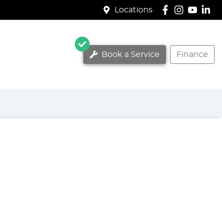
Locations
Book a Service
Finance