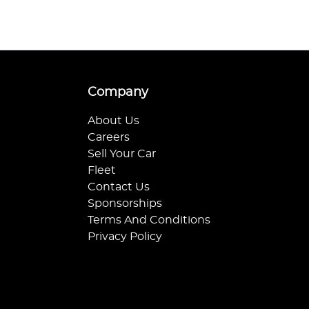
Company
About Us
Careers
Sell Your Car
Fleet
Contact Us
Sponsorships
Terms And Conditions
Privacy Policy