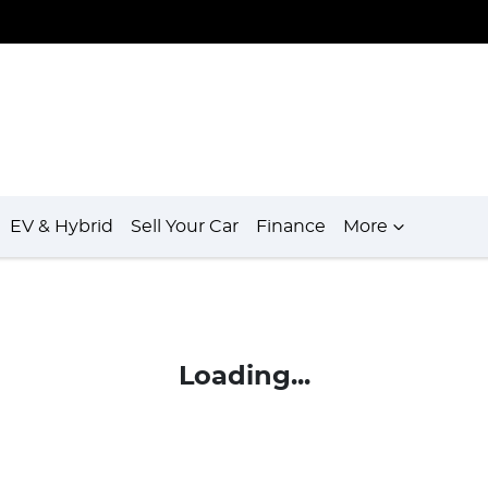
EV & Hybrid
Sell Your Car
Finance
More
Loading...