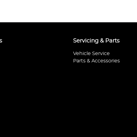
s
Servicing & Parts
Vehicle Service
Parts & Accessories