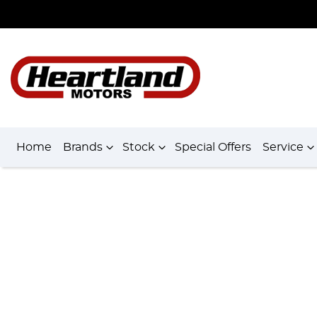
Home
Brands
Stock
Special Offers
Service