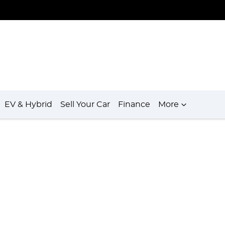
EV & Hybrid
Sell Your Car
Finance
More