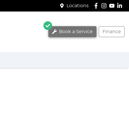
Locations
Book a Service
Finance