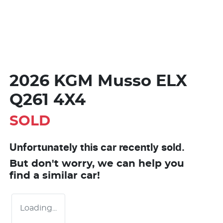
2026 KGM Musso ELX
Q261 4X4
SOLD
Unfortunately this
car
recently sold.
But don't worry, we can help you
find a similar
car
!
Loading...