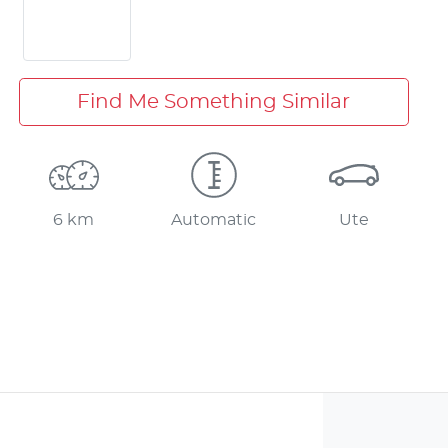
Find Me Something Similar
6 km
Automatic
Ute