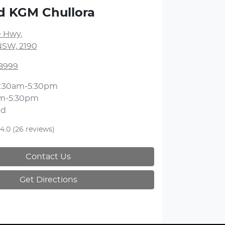
d KGM Chullora
 Hwy
,
NSW, 2190
 8999
:30am-5:30pm
m-5:30pm
ed
4.0
(26 reviews)
Contact Us
Get Directions