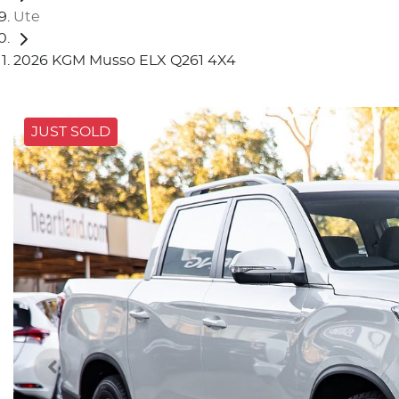
Ute
2026 KGM Musso ELX Q261 4X4
JUST SOLD