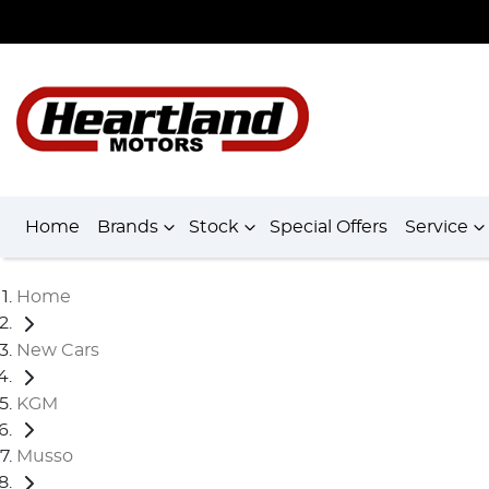
Home
Brands
Stock
Special Offers
Service
Home
New Cars
KGM
Musso