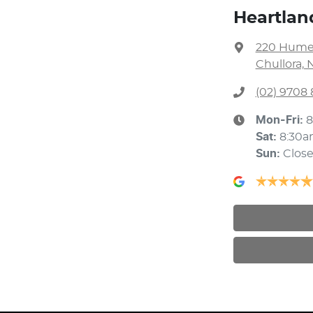
Heartlan
220 Hume
Chullora, 
(02) 9708
Mon-Fri:
8
Sat
:
8:30a
Sun
:
Clos