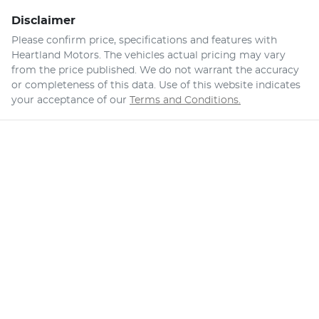
Disclaimer
Please confirm price, specifications and features with
Heartland Motors
. The vehicles actual pricing may vary
from the price published. We do not warrant the accuracy
or completeness of this data. Use of this website indicates
your acceptance of our
Terms and Conditions.