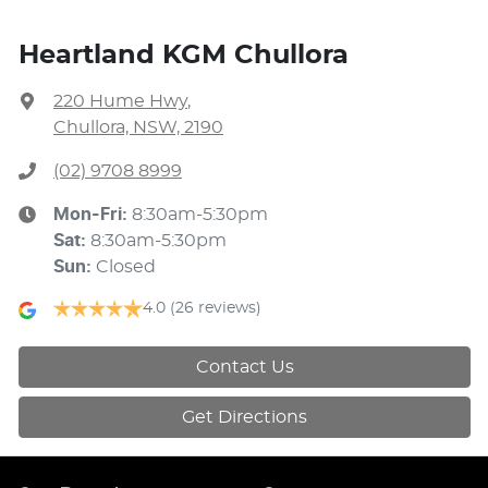
Heartland KGM Chullora
220 Hume Hwy
,
Chullora, NSW, 2190
(02) 9708 8999
Mon-Fri:
8:30am-5:30pm
Sat
:
8:30am-5:30pm
Sun
:
Closed
4.0
(26 reviews)
Contact Us
Get Directions