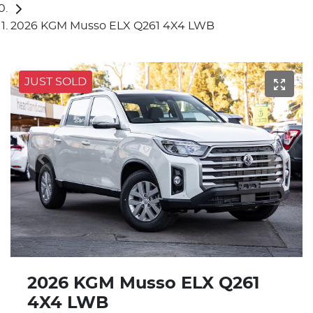
2026 KGM Musso ELX Q261 4X4 LWB
JUST SOLD
2026 KGM Musso ELX Q261
4X4 LWB