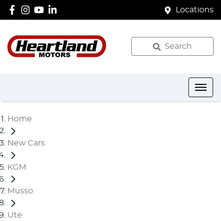
Locations
Search
Home
New Cars
KGM
Musso
Ute