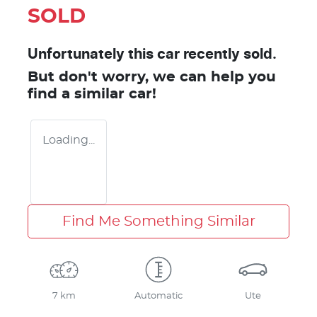
SOLD
Unfortunately this
car
recently sold.
But don't worry, we can help you
find a similar
car
!
Loading...
Find Me Something Similar
7 km
Automatic
Ute