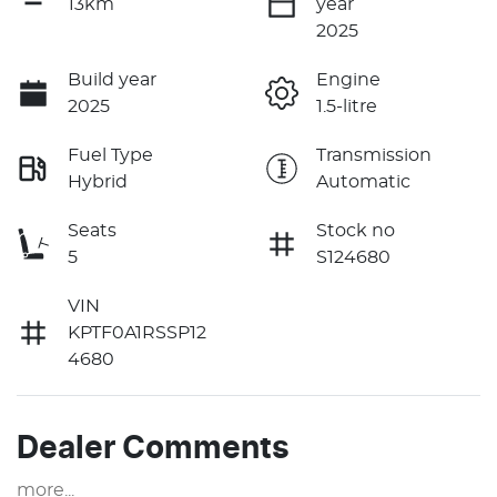
13km
year
2025
Build year
Engine
2025
1.5-litre
Fuel Type
Transmission
Hybrid
Automatic
Seats
Stock no
5
S124680
VIN
KPTF0A1RSSP12
4680
Dealer Comments
more
...