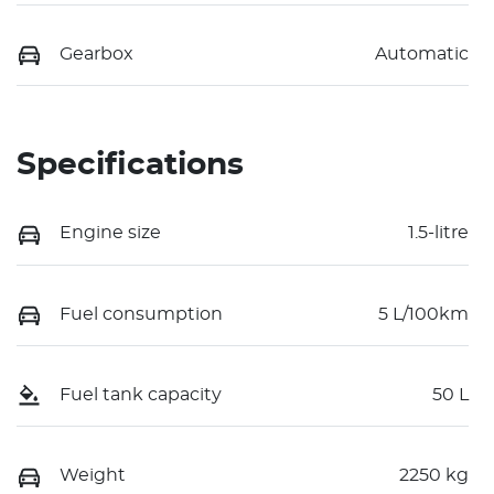
Gearbox
Automatic
Specifications
Engine size
1.5-litre
Fuel consumption
5 L/100km
Fuel tank capacity
50 L
Weight
2250 kg