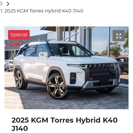
2025 KGM Torres Hybrid K40 J140
Special
2025 KGM Torres Hybrid K40
J140