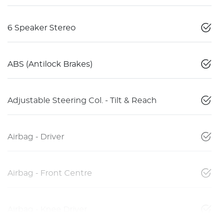
6 Speaker Stereo
ABS (Antilock Brakes)
Adjustable Steering Col. - Tilt & Reach
Airbag - Driver
Airbag - Front Centre
Airbag - Knee Driver