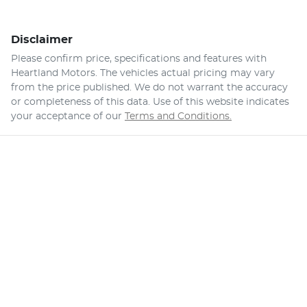
Disclaimer
Please confirm price, specifications and features with
Heartland Motors
. The vehicles actual pricing may vary
from the price published. We do not warrant the accuracy
or completeness of this data. Use of this website indicates
your acceptance of our
Terms and Conditions.