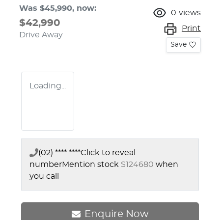
Was
$45,990
,
now
:
0
views
$42,990
Print
Drive Away
Save
Loading...
(02) **** ****
Click to reveal
number
Mention stock
S124680
when
you call
Enquire Now