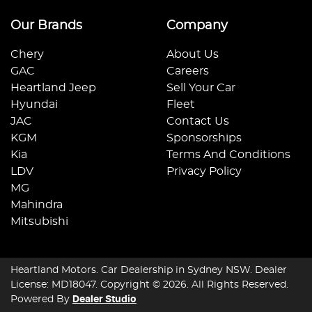
Our Brands
Company
Chery
About Us
GAC
Careers
Heartland Jeep
Sell Your Car
Hyundai
Fleet
JAC
Contact Us
KGM
Sponsorships
Kia
Terms And Conditions
LDV
Privacy Policy
MG
Mahindra
Mitsubishi
Heartland Motors
.
Car Dealership
in
Sydney NSW
.
Dealer
License:
MD18047
.
Copyright ©
2026
. All Rights Reserved.
Powered By
Dealer Studio