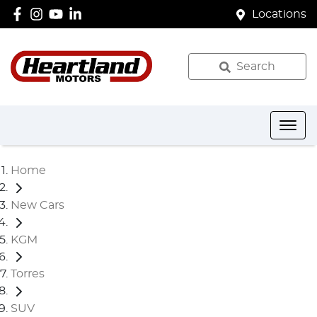
Locations
Search
Home
New Cars
KGM
Torres
SUV