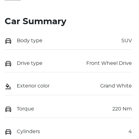
Car Summary
Body type
SUV
Drive type
Front Wheel Drive
Exterior color
Grand White
Torque
220 Nm
Cylinders
4