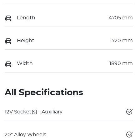
Length
4705 mm
Height
1720 mm
Width
1890 mm
All Specifications
12V Socket(s) - Auxiliary
20" Alloy Wheels