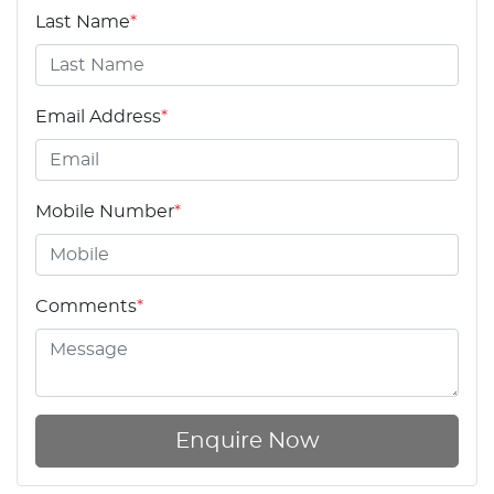
Last Name
*
Email Address
*
Mobile Number
*
Comments
*
Enquire Now