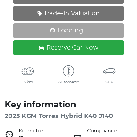
Loading...
Trade-In Valuation
Loading...
Reserve Car Now
13 km
Automatic
SUV
Key information
2025 KGM Torres Hybrid K40 J140
Kilometres
Compliance