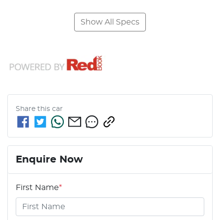
Show All Specs
Share this
car
Enquire Now
First Name
*