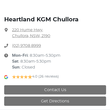
Heartland KGM Chullora
220 Hume Hwy
,
Chullora, NSW, 2190
(02) 9708 8999
Mon-Fri:
8:30am-5:30pm
Sat
:
8:30am-5:30pm
Sun
:
Closed
4.0
(26 reviews)
Contact Us
Get Directions