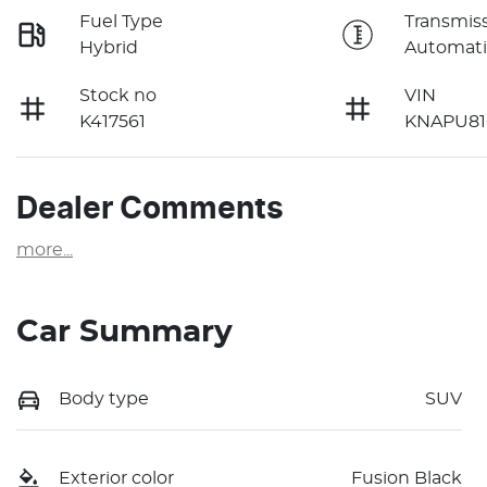
Fuel Type
Transmis
Hybrid
Automati
Stock no
VIN
K417561
KNAPU81
Dealer Comments
more
...
Car Summary
Body type
SUV
Exterior color
Fusion Black