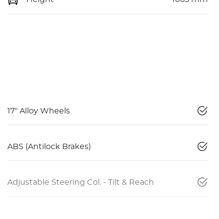
17" Alloy Wheels
ABS (Antilock Brakes)
Adjustable Steering Col. - Tilt & Reach