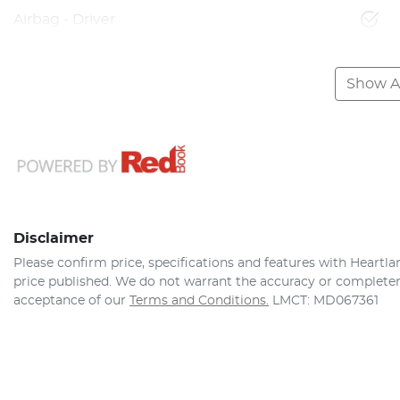
Airbag - Driver
Show Al
Disclaimer
Please confirm price, specifications and features with
Heartla
price published. We do not warrant the accuracy or completene
acceptance of our
Terms and Conditions.
LMCT: MD067361