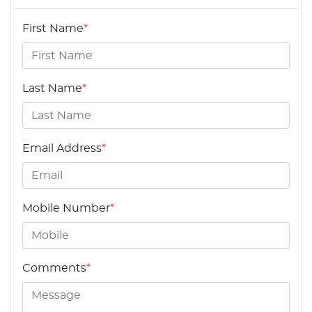
First Name
*
Last Name
*
Email Address
*
Mobile Number
*
Comments
*