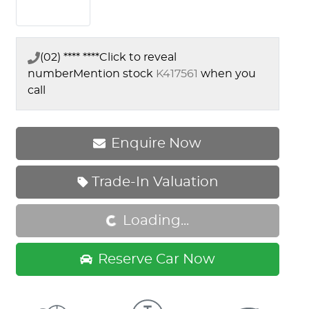
(02) **** ****
Click to reveal
number
Mention stock
K417561
when you
call
Enquire Now
Trade-In Valuation
Loading...
Loading...
Reserve Car Now