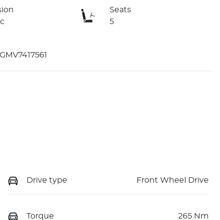
sion
Seats
c
5
GMV7417561
Drive type
Front Wheel Drive
Torque
265 Nm