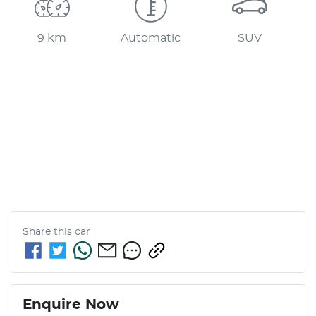
9 km
Automatic
SUV
Share this
car
Enquire Now