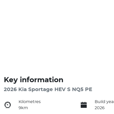
Key information
2026 Kia Sportage HEV S NQ5 PE
Kilometres
Build yea
9km
2026