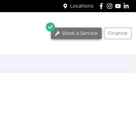
Locations
Book a Service
Finance