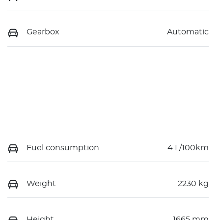
Gearbox
Automatic
Fuel consumption
4 L/100km
Weight
2230 kg
Height
1665 mm