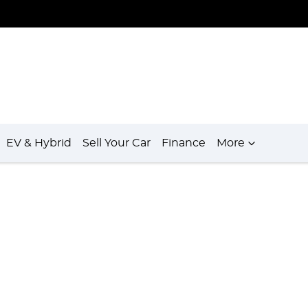
EV & Hybrid
Sell Your Car
Finance
More