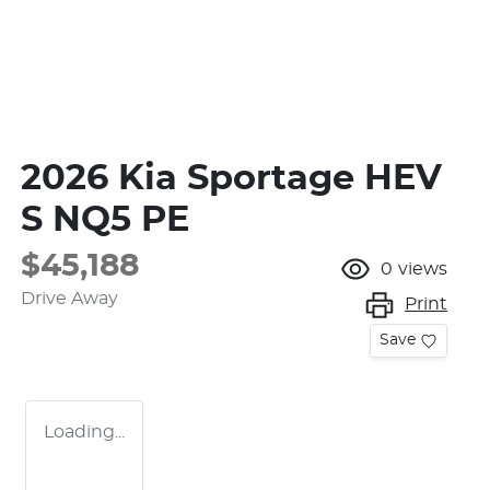
2026 Kia Sportage HEV
S NQ5 PE
$45,188
0
views
Drive Away
Print
Save
Loading...