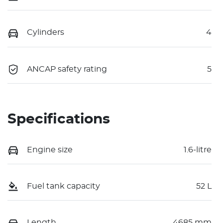
Cylinders
4
ANCAP safety rating
5
Specifications
Engine size
1.6-litre
Fuel tank capacity
52 L
Length
4685 mm