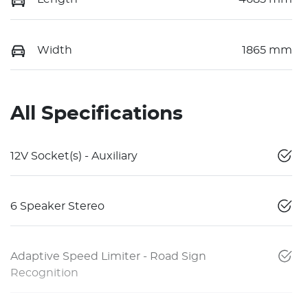
Width
1865 mm
All Specifications
12V Socket(s) - Auxiliary
6 Speaker Stereo
Adaptive Speed Limiter - Road Sign
Recognition