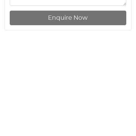
Enquire Now