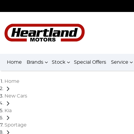
Home
Brands
Stock
Special Offers
Service
Home
New Cars
Kia
Sportage