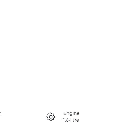
r
Engine
1.6-litre