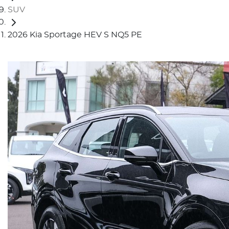
SUV
2026 Kia Sportage HEV S NQ5 PE