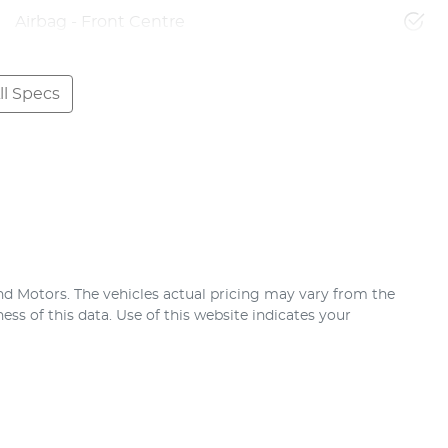
Airbag - Front Centre
l Specs
nd Motors
. The vehicles actual pricing may vary from the
ss of this data. Use of this website indicates your