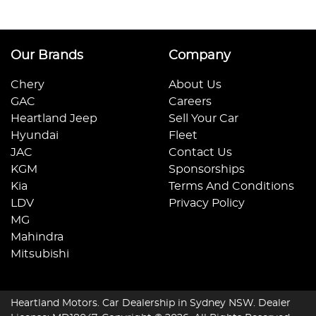
Our Brands
Company
Chery
About Us
GAC
Careers
Heartland Jeep
Sell Your Car
Hyundai
Fleet
JAC
Contact Us
KGM
Sponsorships
Kia
Terms And Conditions
LDV
Privacy Policy
MG
Mahindra
Mitsubishi
Heartland Motors
.
Car Dealership
in
Sydney NSW
.
Dealer