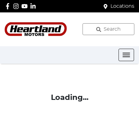
Locations
Search
Loading...