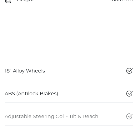
18" Alloy Wheels
ABS (Antilock Brakes)
Adjustable Steering Col. - Tilt & Reach