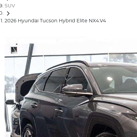
SUV
2026 Hyundai Tucson Hybrid Elite NX4.V4