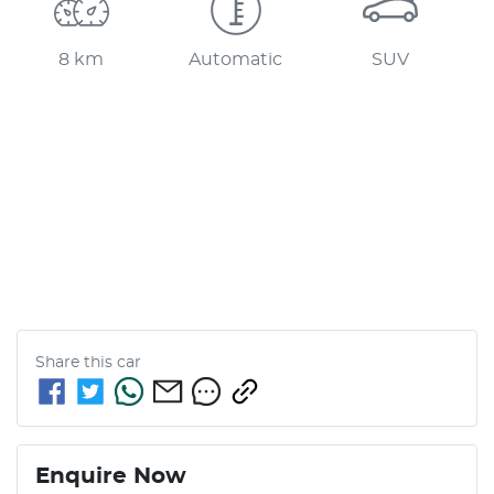
8 km
Automatic
SUV
Share this
car
Enquire Now