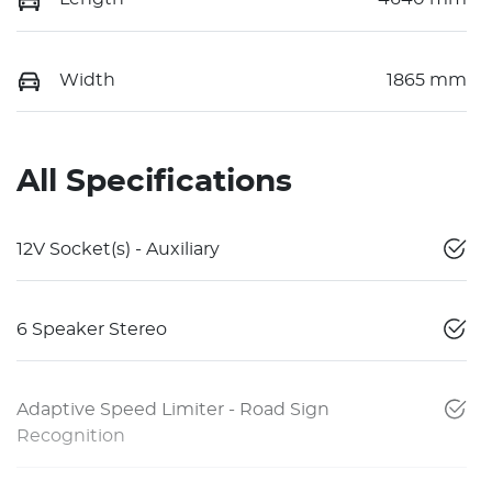
Width
1865 mm
All Specifications
12V Socket(s) - Auxiliary
6 Speaker Stereo
Adaptive Speed Limiter - Road Sign
Recognition