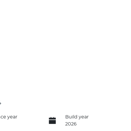
4
ce year
Build year
2026