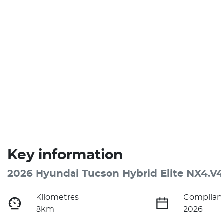
Key information
2026 Hyundai Tucson Hybrid Elite NX4.V
Kilometres
Complian
8km
2026