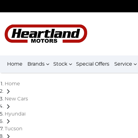
Home
Brands
Stock
Special Offers
Service
Home
New Cars
Hyundai
Tucson