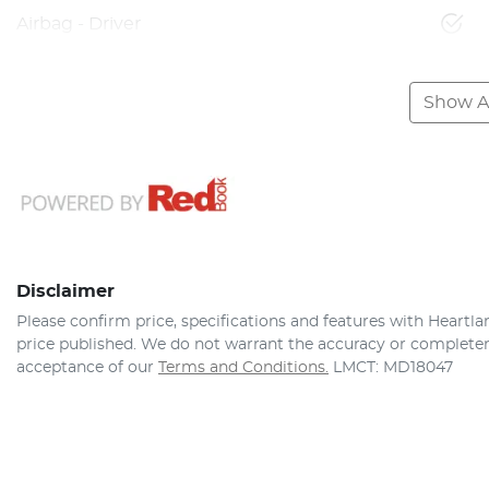
Airbag - Driver
Show Al
Disclaimer
Please confirm price, specifications and features with
Heartla
price published. We do not warrant the accuracy or completene
acceptance of our
Terms and Conditions.
LMCT: MD18047