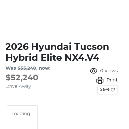
2026 Hyundai Tucson
Hybrid Elite NX4.V4
Was
$55,240
,
now
:
0
views
$52,240
Print
Drive Away
Save
Loading...