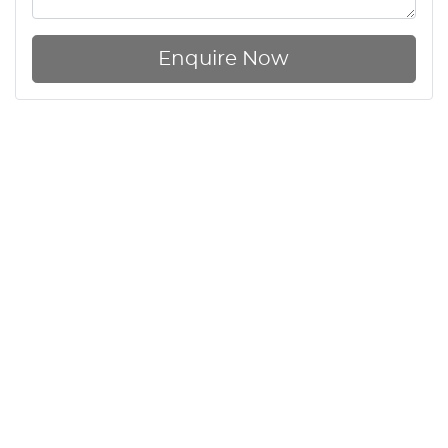
Enquire Now