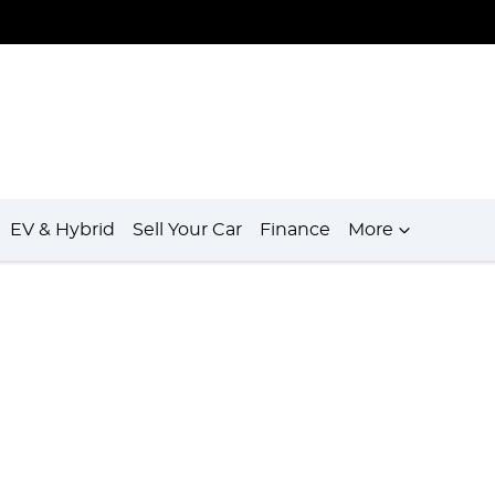
EV & Hybrid
Sell Your Car
Finance
More