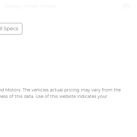
Airbag - Front Centre
l Specs
nd Motors
. The vehicles actual pricing may vary from the
ss of this data. Use of this website indicates your