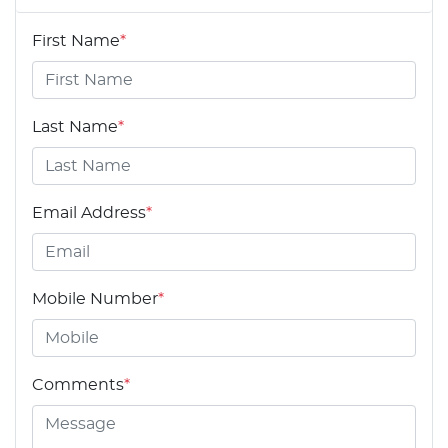
First Name
*
Last Name
*
Email Address
*
Mobile Number
*
Comments
*