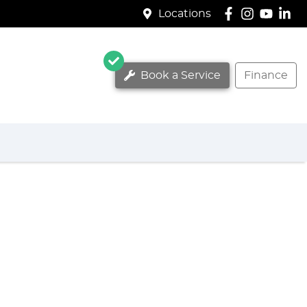
Locations
Book a Service
Finance