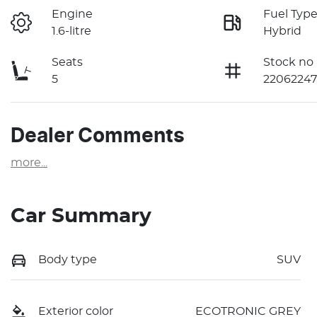
Engine
Fuel Typ
1.6-litre
Hybrid
Seats
Stock no
5
22062247
Dealer Comments
more
...
Car Summary
Body type
SUV
Exterior color
ECOTRONIC GREY