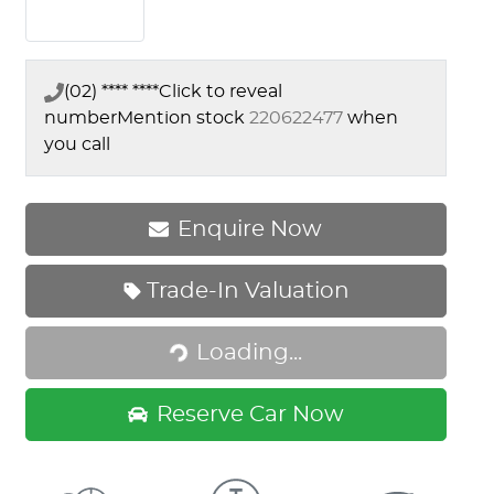
(02) **** ****
Click to reveal
number
Mention stock
220622477
when
you call
Enquire Now
Loading...
Trade-In Valuation
Loading...
Reserve Car Now