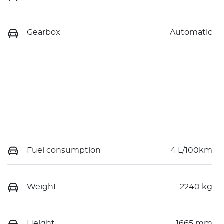
Gearbox
Automatic
Fuel consumption
4 L/100km
Weight
2240 kg
Height
1665 mm