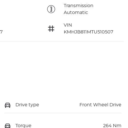
e
Transmission
Automatic
VIN
7
KMHJB811MTU510507
Drive type
Front Wheel Drive
Torque
264 Nm