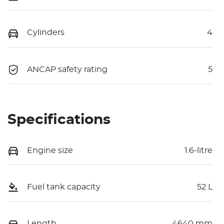
Cylinders
4
ANCAP safety rating
5
Specifications
Engine size
1.6-litre
Fuel tank capacity
52 L
Length
4640 mm