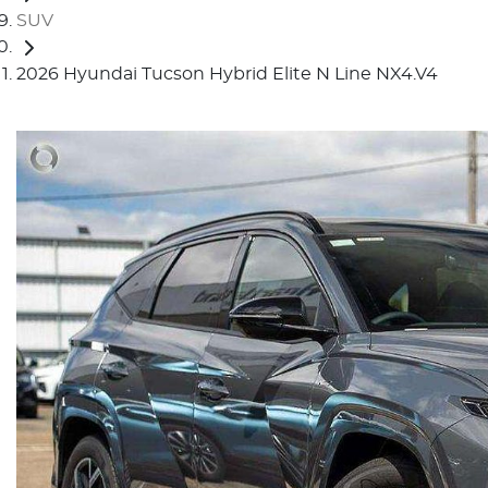
SUV
2026 Hyundai Tucson Hybrid Elite N Line NX4.V4