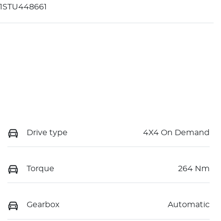
1STU448661
Drive type
4X4 On Demand
Torque
264 Nm
Gearbox
Automatic