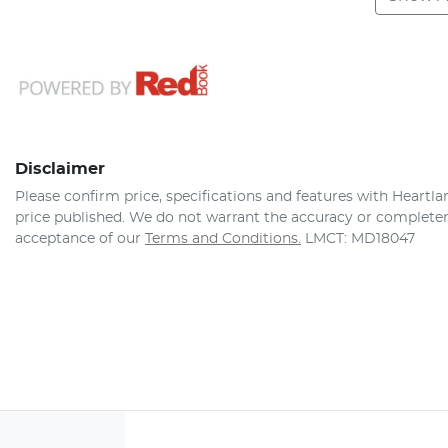
Disclaimer
Please confirm price, specifications and features with
Heartla
price published. We do not warrant the accuracy or completene
acceptance of our
Terms and Conditions.
LMCT: MD18047