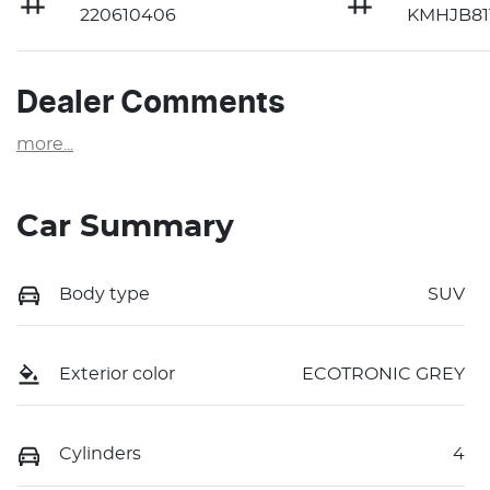
220610406
KMHJB81
Dealer Comments
more
...
Car Summary
Body type
SUV
Exterior color
ECOTRONIC GREY
Cylinders
4