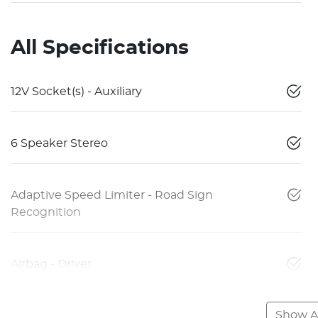
All Specifications
12V Socket(s) - Auxiliary
6 Speaker Stereo
Adaptive Speed Limiter - Road Sign
Recognition
Airbag - Driver
Show Al