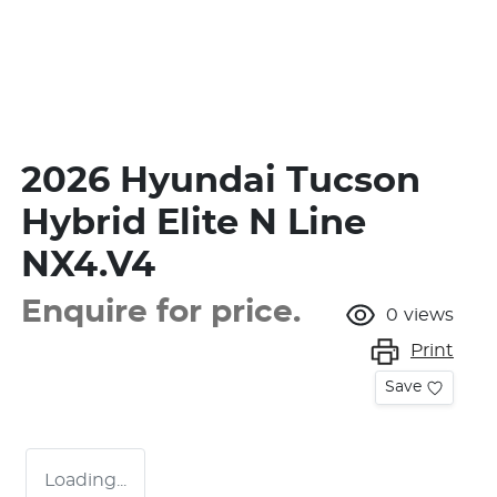
2026 Hyundai Tucson
Hybrid Elite N Line
NX4.V4
Enquire for price.
0
views
Print
Save
Loading...