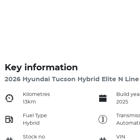
Key information
2026 Hyundai Tucson Hybrid Elite N Line
Kilometres
Build yea
13km
2025
Fuel Type
Transmis
Hybrid
Automati
Stock no
VIN