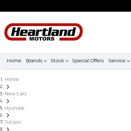
Home
Brands
Stock
Special Offers
Service
Home
New Cars
Hyundai
Tucson