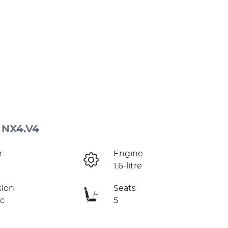
 NX4.V4
r
Engine
1.6-litre
sion
Seats
c
5