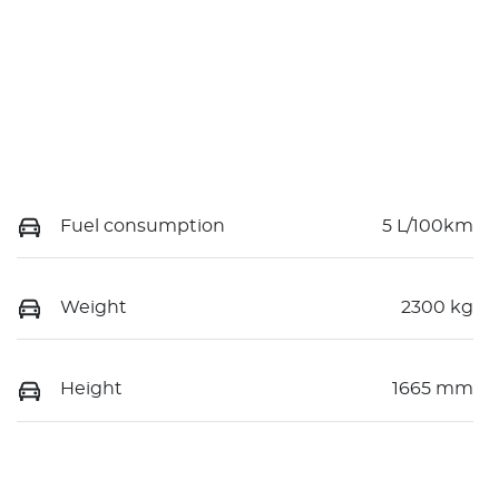
Fuel consumption
5 L/100km
Weight
2300 kg
Height
1665 mm