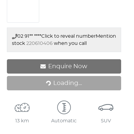
02 91** ****
Click to reveal number
Mention
stock
220610406
when you call
Loading...
Enquire Now
Loading...
13 km
Automatic
SUV