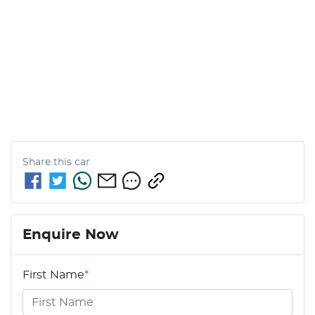
Share this
car
Enquire Now
First Name
*