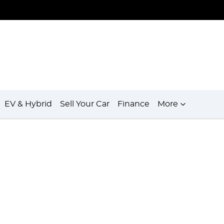
EV & Hybrid
Sell Your Car
Finance
More