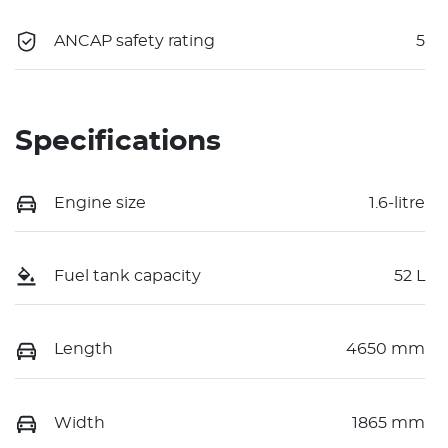
ANCAP safety rating
5
Specifications
Engine size
1.6-litre
Fuel tank capacity
52 L
Length
4650 mm
Width
1865 mm