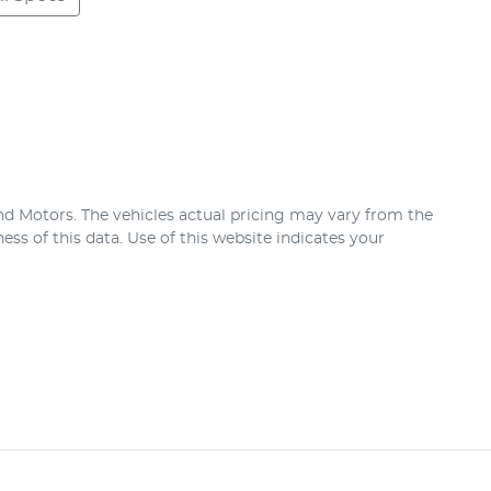
nd Motors
. The vehicles actual pricing may vary from the
ss of this data. Use of this website indicates your