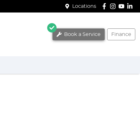
Locations
Book a Service
Finance