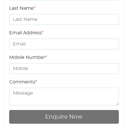
Last Name
*
Email Address
*
Mobile Number
*
Comments
*
Enquire Now