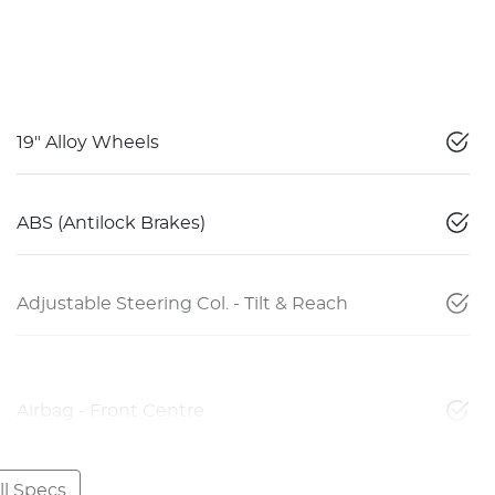
19" Alloy Wheels
ABS (Antilock Brakes)
Adjustable Steering Col. - Tilt & Reach
Airbag - Front Centre
l Specs