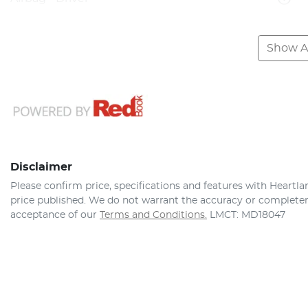
Show Al
Disclaimer
Please confirm price, specifications and features with
Heartla
price published. We do not warrant the accuracy or completene
acceptance of our
Terms and Conditions.
LMCT: MD18047