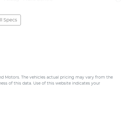
l Specs
nd Motors
. The vehicles actual pricing may vary from the
ss of this data. Use of this website indicates your