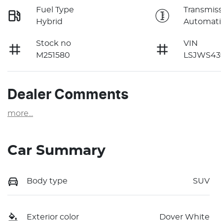
Fuel Type
Transmis
Hybrid
Automati
Stock no
VIN
M251580
LSJWS43
Dealer Comments
more
...
Car Summary
Body type
SUV
Exterior color
Dover White