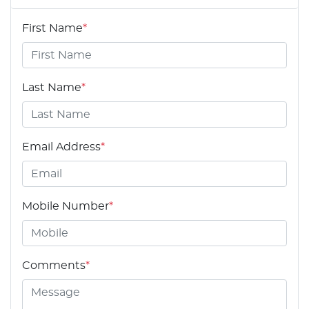
First Name
*
Last Name
*
Email Address
*
Mobile Number
*
Comments
*