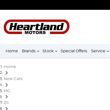
Home
Brands
Stock
Special Offers
Service
Home
New Cars
MG
ZS