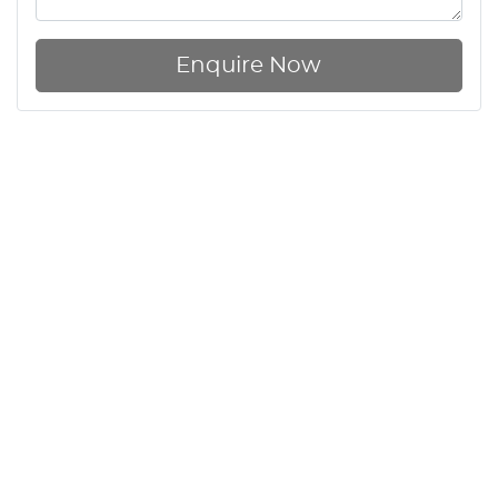
Enquire Now