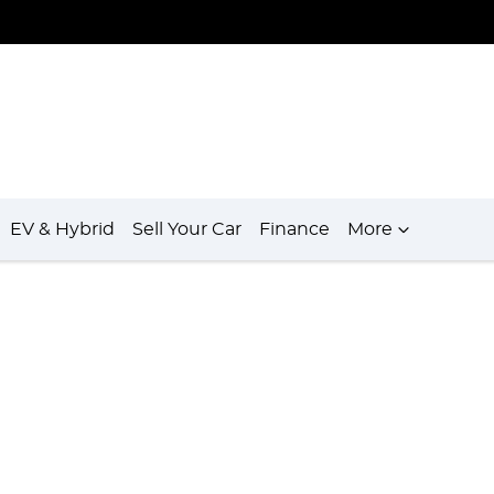
EV & Hybrid
Sell Your Car
Finance
More