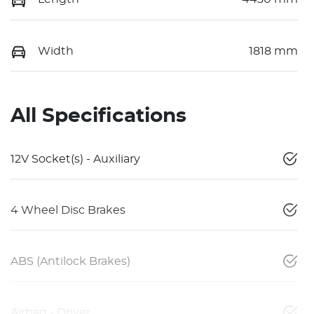
Width
1818 mm
All Specifications
12V Socket(s) - Auxiliary
4 Wheel Disc Brakes
ABS (Antilock Brakes)
Airbag - Driver