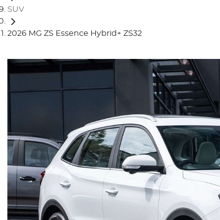
SUV
2026 MG ZS Essence Hybrid+ ZS32