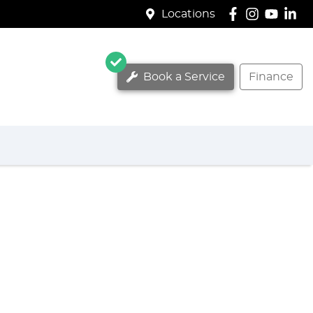
Locations
Book a Service
Finance