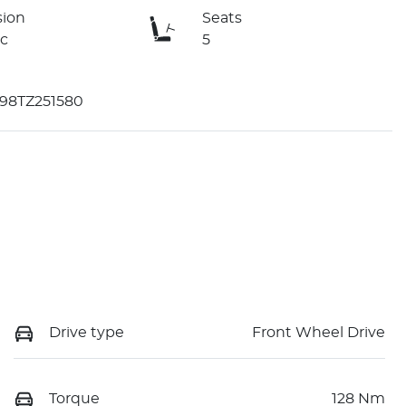
sion
Seats
c
5
98TZ251580
Drive type
Front Wheel Drive
Torque
128 Nm