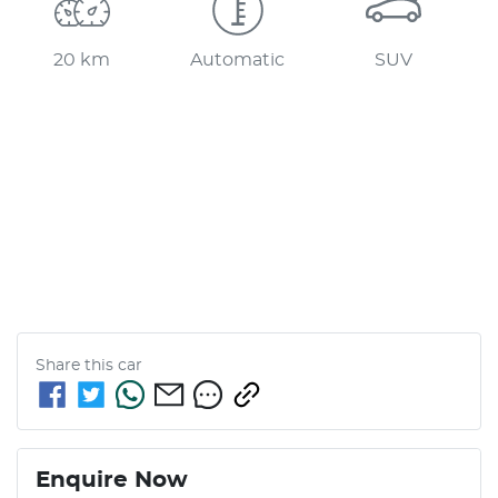
20 km
Automatic
SUV
Share this
car
Enquire Now