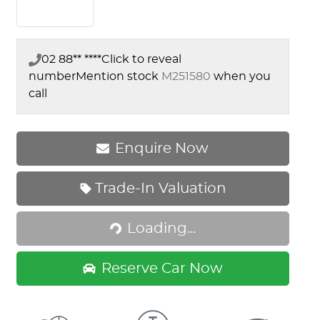
02 88** ****
Click to reveal
number
Mention stock
M251580
when you
call
Enquire Now
Loading...
Trade-In Valuation
Loading...
Reserve Car Now