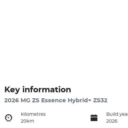
Key information
2026 MG ZS Essence Hybrid+ ZS32
Kilometres
Build yea
20km
2026