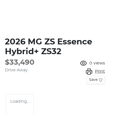
2026 MG ZS Essence
Hybrid+ ZS32
$33,490
0
views
Drive Away
Print
Save
Loading...