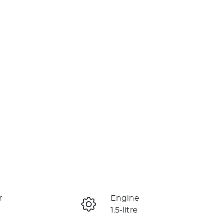
r
Engine
1.5-litre