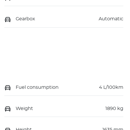
Gearbox
Automatic
Fuel consumption
4 L/100km
Weight
1890 kg
Height
1635 mm