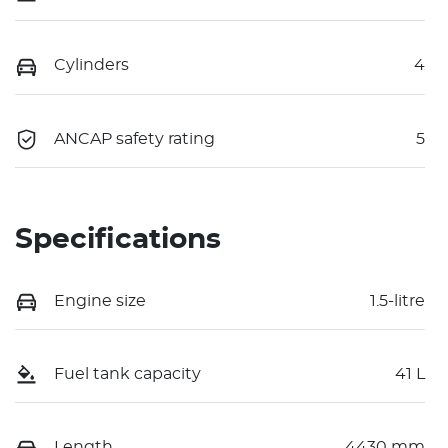
Cylinders
4
ANCAP safety rating
5
Specifications
Engine size
1.5-litre
Fuel tank capacity
41 L
Length
4430 mm