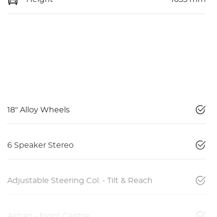
18" Alloy Wheels
6 Speaker Stereo
Adjustable Steering Col. - Tilt & Reach
Airbag - Front Centre