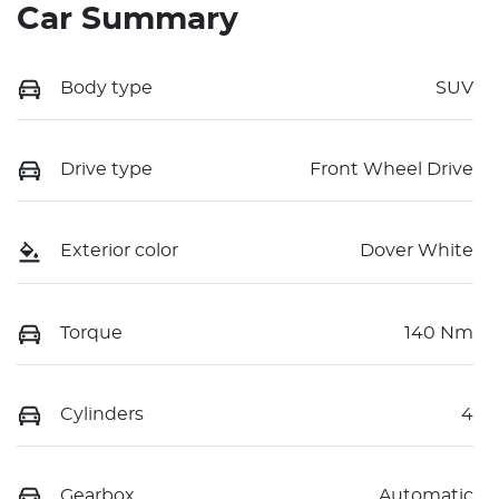
Car Summary
Body type
SUV
Drive type
Front Wheel Drive
Exterior color
Dover White
Torque
140 Nm
Cylinders
4
Gearbox
Automatic