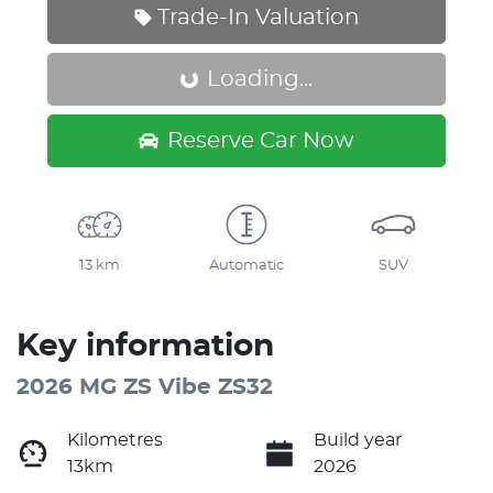
Trade-In Valuation
Loading...
Loading...
Reserve Car Now
13 km
Automatic
SUV
Key information
2026 MG ZS Vibe ZS32
Kilometres
Build year
13km
2026