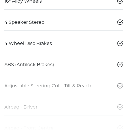
16" Alloy Wheels
4 Speaker Stereo
4 Wheel Disc Brakes
ABS (Antilock Brakes)
Adjustable Steering Col. - Tilt & Reach
Airbag - Driver
Airbag - Front Centre