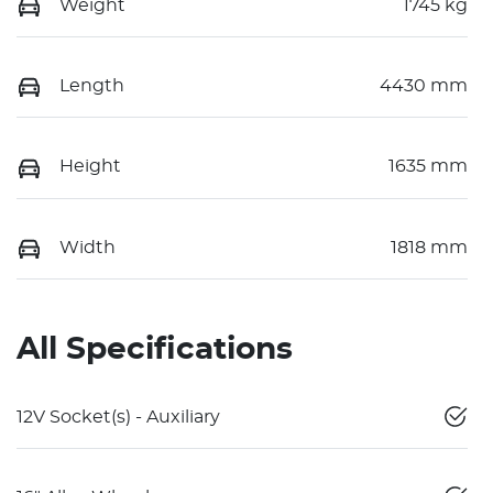
Weight
1745 kg
Length
4430 mm
Height
1635 mm
Width
1818 mm
All Specifications
12V Socket(s) - Auxiliary