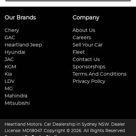
Our Brands
Company
Chery
About Us
GAC
Careers
Heartland Jeep
Sell Your Car
Hyundai
Fleet
JAC
Contact Us
KGM
Sponsorships
Kia
Terms And Conditions
LDV
Privacy Policy
MG
Mahindra
Mitsubishi
Heartland Motors
.
Car Dealership
in
Sydney NSW
.
Dealer
License:
MD18047
.
Copyright ©
2026
. All Rights Reserved.