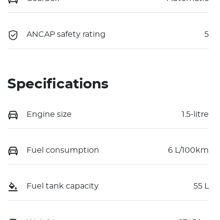
ANCAP safety rating
5
Specifications
Engine size
1.5-litre
Fuel consumption
6 L/100km
Fuel tank capacity
55 L