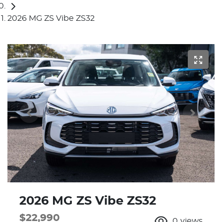
2026 MG ZS Vibe ZS32
2026 MG ZS Vibe ZS32
$22,990
0
views