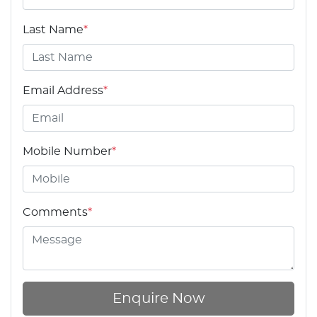
Last Name
*
Email Address
*
Mobile Number
*
Comments
*
Enquire Now