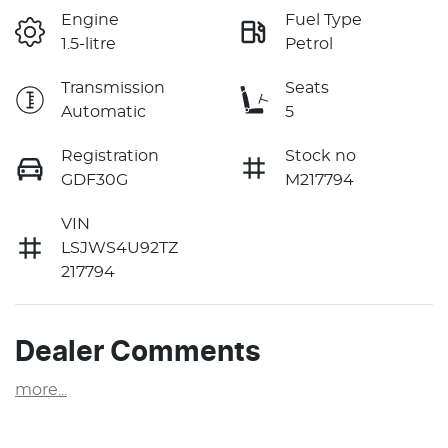
Engine
Fuel Type
1.5-litre
Petrol
Transmission
Seats
Automatic
5
Registration
Stock no
GDF30G
M217794
VIN
LSJWS4U92TZ
217794
Dealer Comments
more
...