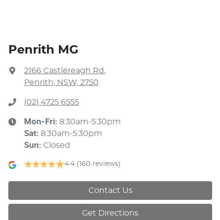
Penrith MG
2166 Castlereagh Rd
,
Penrith, NSW, 2750
(02) 4725 6555
Mon-Fri:
8:30am-5:30pm
Sat
:
8:30am-5:30pm
Sun
:
Closed
4.4
(160 reviews)
Contact Us
Get Directions