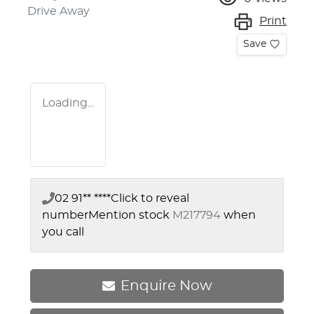
Drive Away
Print
Save
Loading...
02 91** ****
Click to reveal
number
Mention stock
M217794
when
you call
Enquire Now