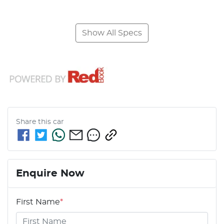
Show All Specs
Share this
car
Enquire Now
First Name
*