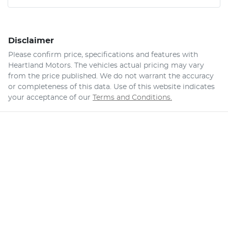
Disclaimer
Please confirm price, specifications and features with
Heartland Motors
. The vehicles actual pricing may vary
from the price published. We do not warrant the accuracy
or completeness of this data. Use of this website indicates
your acceptance of our
Terms and Conditions.