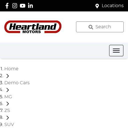
Locations
Search
Home
Demo Cars
MG
ZS
SUV