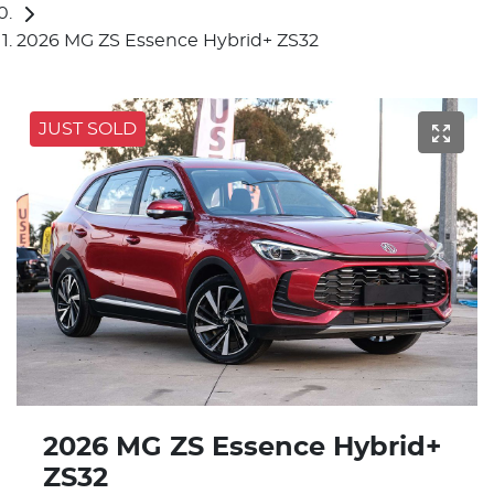
2026 MG ZS Essence Hybrid+ ZS32
JUST SOLD
2026 MG ZS Essence Hybrid+
ZS32