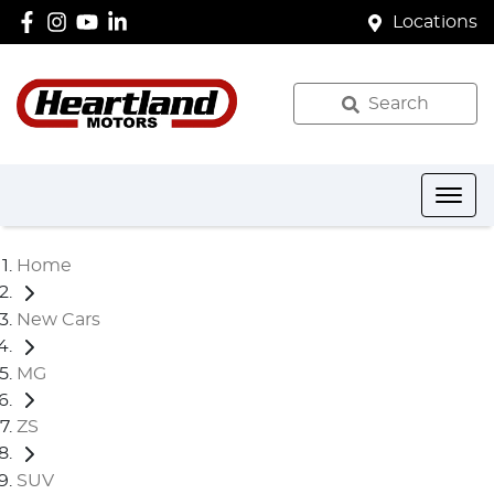
Locations
Search
Home
New Cars
MG
ZS
SUV