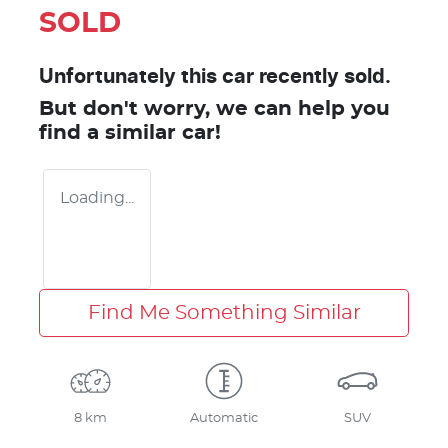
SOLD
Unfortunately this
car
recently sold.
But don't worry, we can help you
find a similar
car
!
Loading...
Find Me Something Similar
8 km
Automatic
SUV