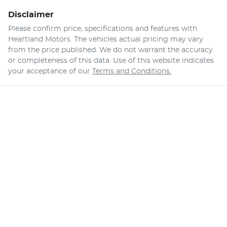
Disclaimer
Please confirm price, specifications and features with
Heartland Motors
. The vehicles actual pricing may vary
from the price published. We do not warrant the accuracy
or completeness of this data. Use of this website indicates
your acceptance of our
Terms and Conditions.