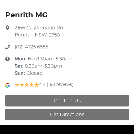
Penrith MG
2166 Castlereagh Rd
,
Penrith, NSW, 2750
(02) 4725 6555
Mon-Fri:
8:30am-5:30pm
Sat
:
8:30am-5:30pm
Sun
:
Closed
4.4
(160 reviews)
Contact Us
Get Directions