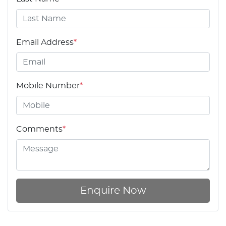
Email Address
*
Mobile Number
*
Comments
*
Enquire Now