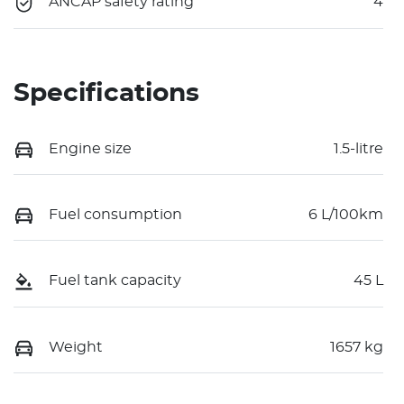
ANCAP safety rating
4
Specifications
Engine size
1.5-litre
Fuel consumption
6 L/100km
Fuel tank capacity
45 L
Weight
1657 kg