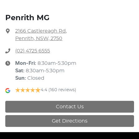
Penrith MG
2166 Castlereagh Rd
,
Penrith, NSW, 2750
(02) 4725 6555
Mon-Fri:
8:30am-5:30pm
Sat
:
8:30am-5:30pm
Sun
:
Closed
4.4
(160 reviews)
Contact Us
Get Directions