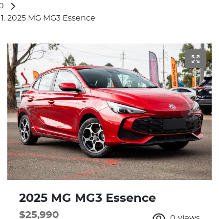
2025 MG MG3 Essence
2025 MG MG3 Essence
$25,990
0
views