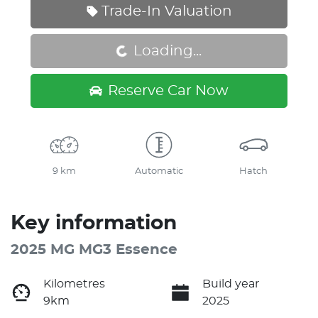
Trade-In Valuation
Loading...
Loading...
Reserve Car Now
9 km
Automatic
Hatch
Key information
2025 MG MG3 Essence
Kilometres
Build year
9km
2025