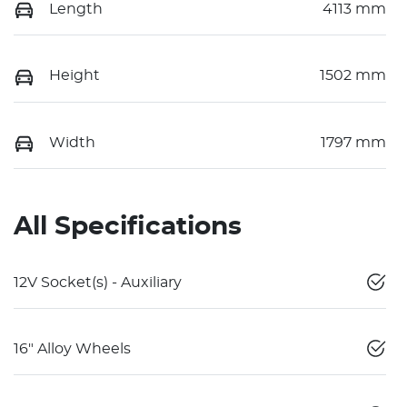
Length
4113 mm
Height
1502 mm
Width
1797 mm
All Specifications
12V Socket(s) - Auxiliary
16" Alloy Wheels