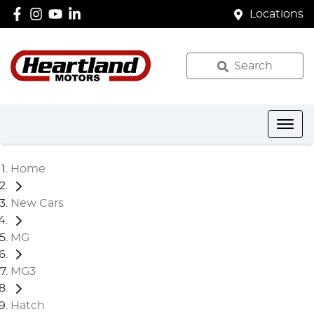
Locations
Search
Home
New Cars
MG
MG3
Hatch