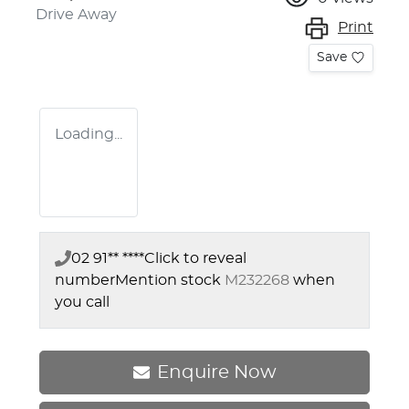
Drive Away
Print
Save
Loading...
02 91** ****
Click to reveal
number
Mention stock
M232268
when
you call
Enquire Now