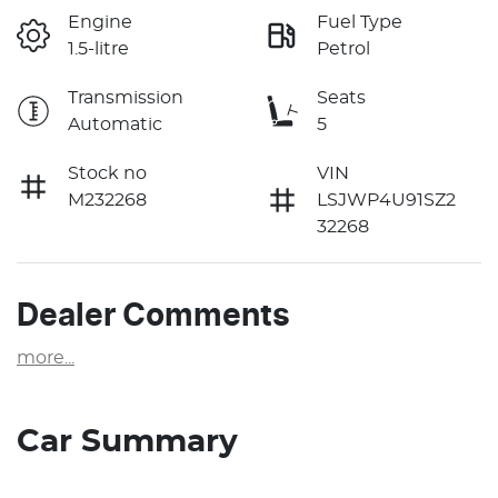
Engine
Fuel Type
1.5-litre
Petrol
Transmission
Seats
Automatic
5
Stock no
VIN
M232268
LSJWP4U91SZ2
32268
Dealer Comments
more
...
Car Summary