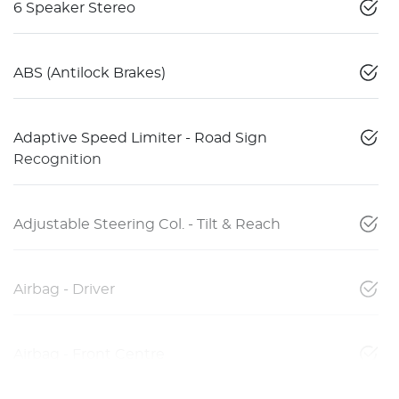
6 Speaker Stereo
ABS (Antilock Brakes)
Adaptive Speed Limiter - Road Sign
Recognition
Adjustable Steering Col. - Tilt & Reach
Airbag - Driver
Airbag - Front Centre