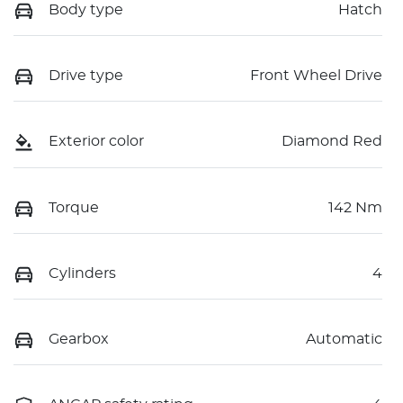
Body type
Hatch
Drive type
Front Wheel Drive
Exterior color
Diamond Red
Torque
142 Nm
Cylinders
4
Gearbox
Automatic