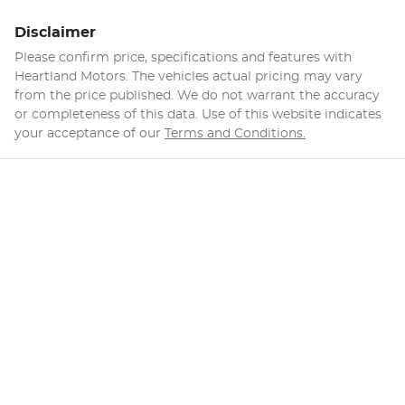
Disclaimer
Please confirm price, specifications and features with
Heartland Motors
. The vehicles actual pricing may vary
from the price published. We do not warrant the accuracy
or completeness of this data. Use of this website indicates
your acceptance of our
Terms and Conditions.