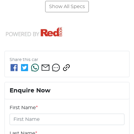
Show All Specs
Share this
car
Enquire Now
First Name
*
Last Name
*