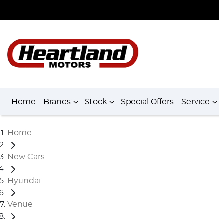
Home
Brands
Stock
Special Offers
Service
Home
New Cars
Hyundai
Venue