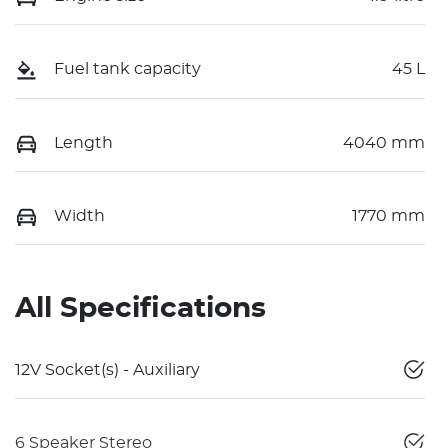
Fuel tank capacity
45 L
Length
4040 mm
Width
1770 mm
All Specifications
12V Socket(s) - Auxiliary
6 Speaker Stereo