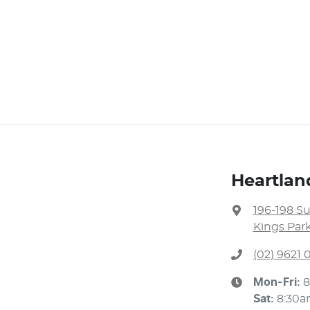
Heartlan
196-198 S
Kings Par
(02) 9621
Mon-Fri:
8
Sat
:
8:30a