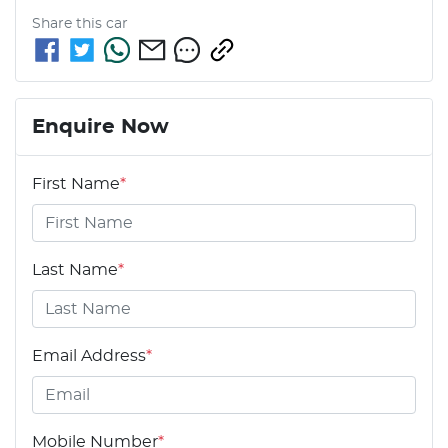
Share this
car
Enquire Now
First Name
*
Last Name
*
Email Address
*
Mobile Number
*