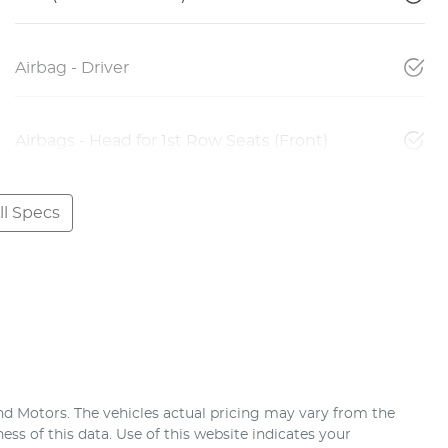
Airbag - Driver
Airbags - Head for 1st Row Seats (Front)
l Specs
nd Motors
. The vehicles actual pricing may vary from the
ss of this data. Use of this website indicates your