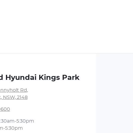
d Hyundai Kings Park
unnyholt Rd
,
k, NSW, 2148
 0600
:30am-5:30pm
m-5:30pm