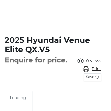
2025 Hyundai Venue
Elite QX.V5
Enquire for price.
0
views
Print
Save
Loading...