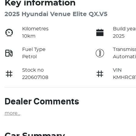
Key information
2025 Hyundai Venue Elite QX.V5
Kilometres
Build yea
10km
2025
Fuel Type
Transmis
Petrol
Automati
Stock no
VIN
220607108
KMHRC81
Dealer Comments
more
...