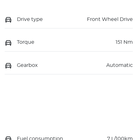
Drive type
Front Wheel Drive
Torque
151 Nm
Gearbox
Automatic
Fuel consumption
7 L/100km