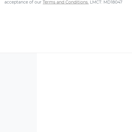
acceptance of our
Terms and Conditions.
LMCT: MD18047