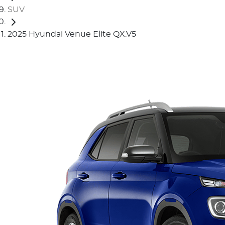
SUV
2025 Hyundai Venue Elite QX.V5