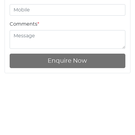
Comments
*
Enquire Now