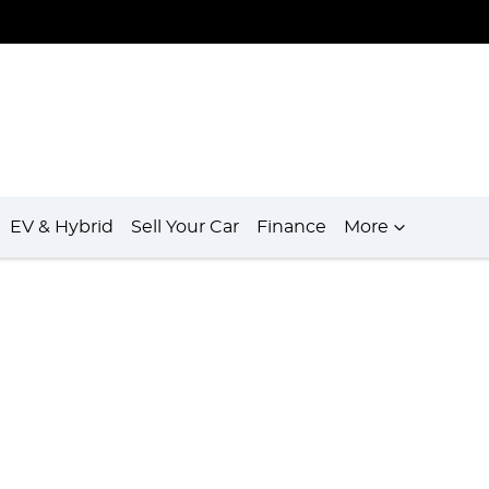
EV & Hybrid
Sell Your Car
Finance
More