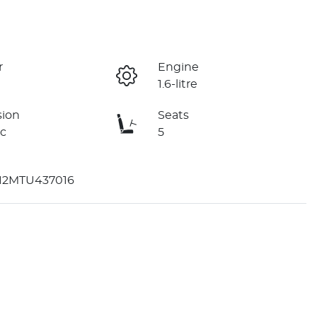
r
Engine
1.6-litre
sion
Seats
c
5
2MTU437016