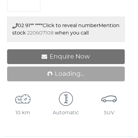
02 91** ****
Click to reveal number
Mention
stock
220607108
when you call
Enquire Now
Loading...
Loading...
10 km
Automatic
SUV