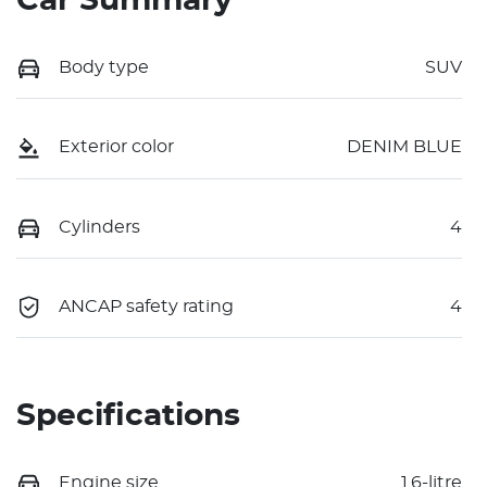
Car Summary
Body type
SUV
Exterior color
DENIM BLUE
Cylinders
4
ANCAP safety rating
4
Specifications
Engine size
1.6-litre