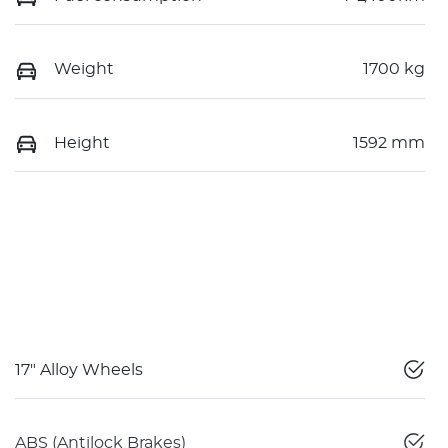
Weight
1700 kg
Height
1592 mm
17" Alloy Wheels
ABS (Antilock Brakes)