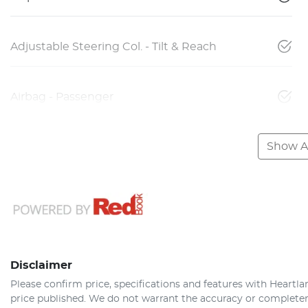
Adjustable Steering Col. - Tilt & Reach
Airbag - Passenger
Show Al
Disclaimer
Please confirm price, specifications and features with
Heartla
price published. We do not warrant the accuracy or completene