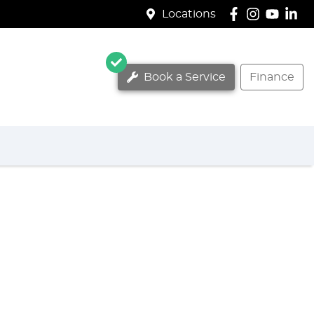
Locations
Book a Service
Finance