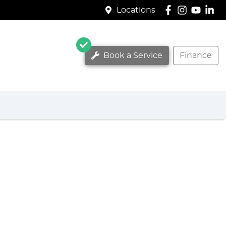
Locations
Book a Service
Finance