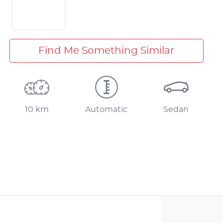
Find Me Something Similar
10 km
Automatic
Sedan