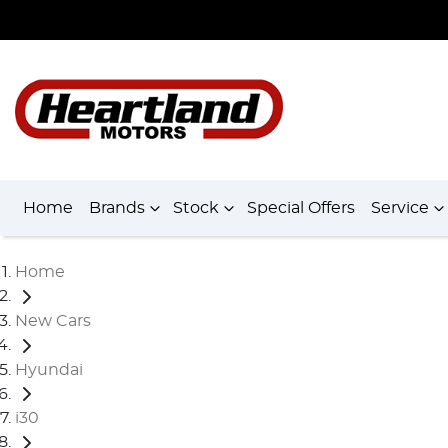
Home
Brands
Stock
Special Offers
Service
Home
New Cars
Hyundai
i30