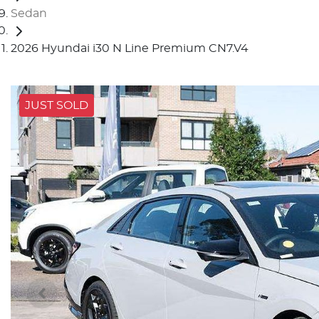
Sedan
2026 Hyundai i30 N Line Premium CN7.V4
JUST SOLD