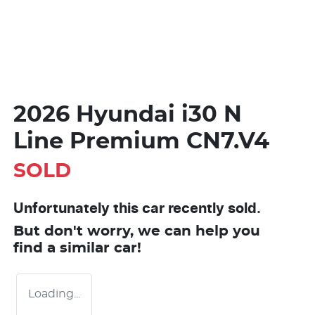
2026 Hyundai i30 N
Line Premium CN7.V4
SOLD
Unfortunately this
car
recently sold.
But don't worry, we can help you
find a similar
car
!
Loading...