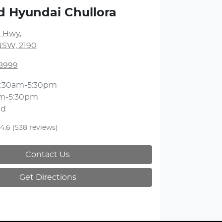
d Hyundai Chullora
 Hwy
,
NSW, 2190
 8999
:30am-5:30pm
m-5:30pm
ed
4.6
(538 reviews)
Contact Us
Get Directions