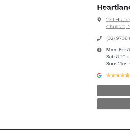
Heartlan
279 Hume
Chullora, 
(02) 9708
Mon-Fri:
8
Sat
:
8:30a
Sun
:
Clos