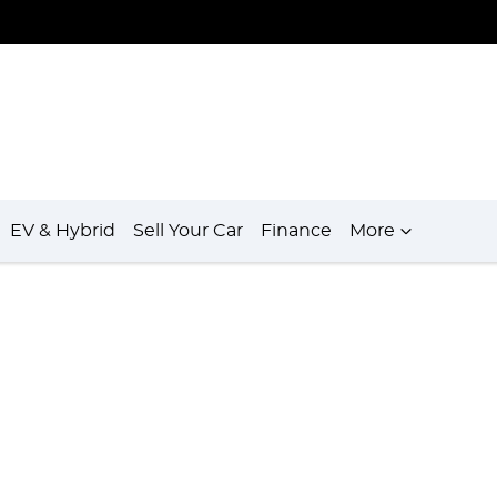
EV & Hybrid
Sell Your Car
Finance
More