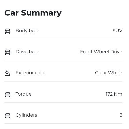
Car Summary
Body type
SUV
Drive type
Front Wheel Drive
Exterior color
Clear White
Torque
172 Nm
Cylinders
3