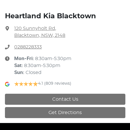
Heartland Kia Blacktown
120 Sunnyholt Rd
,
Blacktown, NSW, 2148
0288228333
Mon-Fri:
8:30am-5:30pm
Sat
:
8:30am-5:30pm
Sun
:
Closed
4.1
(809 reviews)
Contact Us
Get Directions