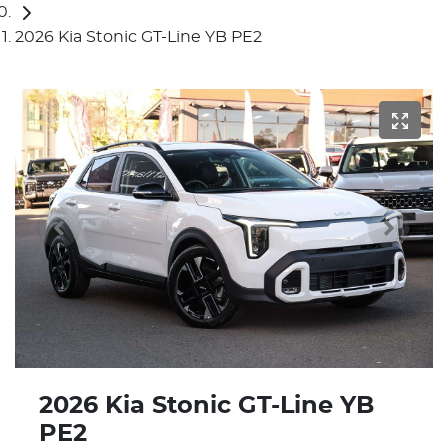
2026 Kia Stonic GT-Line YB PE2
2026 Kia Stonic GT-Line YB
PE2