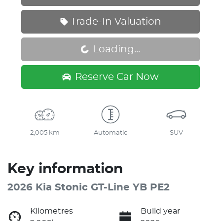
Trade-In Valuation
Loading...
Loading...
Reserve Car Now
2,005 km
Automatic
SUV
Key information
2026 Kia Stonic GT-Line YB PE2
Kilometres
Build year