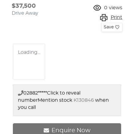
$37,500
0
views
Drive Away
Print
Save
Loading...
02882*****
Click to reveal
number
Mention stock
K130846
when
you call
Enquire Now