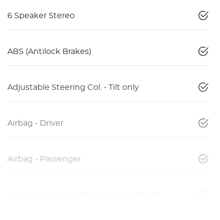
6 Speaker Stereo
ABS (Antilock Brakes)
Adjustable Steering Col. - Tilt only
Airbag - Driver
Airbag - Passenger
Airbags - Head for 1st Row Seats (Front)