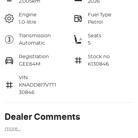
2,005km
2026
Engine
Fuel Type
1.0-litre
Petrol
Transmission
Seats
Automatic
5
Registration
Stock no
GEE64M
K130846
VIN
KNADD817VTT1
30846
Dealer Comments
more
...