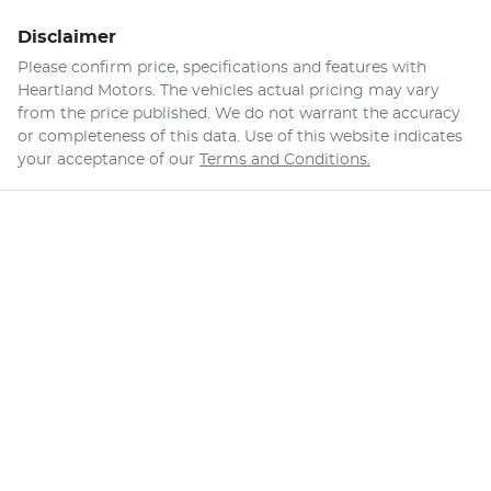
Disclaimer
Please confirm price, specifications and features with
Heartland Motors
. The vehicles actual pricing may vary
from the price published. We do not warrant the accuracy
or completeness of this data. Use of this website indicates
your acceptance of our
Terms and Conditions.