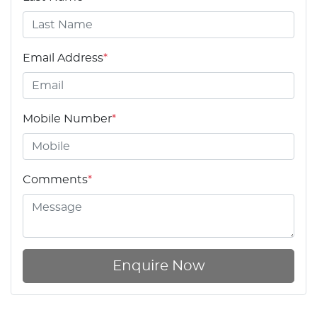
Email Address
*
Mobile Number
*
Comments
*
Enquire Now