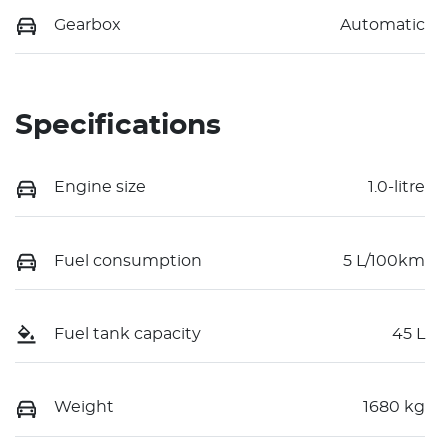
Gearbox
Automatic
Specifications
Engine size
1.0-litre
Fuel consumption
5 L/100km
Fuel tank capacity
45 L
Weight
1680 kg