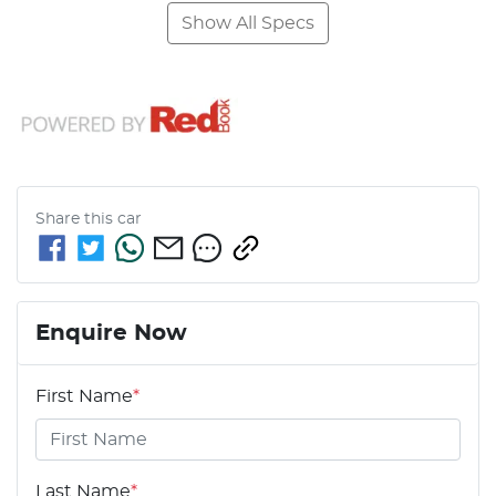
Show All Specs
Share this
car
Enquire Now
First Name
*
Last Name
*