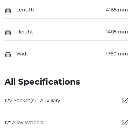
Length
4165 mm
Height
1485 mm
Width
1760 mm
All Specifications
12V Socket(s) - Auxiliary
17" Alloy Wheels