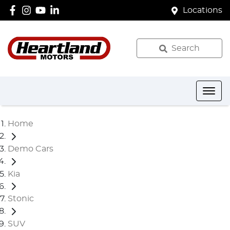
Locations
Search
Home
Demo Cars
Kia
Stonic
SUV