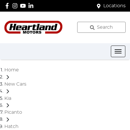
Locations
Search
Home
New Cars
Kia
Picanto
Hatch