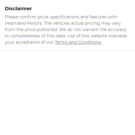
Disclaimer
Please confirm price, specifications and features with
Heartland Motors
. The vehicles actual pricing may vary
from the price published. We do not warrant the accuracy
or completeness of this data. Use of this website indicates
your acceptance of our
Terms and Conditions.