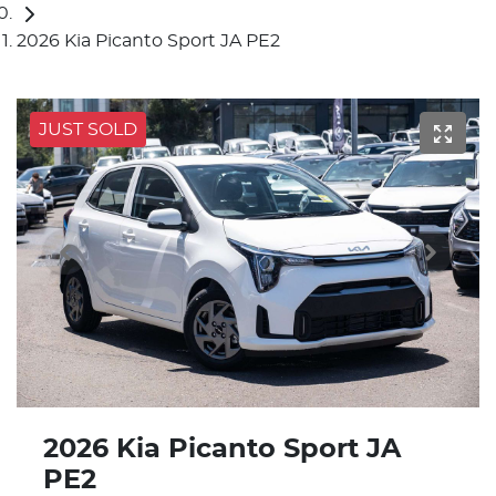
2026 Kia Picanto Sport JA PE2
JUST SOLD
2026 Kia Picanto Sport JA
PE2