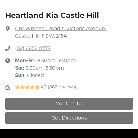
Heartland Kia Castle Hill
Cnr Windsor Road & Victoria Avenue
,
Castle Hill, NSW, 2154
(02) 8858 0777
Mon-Fri:
8:30am-5:30pm
Sat
:
8:30am-5:30pm
Sun
:
Closed
4.2
(662 reviews)
Contact Us
Get Directions