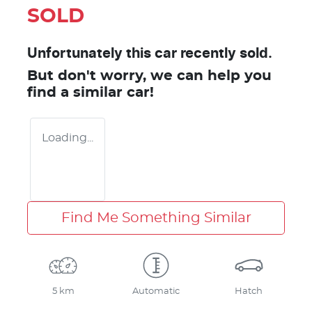
SOLD
Unfortunately this
car
recently sold.
But don't worry, we can help you
find a similar
car
!
Loading...
Find Me Something Similar
5 km
Automatic
Hatch