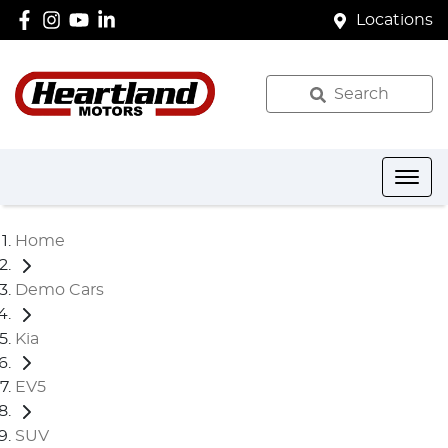
Locations
Search
Home
Demo Cars
Kia
EV5
SUV