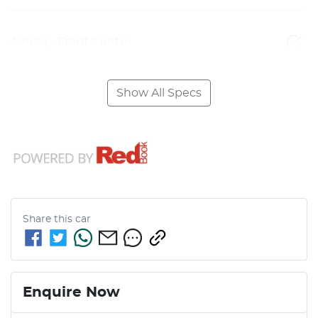
Airbag - Front Centre
Show All Specs
Share this
car
Enquire Now