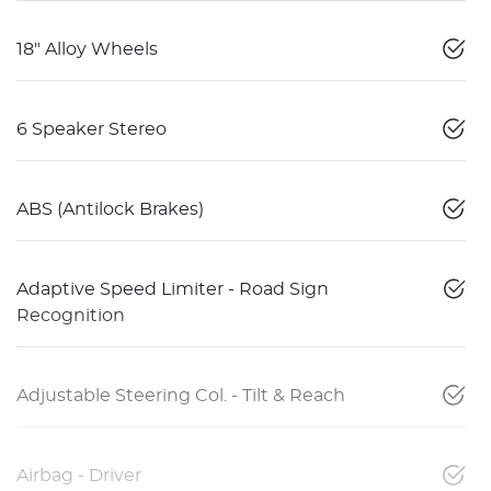
18" Alloy Wheels
6 Speaker Stereo
ABS (Antilock Brakes)
Adaptive Speed Limiter - Road Sign
Recognition
Adjustable Steering Col. - Tilt & Reach
Airbag - Driver