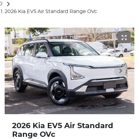
2026 Kia EV5 Air Standard Range OVc
2026 Kia EV5 Air Standard
Range OVc