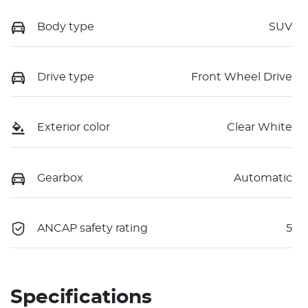
Body type
SUV
Drive type
Front Wheel Drive
Exterior color
Clear White
Gearbox
Automatic
ANCAP safety rating
5
Specifications