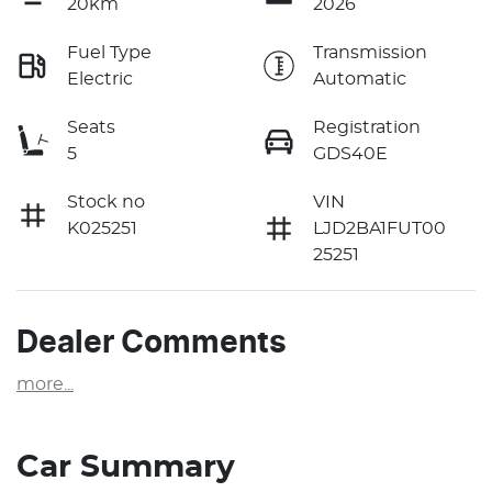
20km
2026
Fuel Type
Transmission
Electric
Automatic
Seats
Registration
5
GDS40E
Stock no
VIN
K025251
LJD2BA1FUT00
25251
Dealer Comments
more
...
Car Summary