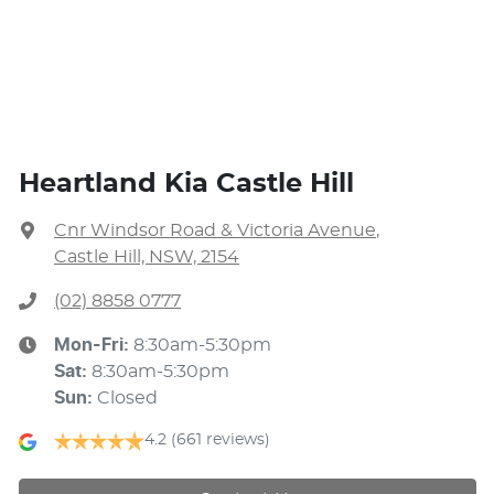
Heartland Kia Castle Hill
Cnr Windsor Road & Victoria Avenue
,
Castle Hill, NSW, 2154
(02) 8858 0777
Mon-Fri:
8:30am-5:30pm
Sat
:
8:30am-5:30pm
Sun
:
Closed
4.2
(661 reviews)