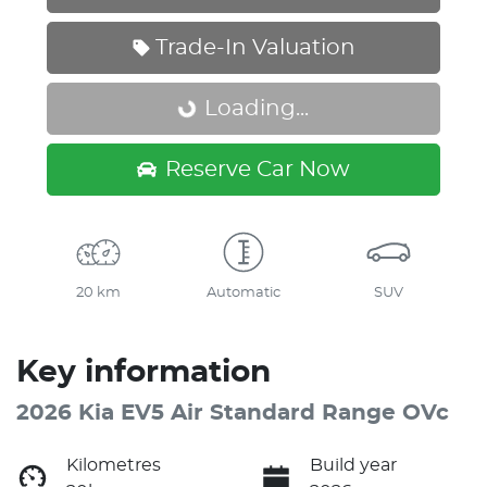
Trade-In Valuation
Loading...
Loading...
Reserve Car Now
20 km
Automatic
SUV
Key information
2026 Kia EV5 Air Standard Range OVc
Kilometres
Build year