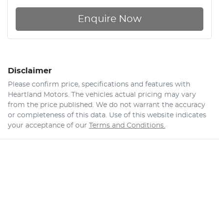
Enquire Now
Disclaimer
Please confirm price, specifications and features with
Heartland Motors
. The vehicles actual pricing may vary
from the price published. We do not warrant the accuracy
or completeness of this data. Use of this website indicates
your acceptance of our
Terms and Conditions.