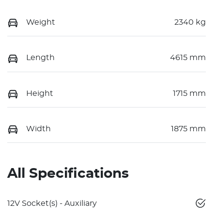
Weight
2340 kg
Length
4615 mm
Height
1715 mm
Width
1875 mm
All Specifications
12V Socket(s) - Auxiliary