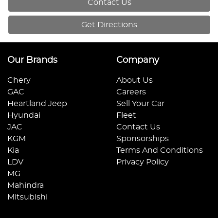
Contact Us
Get Directions
Our Brands
Company
Chery
About Us
GAC
Careers
Heartland Jeep
Sell Your Car
Hyundai
Fleet
JAC
Contact Us
KGM
Sponsorships
Kia
Terms And Conditions
LDV
Privacy Policy
MG
Mahindra
Mitsubishi