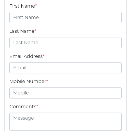
First Name
*
Last Name
*
Email Address
*
Mobile Number
*
Comments
*