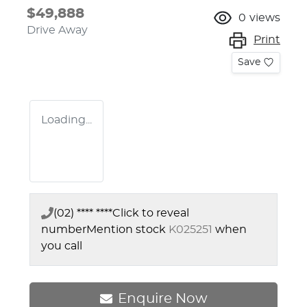
$49,888
0
views
Drive Away
Print
Save
Loading...
(02) **** ****
Click to reveal
number
Mention stock
K025251
when
you call
Enquire Now