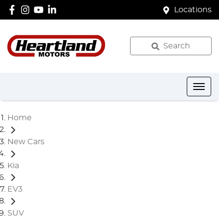
Locations
Search
Home
New Cars
Kia
EV3
SUV