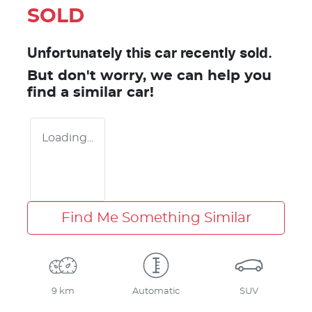
SOLD
Unfortunately this
car
recently sold.
But don't worry, we can help you
find a similar
car
!
Loading...
Find Me Something Similar
9 km
Automatic
SUV