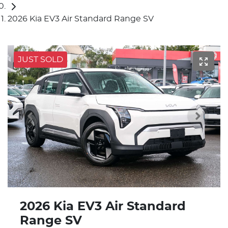
2026 Kia EV3 Air Standard Range SV
JUST SOLD
2026 Kia EV3 Air Standard
Range SV