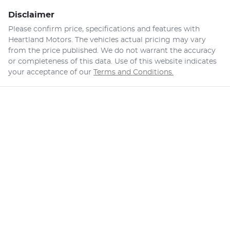
Disclaimer
Please confirm price, specifications and features with
Heartland Motors
. The vehicles actual pricing may vary
from the price published. We do not warrant the accuracy
or completeness of this data. Use of this website indicates
your acceptance of our
Terms and Conditions.