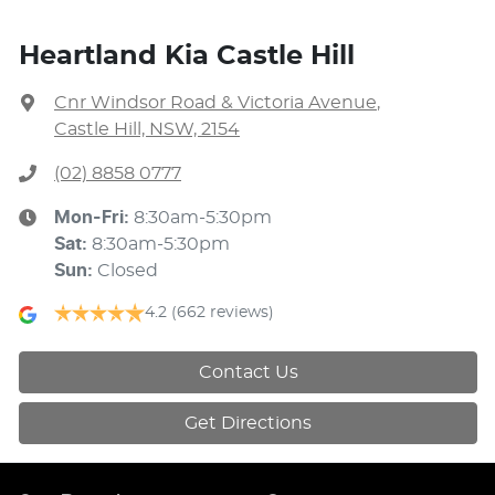
Heartland Kia Castle Hill
Cnr Windsor Road & Victoria Avenue
,
Castle Hill, NSW, 2154
(02) 8858 0777
Mon-Fri:
8:30am-5:30pm
Sat
:
8:30am-5:30pm
Sun
:
Closed
4.2
(662 reviews)
Contact Us
Get Directions