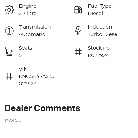
Engine
Fuel Type
2.2-litre
Diesel
Transmission
Induction
Automatic
Turbo Diesel
Seats
Stock no
5
K022924
VIN
KNCSBY7AST5
022924
Dealer Comments
more
...