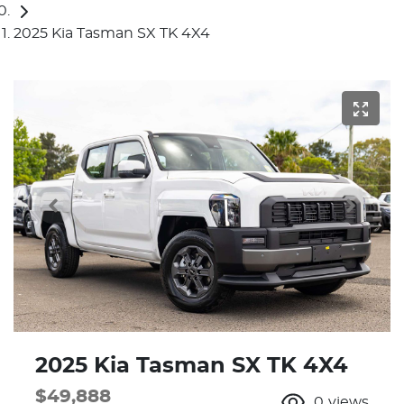
2025 Kia Tasman SX TK 4X4
2025 Kia Tasman SX TK 4X4
$49,888
0
views