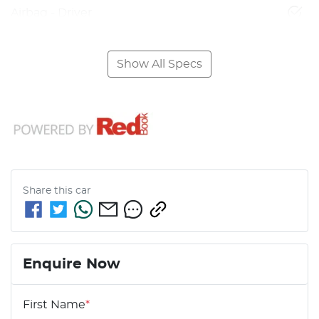
Airbag - Driver
Show All Specs
Share this
car
Enquire Now
First Name
*