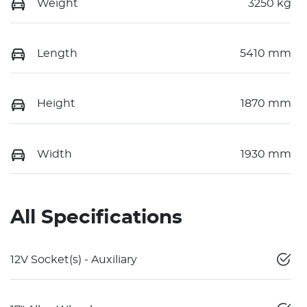
Weight
3250 kg
Length
5410 mm
Height
1870 mm
Width
1930 mm
All Specifications
12V Socket(s) - Auxiliary