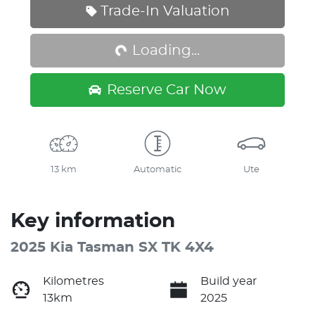
Loading...
Trade-In Valuation
Loading...
Reserve Car Now
13 km
Automatic
Ute
Key information
2025 Kia Tasman SX TK 4X4
Kilometres
Build year
13km
2025