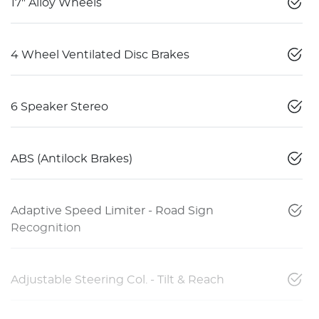
17" Alloy Wheels
4 Wheel Ventilated Disc Brakes
6 Speaker Stereo
ABS (Antilock Brakes)
Adaptive Speed Limiter - Road Sign
Recognition
Adjustable Steering Col. - Tilt & Reach