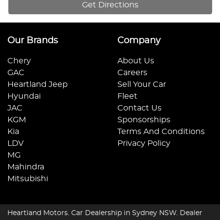
Get Directions
Our Brands
Company
Chery
About Us
GAC
Careers
Heartland Jeep
Sell Your Car
Hyundai
Fleet
JAC
Contact Us
KGM
Sponsorships
Kia
Terms And Conditions
LDV
Privacy Policy
MG
Mahindra
Mitsubishi
Heartland Motors
.
Car Dealership
in
Sydney NSW
.
Dealer