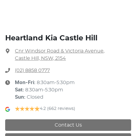
Heartland Kia Castle Hill
Cnr Windsor Road & Victoria Avenue
,
Castle Hill, NSW, 2154
(02) 8858 0777
Mon-Fri:
8:30am-5:30pm
Sat
:
8:30am-5:30pm
Sun
:
Closed
4.2
(662 reviews)
Contact Us