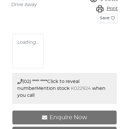
Drive Away
Print
Save
Loading...
(02) **** ****
Click to reveal
number
Mention stock
K022924
when
you call
Enquire Now