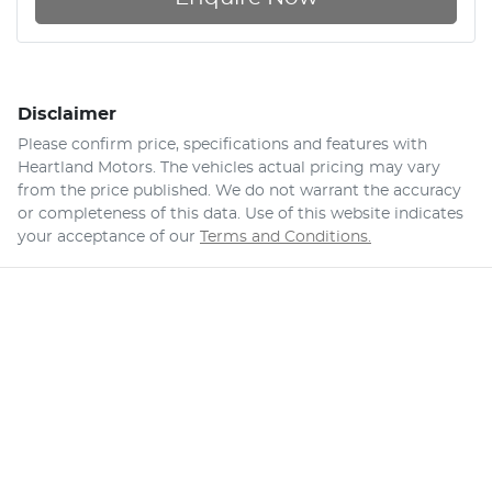
Disclaimer
Please confirm price, specifications and features with
Heartland Motors
. The vehicles actual pricing may vary
from the price published. We do not warrant the accuracy
or completeness of this data. Use of this website indicates
your acceptance of our
Terms and Conditions.