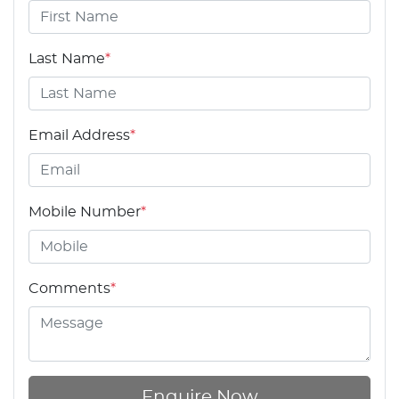
Last Name
*
Email Address
*
Mobile Number
*
Comments
*
Enquire Now