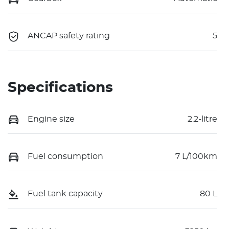
ANCAP safety rating
5
Specifications
Engine size
2.2-litre
Fuel consumption
7 L/100km
Fuel tank capacity
80 L