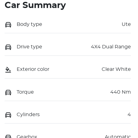
Car Summary
Body type
Ute
Drive type
4X4 Dual Range
Exterior color
Clear White
Torque
440 Nm
Cylinders
4
Gearbox
Automatic