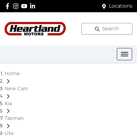
Locations
Search
Home
New Cars
Kia
Tasman
Ute