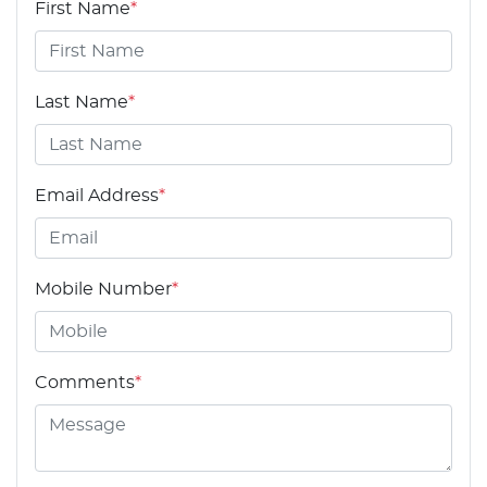
First Name
*
Last Name
*
Email Address
*
Mobile Number
*
Comments
*