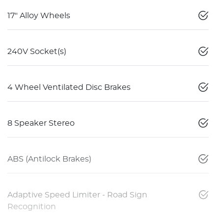
17" Alloy Wheels
240V Socket(s)
4 Wheel Ventilated Disc Brakes
8 Speaker Stereo
ABS (Antilock Brakes)
Adaptive Speed Limiter - Road Sign
Recognition