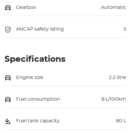
Gearbox
Automatic
ANCAP safety rating
5
Specifications
Engine size
2.2-litre
Fuel consumption
8 L/100km
Fuel tank capacity
80 L