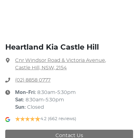
Heartland Kia Castle Hill
Cnr Windsor Road & Victoria Avenue
,
Castle Hill, NSW, 2154
(02) 8858 0777
Mon-Fri:
8:30am-5:30pm
Sat
:
8:30am-5:30pm
Sun
:
Closed
4.2
(662 reviews)
Contact Us