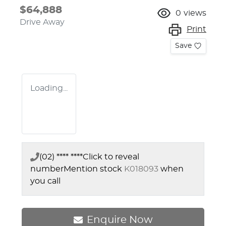
$64,888
0
views
Drive Away
Print
Save
Loading...
(02) **** ****
Click to reveal
number
Mention stock
K018093
when
you call
Enquire Now