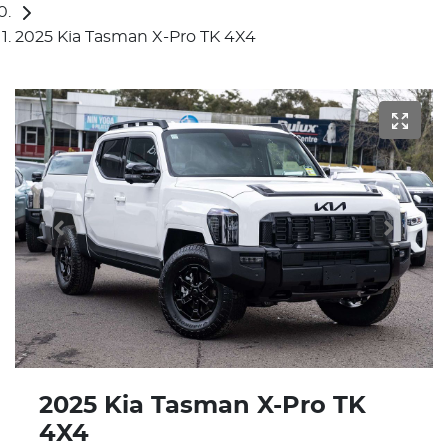
2025 Kia Tasman X-Pro TK 4X4
2025 Kia Tasman X-Pro TK
4X4