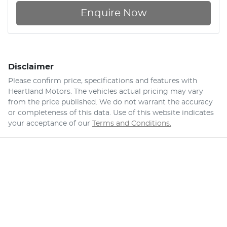
Enquire Now
Disclaimer
Please confirm price, specifications and features with
Heartland Motors
. The vehicles actual pricing may vary
from the price published. We do not warrant the accuracy
or completeness of this data. Use of this website indicates
your acceptance of our
Terms and Conditions.