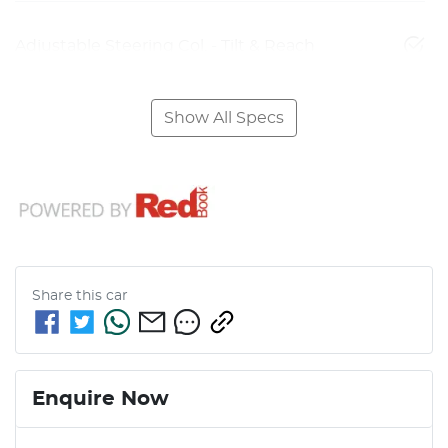
Adjustable Steering Col. - Tilt & Reach
Show All Specs
Share this
car
Enquire Now