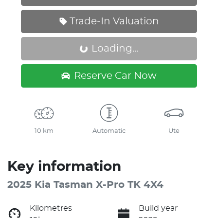
Trade-In Valuation
Loading...
Loading...
Reserve Car Now
10 km
Automatic
Ute
Key information
2025 Kia Tasman X-Pro TK 4X4
Kilometres
Build year