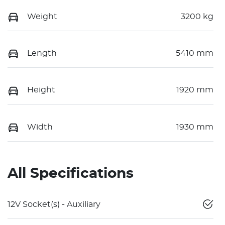
Weight
3200 kg
Length
5410 mm
Height
1920 mm
Width
1930 mm
All Specifications
12V Socket(s) - Auxiliary