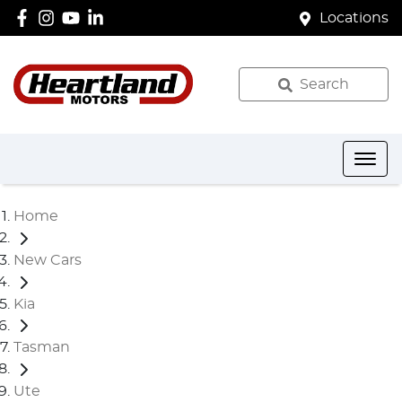
Locations
Search
Home
New Cars
Kia
Tasman
Ute