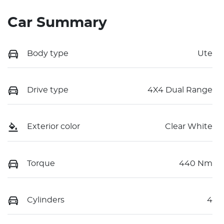
Car Summary
Body type
Ute
Drive type
4X4 Dual Range
Exterior color
Clear White
Torque
440 Nm
Cylinders
4