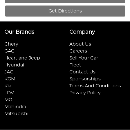
Get Directions
Our Brands
Company
Chery
About Us
GAC
Careers
Heartland Jeep
Sell Your Car
Hyundai
Fleet
JAC
Contact Us
KGM
Sponsorships
Kia
Terms And Conditions
LDV
Privacy Policy
MG
Mahindra
Mitsubishi