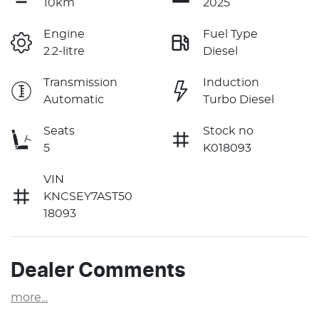
10km
2025
Engine
Fuel Type
2.2-litre
Diesel
Transmission
Induction
Automatic
Turbo Diesel
Seats
Stock no
5
K018093
VIN
KNCSEY7AST50
18093
Dealer Comments
more
...