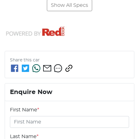
Show All Specs
Share this
car
Enquire Now
First Name
*
Last Name
*