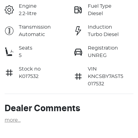
Engine
Fuel Type
2.2-litre
Diesel
Transmission
Induction
Automatic
Turbo Diesel
Seats
Registration
5
UNREG
Stock no
VIN
K017532
KNCSBY7AST5
017532
Dealer Comments
more
...