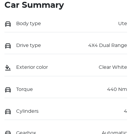
Car Summary
Body type
Ute
Drive type
4X4 Dual Range
Exterior color
Clear White
Torque
440 Nm
Cylinders
4
Gearbox
Automatic