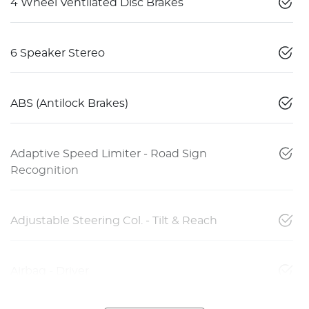
4 Wheel Ventilated Disc Brakes
6 Speaker Stereo
ABS (Antilock Brakes)
Adaptive Speed Limiter - Road Sign
Recognition
Adjustable Steering Col. - Tilt & Reach
Airbag - Driver