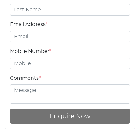
Email Address
*
Mobile Number
*
Comments
*
Enquire Now