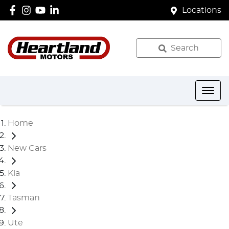
Locations
Search
Home
New Cars
Kia
Tasman
Ute