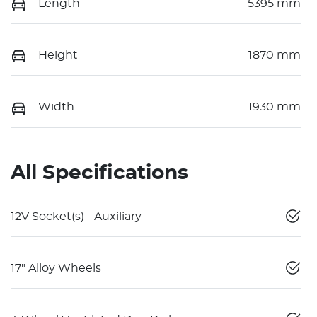
Length
5395 mm
Height
1870 mm
Width
1930 mm
All Specifications
12V Socket(s) - Auxiliary
17" Alloy Wheels