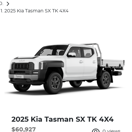
2025 Kia Tasman SX TK 4X4
2025 Kia Tasman SX TK 4X4
$60,927
0
views