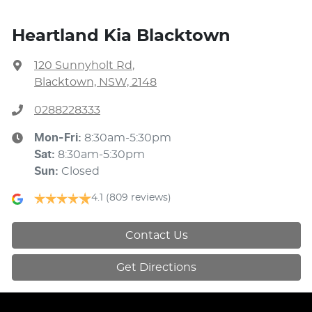
Heartland Kia Blacktown
120 Sunnyholt Rd
,
Blacktown, NSW, 2148
0288228333
Mon-Fri:
8:30am-5:30pm
Sat
:
8:30am-5:30pm
Sun
:
Closed
4.1
(809 reviews)
Contact Us
Get Directions