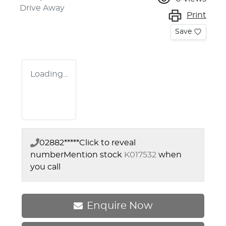
Drive Away
Print
Save
Loading...
02882*****
Click to reveal
number
Mention stock
K017532
when
you call
Enquire Now