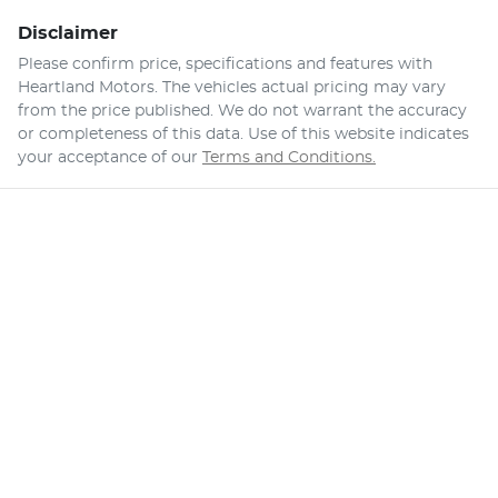
Disclaimer
Please confirm price, specifications and features with
Heartland Motors
. The vehicles actual pricing may vary
from the price published. We do not warrant the accuracy
or completeness of this data. Use of this website indicates
your acceptance of our
Terms and Conditions.