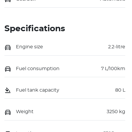
Specifications
Engine size
2.2-litre
Fuel consumption
7 L/100km
Fuel tank capacity
80 L
Weight
3250 kg