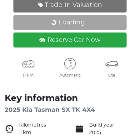
Trade-In Valuation
Loading...
Loading...
Reserve Car Now
11 km
Automatic
Ute
Key information
2025 Kia Tasman SX TK 4X4
Kilometres
Build year
11km
2025