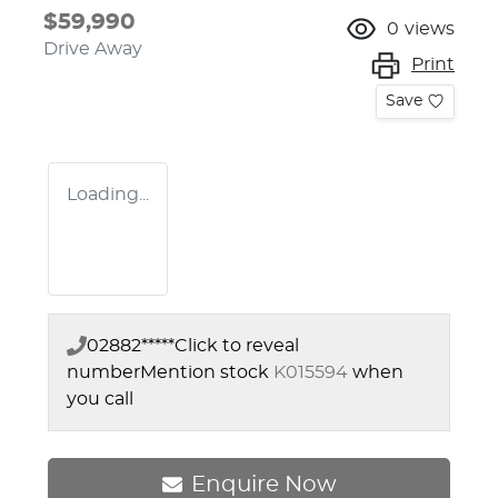
$59,990
0
views
Drive Away
Print
Save
Loading...
02882*****
Click to reveal
number
Mention stock
K015594
when
you call
Enquire Now