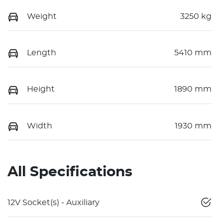
Weight
3250 kg
Length
5410 mm
Height
1890 mm
Width
1930 mm
All Specifications
12V Socket(s) - Auxiliary