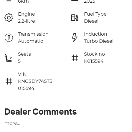
6km
2025
Engine
Fuel Type
2.2-litre
Diesel
Transmission
Induction
Automatic
Turbo Diesel
Seats
Stock no
5
K015594
VIN
KNCSDY7AST5
015594
Dealer Comments
more
...