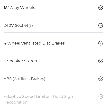
18" Alloy Wheels
240V Socket(s)
4 Wheel Ventilated Disc Brakes
6 Speaker Stereo
ABS (Antilock Brakes)
Adaptive Speed Limiter - Road Sign
Recognition