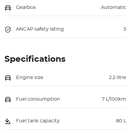
Gearbox
Automatic
ANCAP safety rating
5
Specifications
Engine size
2.2-litre
Fuel consumption
7 L/100km
Fuel tank capacity
80 L