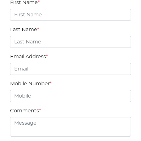
First Name
*
Last Name
*
Email Address
*
Mobile Number
*
Comments
*