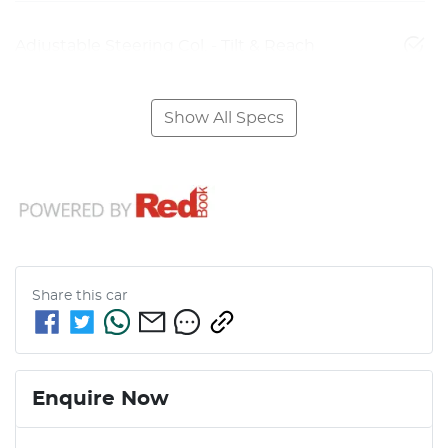
Adjustable Steering Col. - Tilt & Reach
Show All Specs
Share this
car
Enquire Now