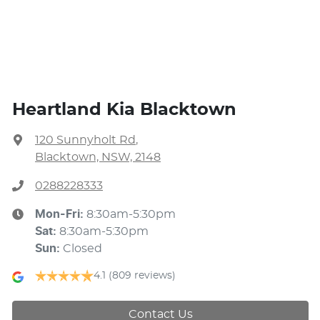
Heartland Kia Blacktown
120 Sunnyholt Rd
,
Blacktown, NSW, 2148
0288228333
Mon-Fri:
8:30am-5:30pm
Sat
:
8:30am-5:30pm
Sun
:
Closed
4.1
(809 reviews)
Contact Us