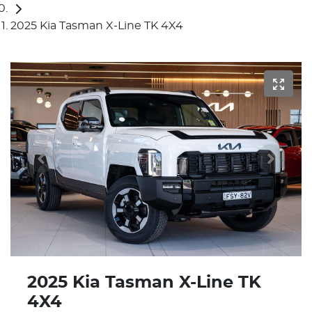
2025 Kia Tasman X-Line TK 4X4
2025 Kia Tasman X-Line TK
4X4