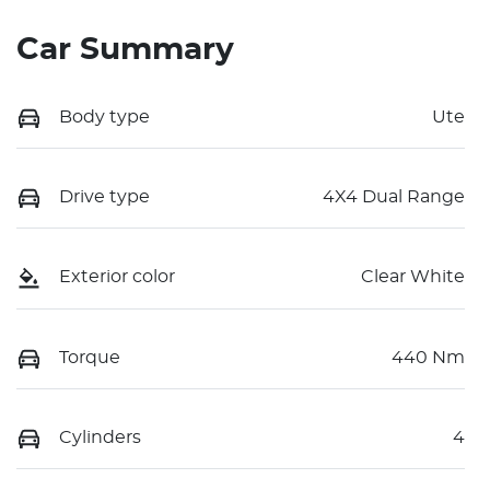
Car Summary
Body type
Ute
Drive type
4X4 Dual Range
Exterior color
Clear White
Torque
440 Nm
Cylinders
4