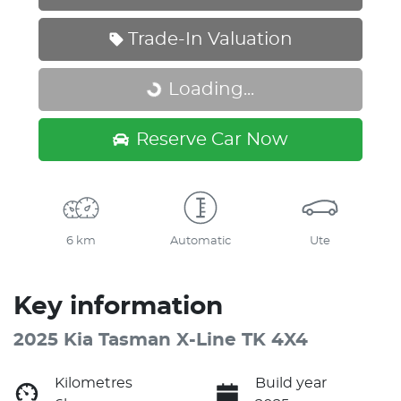
Trade-In Valuation
Loading...
Loading...
Reserve Car Now
6 km
Automatic
Ute
Key information
2025 Kia Tasman X-Line TK 4X4
Kilometres
Build year