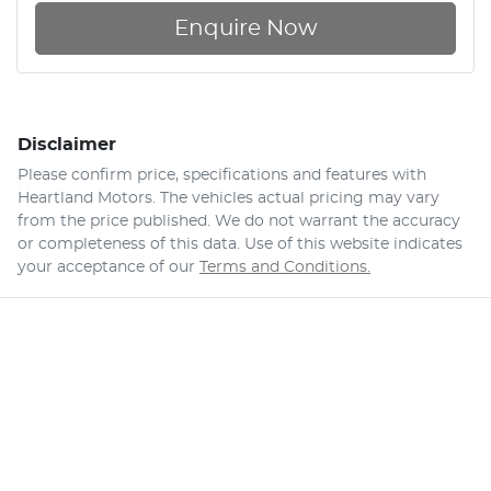
Enquire Now
Disclaimer
Please confirm price, specifications and features with
Heartland Motors
. The vehicles actual pricing may vary
from the price published. We do not warrant the accuracy
or completeness of this data. Use of this website indicates
your acceptance of our
Terms and Conditions.