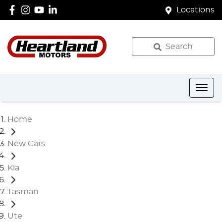
Locations
Search
Home
New Cars
Kia
Tasman
Ute