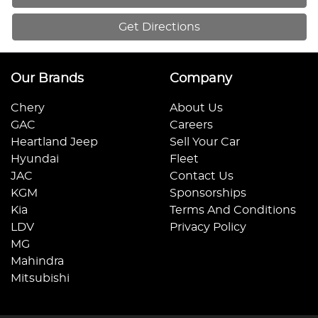
Get Directions
Our Brands
Company
Chery
About Us
GAC
Careers
Heartland Jeep
Sell Your Car
Hyundai
Fleet
JAC
Contact Us
KGM
Sponsorships
Kia
Terms And Conditions
LDV
Privacy Policy
MG
Mahindra
Mitsubishi