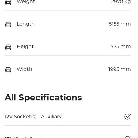
Weight
2970 kg
Length
5155 mm
Height
1775 mm
Width
1995 mm
All Specifications
12V Socket(s) - Auxiliary