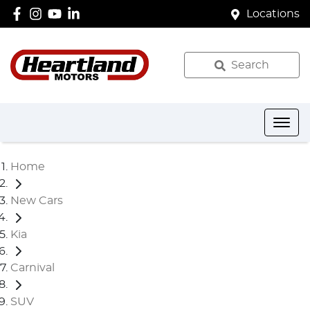
Locations
Search
Home
New Cars
Kia
Carnival
SUV