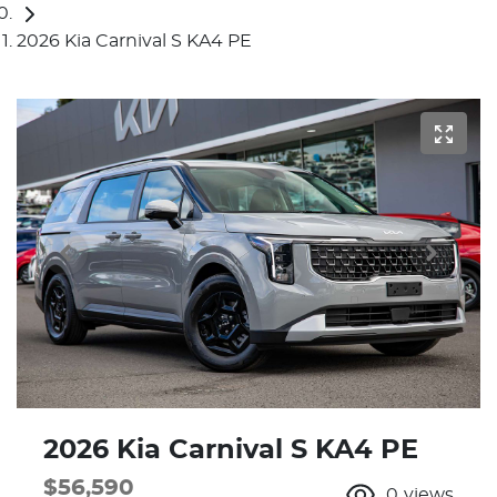
2026 Kia Carnival S KA4 PE
2026 Kia Carnival S KA4 PE
$56,590
0
views