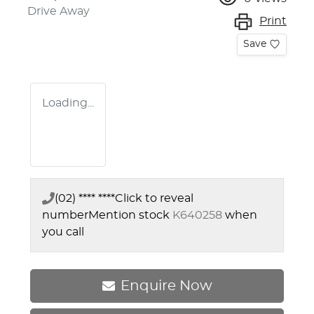
Drive Away
Print
Save
Loading...
(02) **** ****
Click to reveal
number
Mention stock
K640258
when
you call
Enquire Now