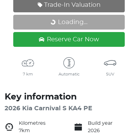
Trade-In Valuation
Loading...
Loading...
Reserve Car Now
7 km
Automatic
SUV
Key information
2026 Kia Carnival S KA4 PE
Kilometres
Build year
7km
2026