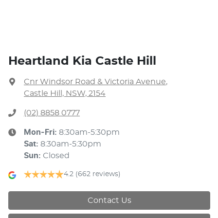
Heartland Kia Castle Hill
Cnr Windsor Road & Victoria Avenue
,
Castle Hill, NSW, 2154
(02) 8858 0777
Mon-Fri:
8:30am-5:30pm
Sat
:
8:30am-5:30pm
Sun
:
Closed
4.2
(662 reviews)
Contact Us