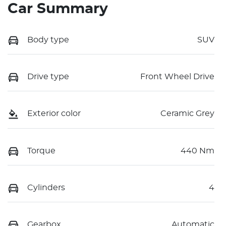
Car Summary
Body type
SUV
Drive type
Front Wheel Drive
Exterior color
Ceramic Grey
Torque
440 Nm
Cylinders
4
Gearbox
Automatic