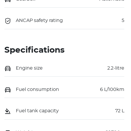
ANCAP safety rating
5
Specifications
Engine size
2.2-litre
Fuel consumption
6 L/100km
Fuel tank capacity
72 L