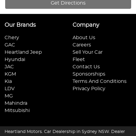
Get Directions
Our Brands
Company
Chery
About Us
GAC
Careers
Heartland Jeep
Sell Your Car
Hyundai
Fleet
JAC
Contact Us
KGM
Sponsorships
Kia
Terms And Conditions
LDV
Privacy Policy
MG
Mahindra
Mitsubishi
Heartland Motors
.
Car Dealership
in
Sydney NSW
.
Dealer