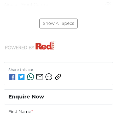
Airbag - Front Centre
Show All Specs
Share this
car
Enquire Now
First Name
*