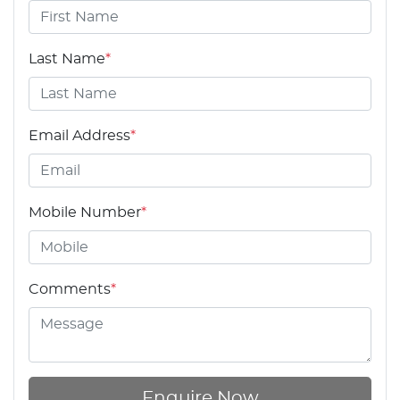
Last Name
*
Email Address
*
Mobile Number
*
Comments
*
Enquire Now