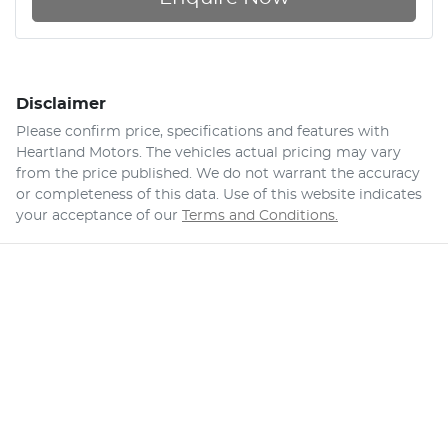
Disclaimer
Please confirm price, specifications and features with
Heartland Motors
. The vehicles actual pricing may vary
from the price published. We do not warrant the accuracy
or completeness of this data. Use of this website indicates
your acceptance of our
Terms and Conditions.