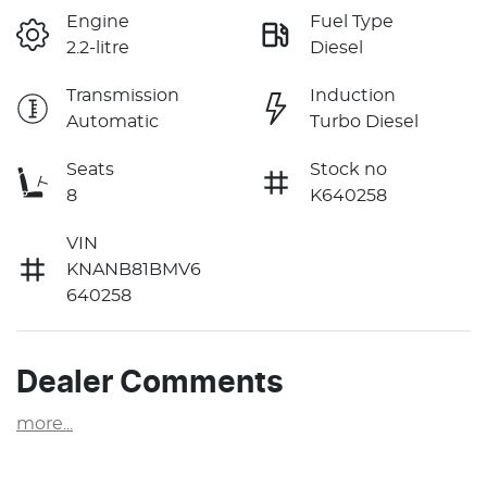
Engine
Fuel Type
2.2-litre
Diesel
Transmission
Induction
Automatic
Turbo Diesel
Seats
Stock no
8
K640258
VIN
KNANB81BMV6
640258
Dealer Comments
more
...