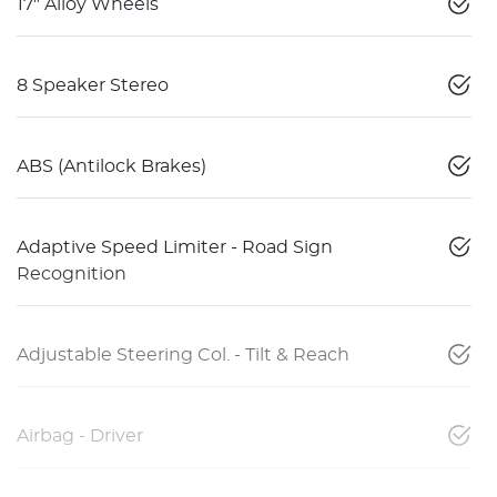
17" Alloy Wheels
8 Speaker Stereo
ABS (Antilock Brakes)
Adaptive Speed Limiter - Road Sign
Recognition
Adjustable Steering Col. - Tilt & Reach
Airbag - Driver