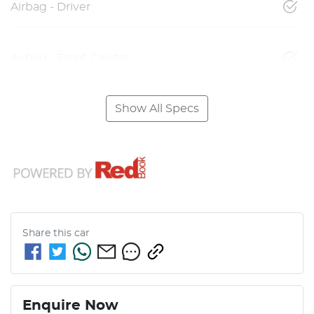
Airbag - Driver
Airbag - Front Centre
Show All Specs
Share this
car
Enquire Now