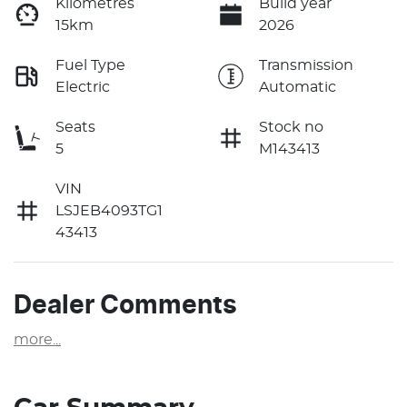
Kilometres
Build year
15km
2026
Fuel Type
Transmission
Electric
Automatic
Seats
Stock no
5
M143413
VIN
LSJEB4093TG1
43413
Dealer Comments
more
...