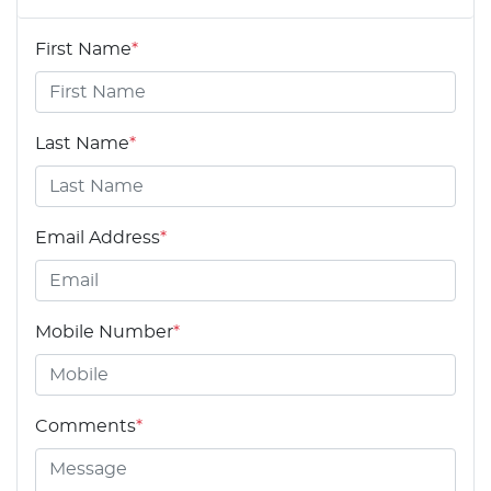
First Name
*
Last Name
*
Email Address
*
Mobile Number
*
Comments
*