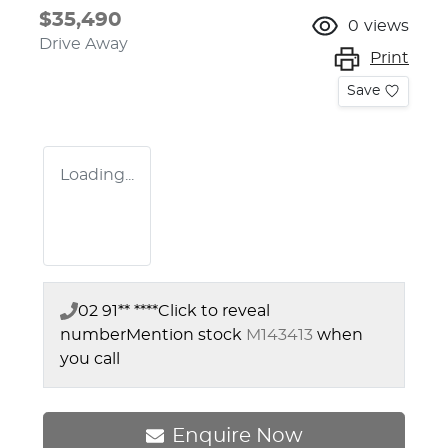
$35,490
0
views
Drive Away
Print
Save
Loading...
02 91** ****
Click to reveal
number
Mention stock
M143413
when
you call
Enquire Now