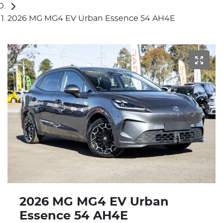
2026 MG MG4 EV Urban Essence 54 AH4E
2026 MG MG4 EV Urban
Essence 54 AH4E