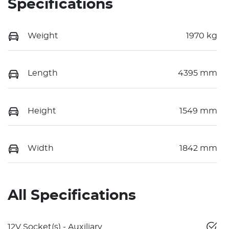
Specifications
Weight
1970 kg
Length
4395 mm
Height
1549 mm
Width
1842 mm
All Specifications
12V Socket(s) - Auxiliary