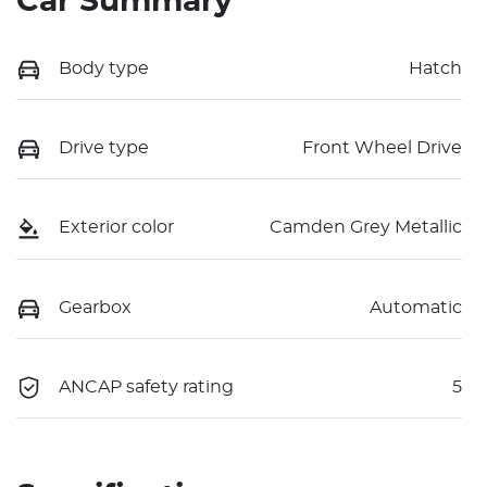
Car Summary
Body type
Hatch
Drive type
Front Wheel Drive
Exterior color
Camden Grey Metallic
Gearbox
Automatic
ANCAP safety rating
5