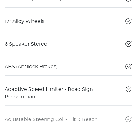
17" Alloy Wheels
6 Speaker Stereo
ABS (Antilock Brakes)
Adaptive Speed Limiter - Road Sign
Recognition
Adjustable Steering Col. - Tilt & Reach