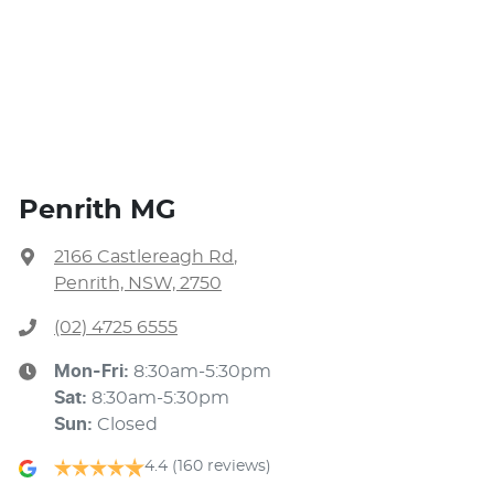
Penrith MG
2166 Castlereagh Rd
,
Penrith, NSW, 2750
(02) 4725 6555
Mon-Fri:
8:30am-5:30pm
Sat
:
8:30am-5:30pm
Sun
:
Closed
4.4
(160 reviews)