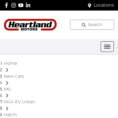
Locations
Search
Home
New Cars
MG
MG4 EV Urban
Hatch