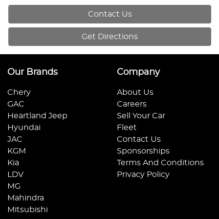
Contact Us
Get Directions
Our Brands
Company
Chery
About Us
GAC
Careers
Heartland Jeep
Sell Your Car
Hyundai
Fleet
JAC
Contact Us
KGM
Sponsorships
Kia
Terms And Conditions
LDV
Privacy Policy
MG
Mahindra
Mitsubishi