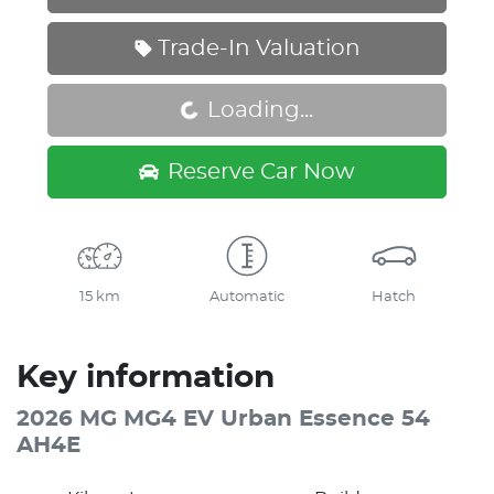
Trade-In Valuation
Loading...
Loading...
Reserve Car Now
15 km
Automatic
Hatch
Key information
2026 MG MG4 EV Urban Essence 54
AH4E