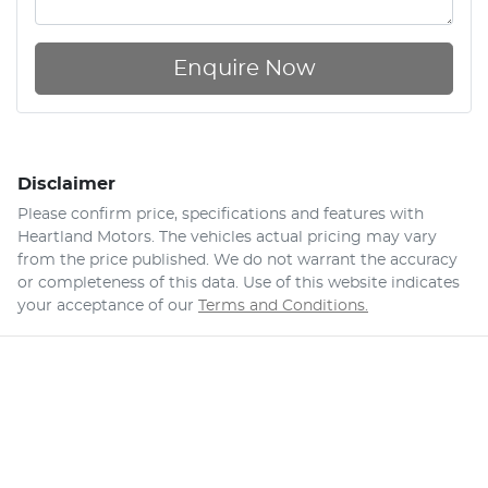
Enquire Now
Disclaimer
Please confirm price, specifications and features with
Heartland Motors
. The vehicles actual pricing may vary
from the price published. We do not warrant the accuracy
or completeness of this data. Use of this website indicates
your acceptance of our
Terms and Conditions.